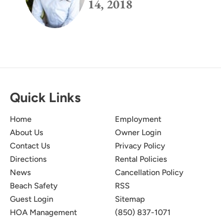
14, 2018
Quick Links
Home
Employment
About Us
Owner Login
Contact Us
Privacy Policy
Directions
Rental Policies
News
Cancellation Policy
Beach Safety
RSS
Guest Login
Sitemap
HOA Management
(850) 837-1071