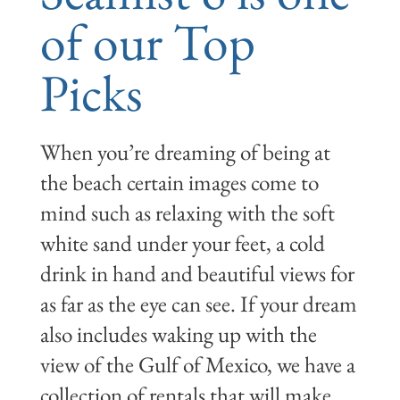
of our Top
Picks
When you’re dreaming of being at
the beach certain images come to
mind such as relaxing with the soft
white sand under your feet, a cold
drink in hand and beautiful views for
as far as the eye can see. If your dream
also includes waking up with the
view of the Gulf of Mexico, we have a
collection of rentals that will make