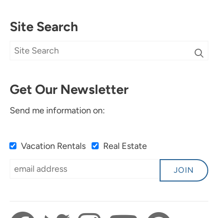
Site Search
Get Our Newsletter
Send me information on:
Vacation Rentals
Real Estate
JOIN