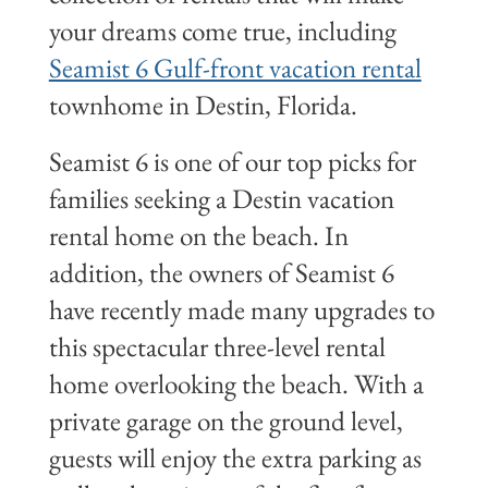
your dreams come true, including
Seamist 6 Gulf-front vacation rental
townhome in Destin, Florida.
Seamist 6 is one of our top picks for
families seeking a Destin vacation
rental home on the beach. In
addition, the owners of Seamist 6
have recently made many upgrades to
this spectacular three-level rental
home overlooking the beach. With a
private garage on the ground level,
guests will enjoy the extra parking as