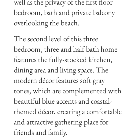
well as the privacy of the first floor
bedroom, bath and private balcony
overlooking the beach.
The second level of this three
bedroom, three and half bath home
features the fully-stocked kitchen,
dining area and living space. The
modern décor features soft gray
tones, which are complemented with
beautiful blue accents and coastal-
themed décor, creating a comfortable
and attractive gathering place for
friends and family.