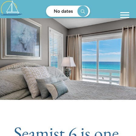
No dates
Seamist 6 is one