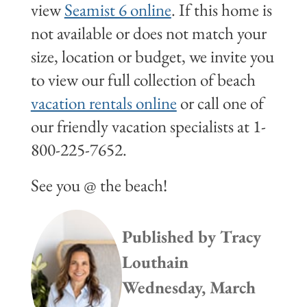
view
Seamist 6 online
. If this home is
not available or does not match your
size, location or budget, we invite you
to view our full collection of beach
vacation rentals online
or call one of
our friendly vacation specialists at 1-
800-225-7652.
See you @ the beach!
Published by
Tracy
Louthain
Wednesday, March