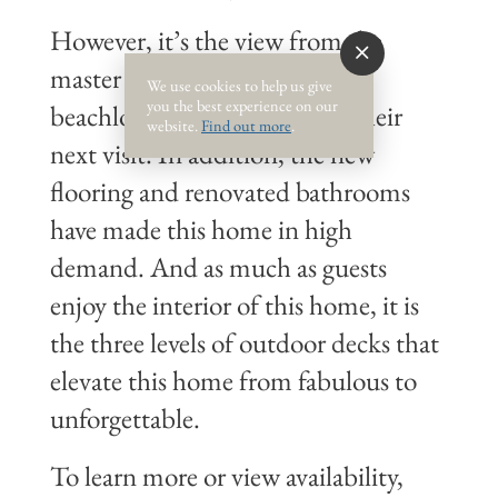
However, it’s the view from the
master bedroom that keeps
We use cookies to help us give
you the best experience on our
beachlovers dreaming about their
website.
Find out more
.
next visit. In addition, the new
flooring and renovated bathrooms
have made this home in high
demand. And as much as guests
enjoy the interior of this home, it is
the three levels of outdoor decks that
elevate this home from fabulous to
unforgettable.
To learn more or view availability,