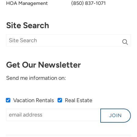
HOA Management
(850) 837-1071
Site Search
Get Our Newsletter
Send me information on:
Vacation Rentals
Real Estate
JOIN