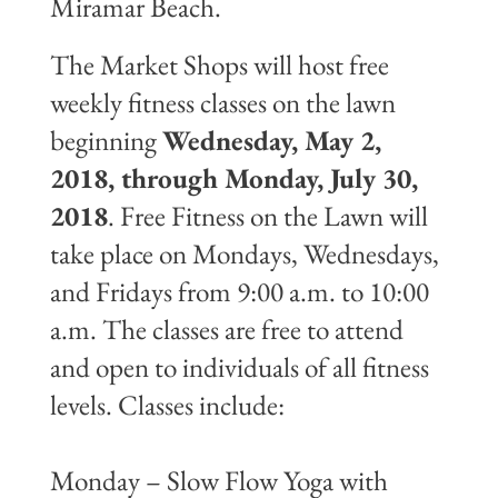
Miramar Beach.
The Market Shops will host free
weekly fitness classes on the lawn
beginning
Wednesday, May 2,
2018, through Monday, July 30,
2018
. Free Fitness on the Lawn will
take place on Mondays, Wednesdays,
and Fridays from 9:00 a.m. to 10:00
a.m. The classes are free to attend
and open to individuals of all fitness
levels. Classes include:
Monday – Slow Flow Yoga with