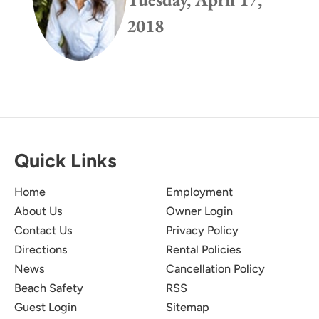
2018
Quick Links
Home
Employment
About Us
Owner Login
Contact Us
Privacy Policy
Directions
Rental Policies
News
Cancellation Policy
Beach Safety
RSS
Guest Login
Sitemap