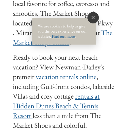
local favorite for coffee, espresso and
smooties. The Market Shops is
located at 9375 Emerald Coast Pkwy
We use cookies to help us give
, Miramar Beach. Learn more at
The
you the best experience on our
website.
Find out more
.
Market Shops online
.
Ready to book your next beach
vacation? View Newman-Dailey's
premeir
vacation rentals online
,
including Gulf-front condos, lakeside
Villas and cozy cottage
rentals at
Hidden Dunes Beach & Tennis
Resort
less than a mile from The
Market Shops and colorful,