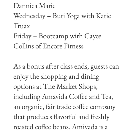
Dannica Marie
Wednesday – Buti Yoga with Katie
Truax
Friday – Bootcamp with Cayce
Collins of Encore Fitness
As a bonus after class ends, guests can
enjoy the shopping and dining
options at The Market Shops,
including Amavida Coffee and Tea,
an organic, fair trade coffee company
that produces flavorful and freshly
roasted coffee beans. Amivada is a