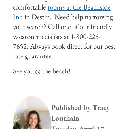
comfortable
rooms at the Beachside
Inn
in Destin. Need help narrowing
your search? Call one of our friendly
vacaton specialists at 1-800-225-
7652. Always book direct for our best
rate guarantee.
See you @ the beach!
Published by
Tracy
Louthain
Tuesday, April 17,