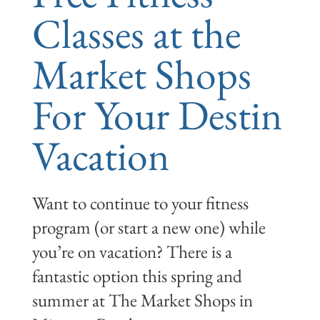
Classes at the
Market Shops
For Your Destin
Vacation
Want to continue to your fitness
program (or start a new one) while
you’re on vacation? There is a
fantastic option this spring and
summer at The Market Shops in