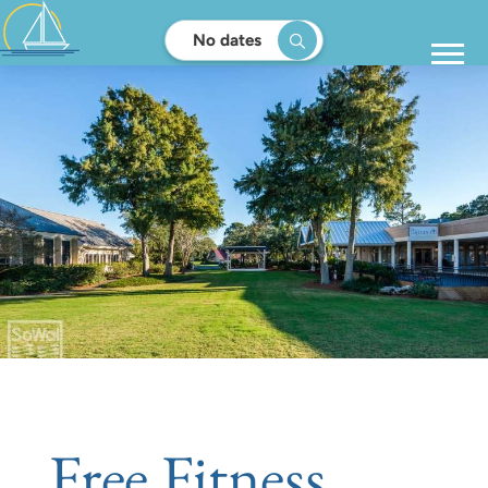
No dates
Free Fitness