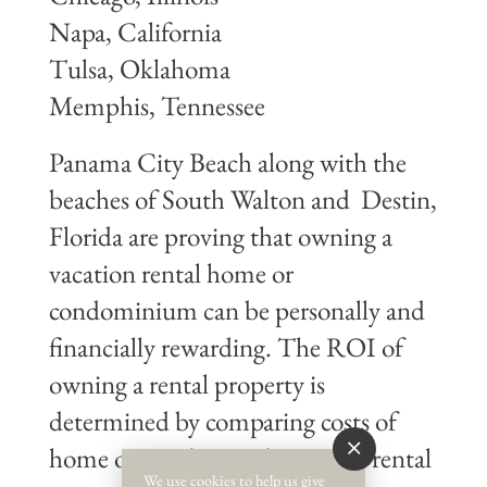
Napa, California
Tulsa, Oklahoma
Memphis, Tennessee
Panama City Beach along with the
beaches of South Walton and Destin,
Florida are proving that owning a
vacation rental home or
condominium can be personally and
financially rewarding. The ROI of
owning a rental property is
determined by comparing costs of
home ownership to short-term rental
We use cookies to help us give