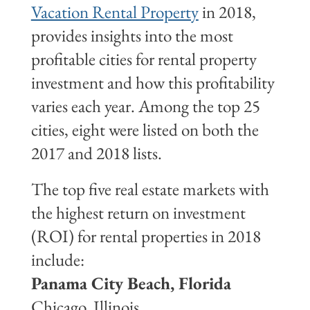
Vacation Rental Property
in 2018,
provides insights into the most
profitable cities for rental property
investment and how this profitability
varies each year. Among the top 25
cities, eight were listed on both the
2017 and 2018 lists.
The top five real estate markets with
the highest return on investment
(ROI) for rental properties in 2018
include:
Panama City Beach, Florida
Chicago, Illinois