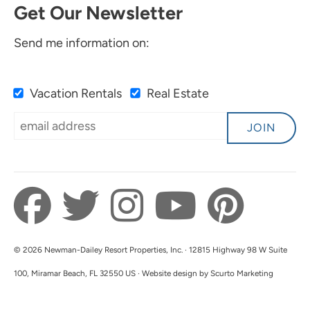
Get Our Newsletter
Send me information on:
Vacation Rentals
Real Estate
JOIN
© 2026 Newman-Dailey Resort Properties, Inc. · 12815 Highway 98 W Suite
100, Miramar Beach, FL 32550 US · Website design by Scurto Marketing