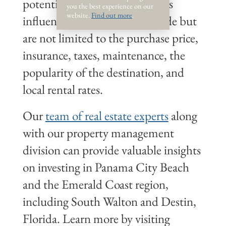
potential in the market. Factors
you the best experience on our
website.
Find out more
.
influencing these figures include but
are not limited to the purchase price,
insurance, taxes, maintenance, the
popularity of the destination, and
local rental rates.
Our
team of real estate experts
along
with our property management
division can provide valuable insights
on investing in Panama City Beach
and the Emerald Coast region,
including South Walton and Destin,
Florida. Learn more by visiting