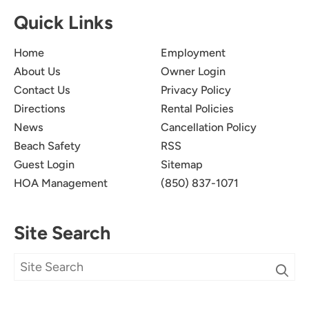
Quick Links
Home
Employment
About Us
Owner Login
Contact Us
Privacy Policy
Directions
Rental Policies
News
Cancellation Policy
Beach Safety
RSS
Guest Login
Sitemap
HOA Management
(850) 837-1071
Site Search