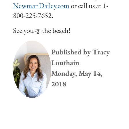
NewmanDailey.com
or call us at 1-
800-225-7652.
See you @ the beach!
Published by
Tracy
Louthain
Monday, May 14,
2018