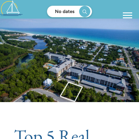
No dates
Top 5 Real