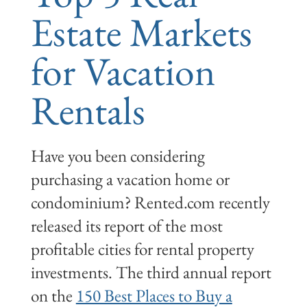
Estate Markets
for Vacation
Rentals
Have you been considering
purchasing a vacation home or
condominium? Rented.com recently
released its report of the most
profitable cities for rental property
investments. The third annual report
on the
150 Best Places to Buy a