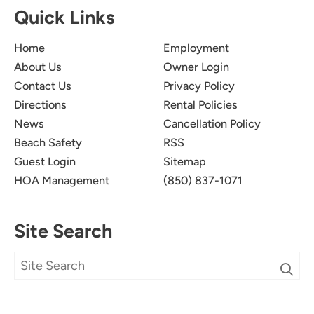
Quick Links
Home
Employment
About Us
Owner Login
Contact Us
Privacy Policy
Directions
Rental Policies
News
Cancellation Policy
Beach Safety
RSS
Guest Login
Sitemap
HOA Management
(850) 837-1071
Site Search