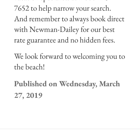
7652 to help narrow your search.
And remember to always book direct
with Newman-Dailey for our best
rate guarantee and no hidden fees.
We look forward to welcoming you to
the beach!
Published on Wednesday, March
27, 2019