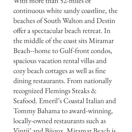
With more than 52-miles of
continuous white sandy coastline, the
beaches of South Walton and Destin
offer a spectacular beach retreat. In
the middle of the coast sits Miramar
Beach--home to Gulf-front condos,
spacious vacation rental villas and
cozy beach cottages as well as fine
dining restaurants. From nationally
recognized Flemings Steaks &
Seafood. Emeril’s Coastal Italian and
Tommy Bahama to award-winning,
locally-owned restaurants such as
Vintij’ and Bijoux, Miramar Beach is