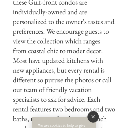
these Gulf-front condos are
individually-owned and are
personalized to the owner's tastes and
preferences. We encourage guests to
view the collection which ranges
from coastal chic to moder decor.
Most have updated kitchens with
new appliances, but every rental is
different so puruse the photos or call
our team of friendly vacation
specialists to ask for advice. Each
rental features two bedrooms and two
baths, most condos sleeps six. Each
We use cookies to help us give