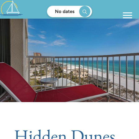
No dates
Hidden Dunes