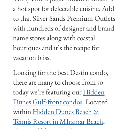
a hot spot for delectable cuisine. Add
to that Silver Sands Premium Outlets
with hundreds of designer and brand
name stores along with coastal
boutiques and it’s the recipe for
vacation bliss.
Looking for the best Destin condo,
there are many to choose from so
today we’re featuring our
Hidden
Dunes Gulf-front condos
. Located
within
Hidden Dunes Beach &
Tennis Resort in MIramar Beach
,