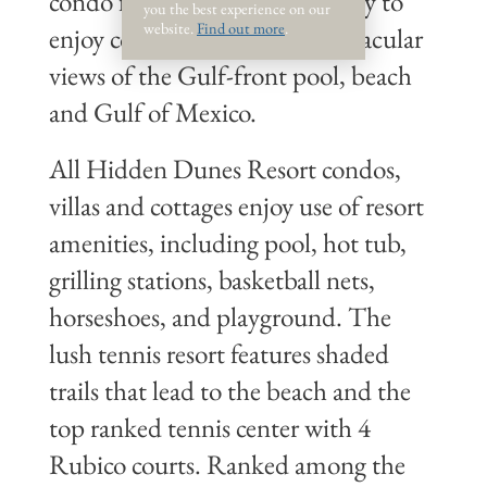
condo features a private balcony to
you the best experience on our
website.
Find out more
.
enjoy coastal breezes and spectacular
views of the Gulf-front pool, beach
and Gulf of Mexico.
All Hidden Dunes Resort condos,
villas and cottages enjoy use of resort
amenities, including pool, hot tub,
grilling stations, basketball nets,
horseshoes, and playground. The
lush tennis resort features shaded
trails that lead to the beach and the
top ranked tennis center with 4
Rubico courts. Ranked among the