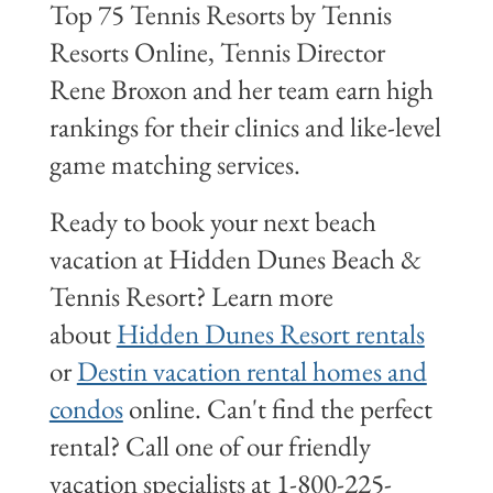
Top 75 Tennis Resorts by Tennis
Resorts Online, Tennis Director
Rene Broxon and her team earn high
rankings for their clinics and like-level
game matching services.
Ready to book your next beach
vacation at Hidden Dunes Beach &
Tennis Resort? Learn more
about
Hidden Dunes Resort rentals
or
Destin vacation rental homes and
condos
online. Can't find the perfect
rental? Call one of our friendly
vacation specialists at 1-800-225-