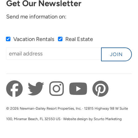
Get Our Newsletter
Send me information on:
Vacation Rentals
Real Estate
JOIN
© 2026 Newman-Dailey Resort Properties, Inc. · 12815 Highway 98 W Suite
100, Miramar Beach, FL 32550 US · Website design by Scurto Marketing