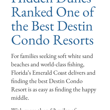
Ranked One of
the Best Destin
Condo Resorts
For families seeking soft white sand
beaches and world-class fishing,
Florida’s Emerald Coast delivers and
finding the best Destin Condo
Resort is as easy as finding the happy
middle.