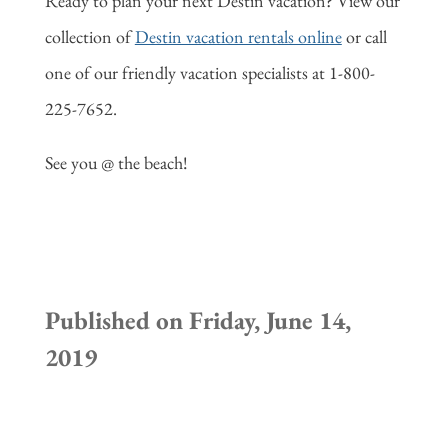
Ready to plan your next Destin vacation? View our
collection of
Destin vacation rentals online
or call
one of our friendly vacation specialists at 1-800-
225-7652.
See you @ the beach!
Published on Friday, June 14,
2019