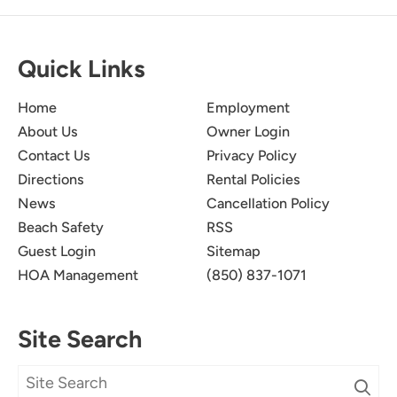
Quick Links
Home
Employment
About Us
Owner Login
Contact Us
Privacy Policy
Directions
Rental Policies
News
Cancellation Policy
Beach Safety
RSS
Guest Login
Sitemap
HOA Management
(850) 837-1071
Site Search