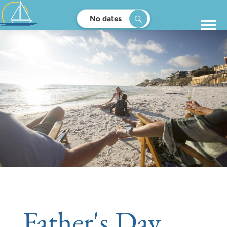
No dates
Father's Day