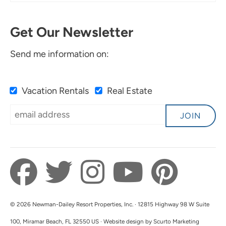
Get Our Newsletter
Send me information on:
Vacation Rentals
Real Estate
JOIN
© 2026 Newman-Dailey Resort Properties, Inc. · 12815 Highway 98 W Suite
100, Miramar Beach, FL 32550 US · Website design by Scurto Marketing