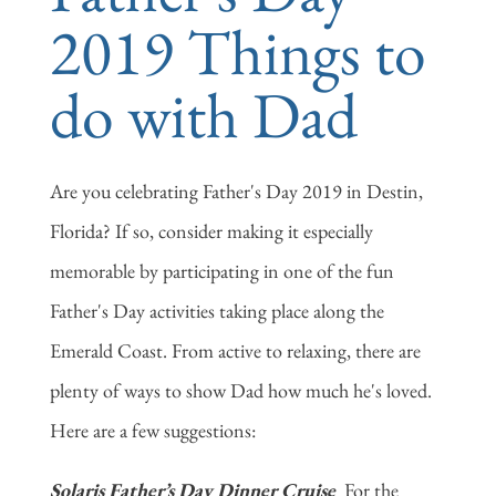
2019 Things to
do with Dad
Are you celebrating Father's Day 2019 in Destin,
Florida? If so, consider making it especially
memorable by participating in one of the fun
Father's Day activities taking place along the
Emerald Coast. From active to relaxing, there are
plenty of ways to show Dad how much he's loved.
Here are a few suggestions:
Solaris Father’s Day Dinner Cruise
For the