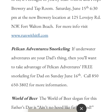
th
Brewery and Tap Room. Saturday, June 15
6:30
pm at the new Brewery location at 125 Lovejoy Rd.
N.W. Fort Walton Beach. For more info visit
www.runwithitfl.com
Pelican Adventures/Snorkeling
If underwater
adventures are your Dad’s thing, then you’ll want
to take advantage of Pelican Adventures’ FREE
th
snorkeling for Dad on Sunday June 16
. Call 850
650-3802 for more information.
World of Beer
The World of Beer slogan for this
Father’s Day is “Ain’t no hood like fatherhood!”