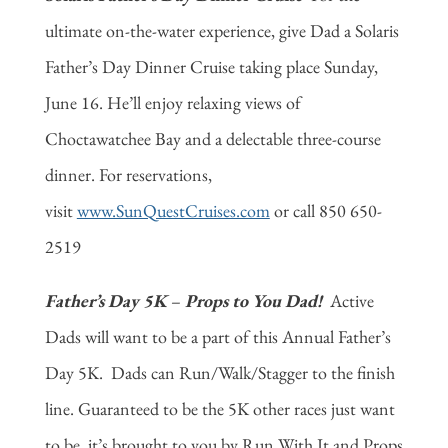
ultimate on-the-water experience, give Dad a Solaris
Father’s Day Dinner Cruise taking place Sunday,
June 16. He’ll enjoy relaxing views of
Choctawatchee Bay and a delectable three-course
dinner. For reservations,
visit
www.SunQuestCruises.com
or call 850 650-
2519
Father’s Day 5K
–
Props to You Dad!
Active
Dads will want to be a part of this Annual Father’s
Day 5K. Dads can Run/Walk/Stagger to the finish
line. Guaranteed to be the 5K other races just want
to be, it’s brought to you by Run With It and Props