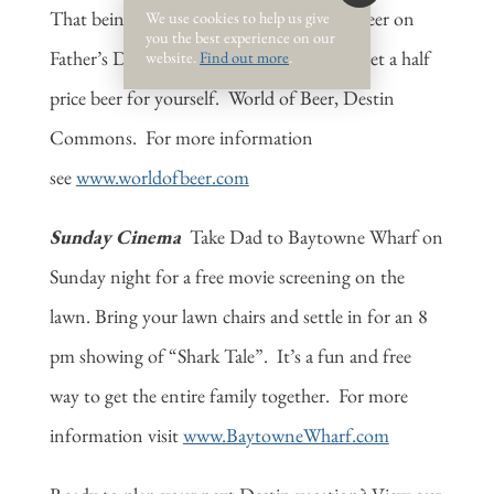
That being said, bring Dad to World of Beer on
We use cookies to help us give
you the best experience on our
Father’s Day and buy a beer for Dad and get a
half
website.
Find out more
.
price beer for yourself. World of Beer, Destin
Commons. For more information
see
www.worldofbeer.com
Sunday Cinema
Take Dad to Baytowne Wharf on
Sunday night for a free movie screening on the
lawn. Bring your lawn chairs and settle in for an 8
pm showing of “Shark Tale”. It’s a fun and free
way to get the entire family together. For more
information visit
www.BaytowneWharf.com