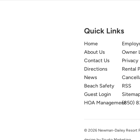
Quick Links
Home
Employ
About Us
Owner 
Contact Us
Privacy 
Directions
Rental P
News
Cancell
Beach Safety
RSS
Guest Login
Sitema
HOA Management
(850) 8
© 2026 Newman-Dailey Resort Pro
design by Scurto Marketing