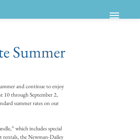
ate Summer
 summer and continue to enjoy
st 10 through September 2,
tandard summer rates on our
dle,” which includes special
ost rentals, the Newman-Dailey