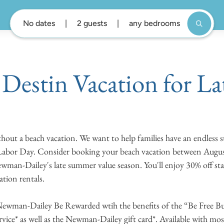
No dates
2 guests
any bedrooms
Destin Vacation for L
thout a beach vacation. We want to help families have an endless
 Labor Day. Consider booking your beach vacation between Augu
wman-Dailey's late summer value season. You'll enjoy 30% off s
cation rentals.
Newman-Dailey Be Rewarded wtih the benefits of the “Be Free Bun
rvice* as well as the Newman-Dailey gift card*. Available with m