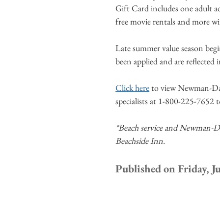
Gift Card includes one adult ad
free movie rentals and more wi
Late summer value season begi
been applied and are reflected 
Click here
to view Newman-Daile
specialists at 1-800-225-7652 
*Beach service and Newman-Daile
Beachside Inn.
Published on Friday, J