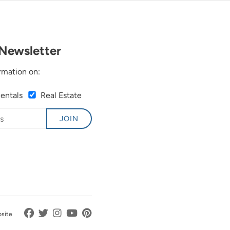
Newsletter
rmation on:
Rentals
Real Estate
JOIN
bsite