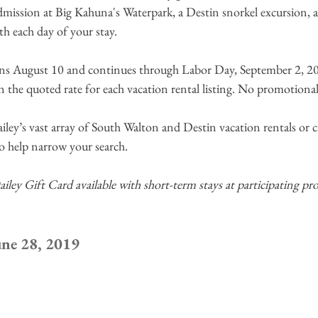
mission at Big Kahuna's Waterpark, a Destin snorkel excursion, a 
th each day of your stay.
ns August 10 and continues through Labor Day, September 2, 20
in the quoted rate for each vacation rental listing. No promotiona
y’s vast array of South Walton and Destin vacation rentals or ca
to help narrow your search.
y Gift Card available with short-term stays at participating prop
une 28, 2019