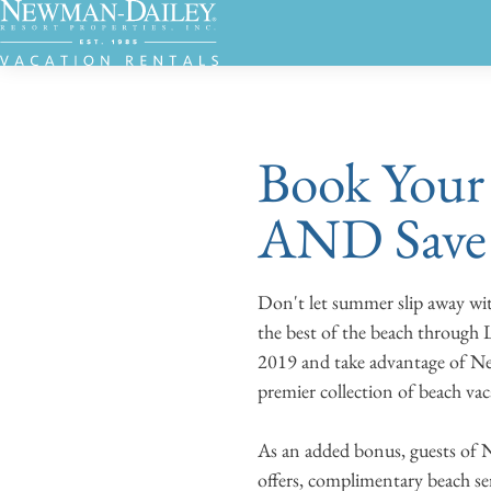
Book Your 
AND Save
Don't let summer slip away wi
the best of the beach through
2019 and take advantage of Ne
premier collection of beach va
As an added bonus, guests of 
offers, complimentary beach se