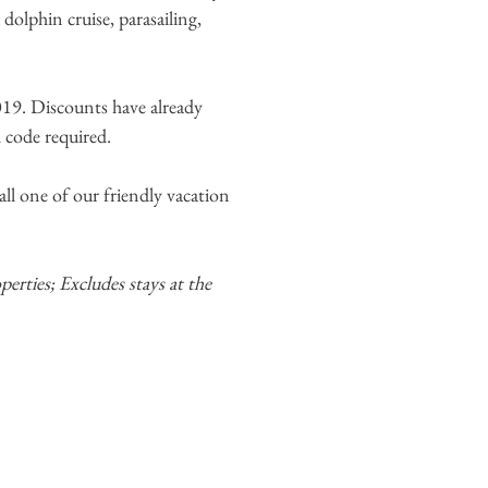
dolphin cruise, parasailing,
19. Discounts have already
l code required.
ll one of our friendly vacation
erties; Excludes stays at the