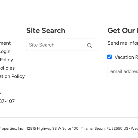
Site Search
Get Our 
ment
Send me info
Login
Vacation 
Policy
olicies
ation Policy
p
37-1071
perties, Inc. · 12815 Highway 98 W Suite 100, Miramar Beach, FL 32550 US · We