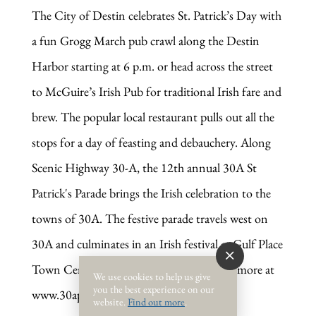
The City of Destin celebrates St. Patrick’s Day with
a fun Grogg March pub crawl along the Destin
Harbor starting at 6 p.m. or head across the street
to McGuire’s Irish Pub for traditional Irish fare and
brew. The popular local restaurant pulls out all the
stops for a day of feasting and debauchery. Along
Scenic
Highway 30-A,
the
12th annual
30A St
Patrick's Parade brings the Irish celebration to the
towns of 30A. The festive parade travels west on
30A and culminates in an Irish festival at Gulf Place
Town Center in Santa Rosa Beach. Learn more at
We use cookies to help us give
you the best experience on our
www.30aparade.com.
website.
Find out more
.