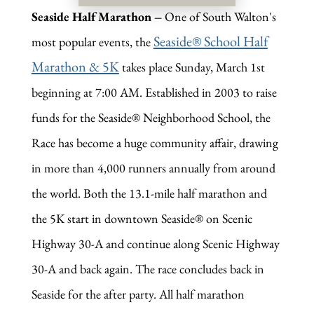
Seaside Half Marathon
–
One of South Walton's
Seaside® School Half
most popular events, the
Marathon & 5K
takes place Sunday, March 1st
beginning at 7:00 AM. Established in 2003 to raise
funds for the Seaside® Neighborhood School, the
Race has become a huge community affair, drawing
in more than 4,000 runners annually from around
the world. Both the 13.1-mile half marathon and
the 5K start in downtown Seaside® on Scenic
Highway 30-A and continue along Scenic Highway
30-A and back again. The race concludes back in
Seaside for the after party. All half marathon