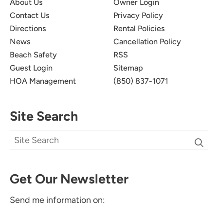
About Us
Owner Login
Contact Us
Privacy Policy
Directions
Rental Policies
News
Cancellation Policy
Beach Safety
RSS
Guest Login
Sitemap
HOA Management
(850) 837-1071
Site Search
Get Our Newsletter
Send me information on: