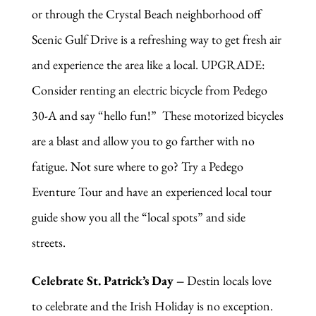
or through the Crystal Beach neighborhood off
Scenic Gulf Drive is a refreshing way to get fresh air
and experience the area like a local. UPGRADE:
Consider renting an electric bicycle from Pedego
30-A and say “hello fun!” These motorized bicycles
are a blast and allow you to go farther with no
fatigue. Not sure where to go? Try a Pedego
Eventure Tour and have an experienced local tour
guide show you all the “local spots” and side
streets.
Celebrate St. Patrick’s Day –
Destin locals love
to celebrate and the Irish Holiday is no exception.