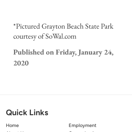
*Pictured Grayton Beach State Park
courtesy of SoWal.com
Published on Friday, January 24,
2020
Quick Links
Home
Employment