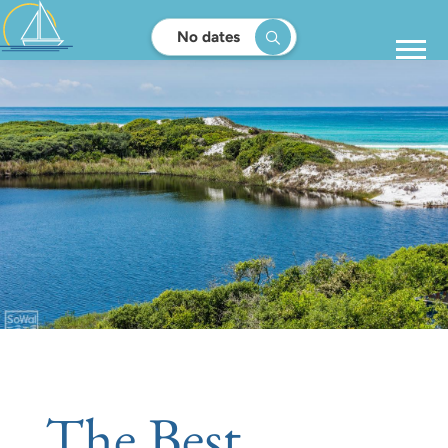
No dates
The Best