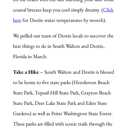
coastal breezes keep you cool simply dreamy. (
Click
here
for Destin water temperatures by month).
We polled our team of Destin locals to uncover
the
best things to do in South Walton and Destin,
Florida in March.
Take a Hike –
South Walton and Destin is blessed
to be home to five state parks (Henderson Beach
State Park, Topsail Hill State Park, Grayton Beach
State Park, Deer Lake State Park and Eden State
Gardens) as well as Point Washington State Forest.
These parks are filled with scenic trails through the