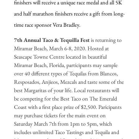
finishers will receive a unique race medal and all 5K
and half marathon finishers receive a gift from long-
time race sponsor Vera Bradley.
7th Annual Taco & Tequilla Fest
is returning to
Miramar Beach, March 6-8, 2020. Hosted at
Seascape Towne Centre located in beautiful
Miramar Beach, Florida, participants may sample
over 40 different types of Tequilas from Blancos,
Resposados, Anjieos, Mezcals and taste some of the
best Margaritas of your life. Local restaurants will
be competing for the Best Taco on The Emerald
Coast with a first place prize of $2,500. Paricipants
may purchase tickets for the main event on
Saturday March 7th from 1pm to 5pm, which
includes unlimited Taco Tastings and Tequila and