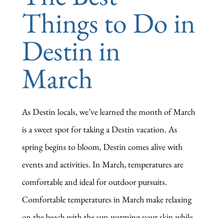
Things to Do in
Destin in
March
As Destin locals, we’ve learned the month of March
is a sweet spot for taking a Destin vacation. As
spring begins to bloom, Destin comes alive with
events and activities. In March, temperatures are
comfortable and ideal for outdoor pursuits.
Comfortable temperatures in March make relaxing
on the beach with the sun warming your skin while