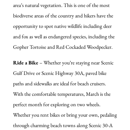
area’s natural vegetation. This is one of the most
biodiverse areas of the country and hikers have the
opportunity to spot native wildlife including deer
and fox as well as endangered species, including the
Gopher Tortoise and Red Cockaded Woodpecker.
Ride a Bike
– Whether you’re staying near Scenic
Gulf Drive or Scenic Highway 30A, paved bike
paths and sidewalks are ideal for beach cruisers.
With the comfortable temperatures, March is the
perfect month for exploring on two wheels.
Whether you rent bikes or bring your own, pedaling
through charming beach towns along Scenic 30-A