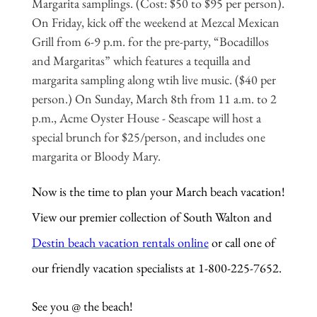
Margarita samplings. (Cost: $50 to $95 per person).
On Friday, kick off the weekend at Mezcal Mexican
Grill from 6-9 p.m. for the pre-party, “Bocadillos
and Margaritas” which features a tequilla and
margarita sampling along wtih live music. ($40 per
person.) On Sunday, March 8th from 11 a.m. to 2
p.m., Acme Oyster House - Seascape will host a
special brunch for $25/person, and includes one
margarita or Bloody Mary.
Now is the time to plan your March beach vacation!
View our premier collection of South Walton and
Destin beach vacation rentals online
or call one of
our friendly vacation specialists at 1-800-225-7652.
See you @ the beach!