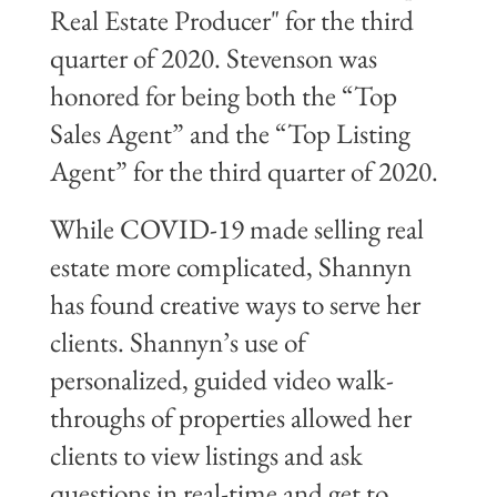
Real Estate Producer" for the third
quarter of 2020. Stevenson was
honored for being both the “Top
Sales Agent” and the “Top Listing
Agent” for the third quarter of 2020.
While COVID-19 made selling real
estate more complicated, Shannyn
has found creative ways to serve her
clients. Shannyn’s use of
personalized, guided video walk-
throughs of properties allowed her
clients to view listings and ask
questions in real-time and get to