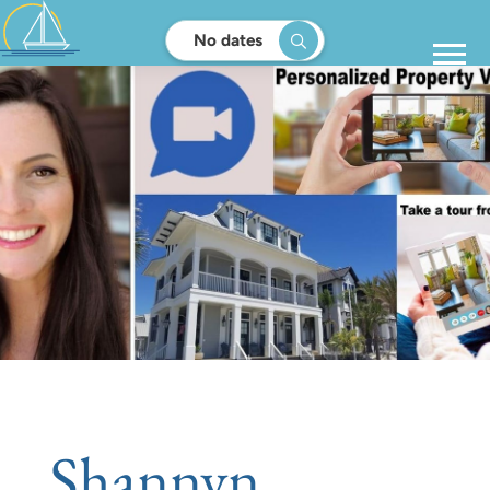
No dates
Shannyn