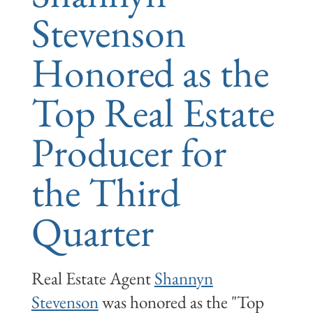
Stevenson
Honored as the
Top Real Estate
Producer for
the Third
Quarter
Real Estate Agent
Shannyn
Stevenson
was honored as the "Top