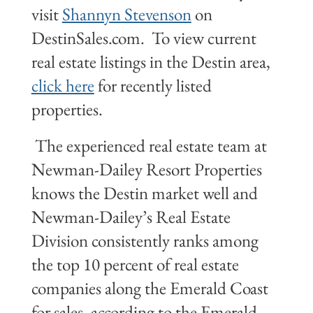
visit
Shannyn Stevenson
on
DestinSales.com. To view current
real estate listings in the Destin area,
click here
for recently listed
properties.
The experienced real estate team at
Newman-Dailey Resort Properties
knows the Destin market well and
Newman-Dailey’s Real Estate
Division consistently ranks among
the top 10 percent of real estate
companies along the Emerald Coast
for sales, according to the Emerald