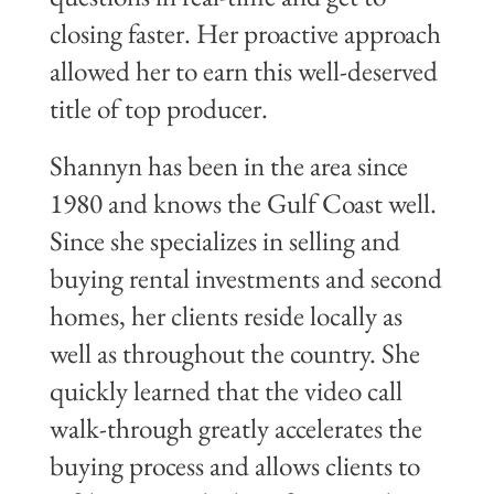
closing faster. Her proactive approach
allowed her to earn this well-deserved
title of top producer.
Shannyn has been in the area since
1980 and knows the Gulf Coast well.
Since she specializes in selling and
buying rental investments and second
homes, her clients reside locally as
well as throughout the country. She
quickly learned that the video call
walk-through greatly accelerates the
buying process and allows clients to