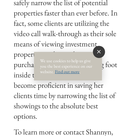
safely narrow the list of potential
properties faster than ever before. In
fact, some clients are utilizing the
video call walk-through as their sole
means of viewing investment
properties and completing the
We use cookies to help us give
purchase without ever stepping foot
you the best experience on our
website.
Find out more
.
inside the home. Shannyn has
become proficient in saving her
clients time by narrowing the list of
showings to the absolute best
options.
To learn more or contact Shannyn,