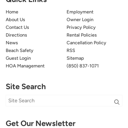
Home
Employment
About Us
Owner Login
Contact Us
Privacy Policy
Directions
Rental Policies
News
Cancellation Policy
Beach Safety
RSS
Guest Login
Sitemap
HOA Management
(850) 837-1071
Site Search
Get Our Newsletter