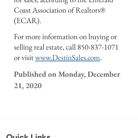
Coast Association of Realtors®
(ECAR).
For more information on buying or
selling real estate, call 850-837-1071
or visit
www.DestinSales.com
.
Published on Monday, December
21, 2020
Quick Links