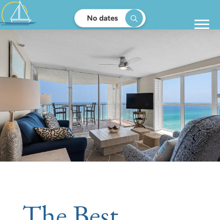
No dates
The Best