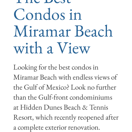
Condos in
Miramar Beach
with a View
Looking for the best condos in
Miramar Beach with endless views of
the Gulf of Mexico? Look no further
than the Gulf-front condominiums
at Hidden Dunes Beach & Tennis
Resort, which recently reopened after
a complete exterior renovation.