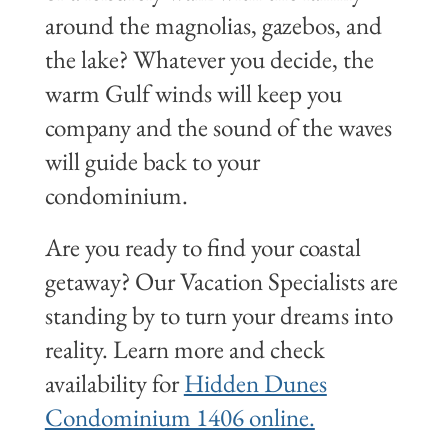
around the magnolias, gazebos, and
the lake? Whatever you decide, the
warm Gulf winds will keep you
company and the sound of the waves
will guide back to your
condominium.
Are you ready to find your coastal
getaway? Our Vacation Specialists are
standing by to turn your dreams into
reality. Learn more and check
availability for
Hidden Dunes
Condominium 1406 online.