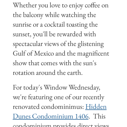
Whether you love to enjoy coffee on
the balcony while watching the
sunrise or a cocktail toasting the
sunset, you'll be rewarded with
spectacular views of the glistening
Gulf of Mexico and the magnificent
show that comes with the sun's
rotation around the earth.
For today's Window Wednesday,
we're featuring one of our recently
renovated condominimus:
Hidden
Dunes Condominium 1406
. This
condominium provides direct views