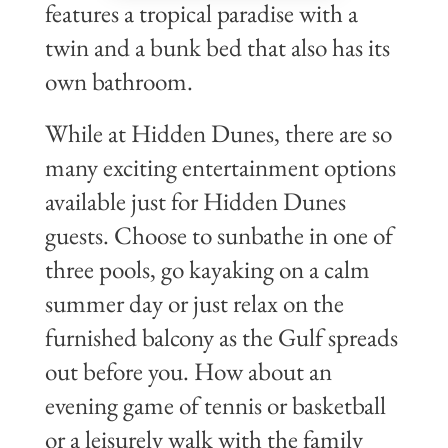
features a tropical paradise with a
twin and a bunk bed that also has its
own bathroom.
While at Hidden Dunes, there are so
many exciting entertainment options
available just for Hidden Dunes
guests. Choose to sunbathe in one of
three pools, go kayaking on a calm
summer day or just relax on the
furnished balcony as the Gulf spreads
out before you. How about an
evening game of tennis or basketball
or a leisurely walk with the family