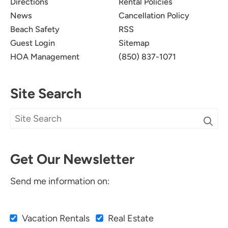
Directions
Rental Policies
News
Cancellation Policy
Beach Safety
RSS
Guest Login
Sitemap
HOA Management
(850) 837-1071
Site Search
Get Our Newsletter
Send me information on:
Vacation Rentals
Real Estate