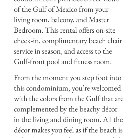
of the Gulf of Mexico from your
living room, balcony, and Master
Bedroom. This rental offers on-site
check-in, complimentary beach chair
service in season, and access to the
Gulf-front pool and fitness room.
From the moment you step foot into
this condominium, you’re welcomed
with the colors from the Gulf that are
complemented by the beachy décor
in the living and dining room. All the
décor makes you feel as if the beach is