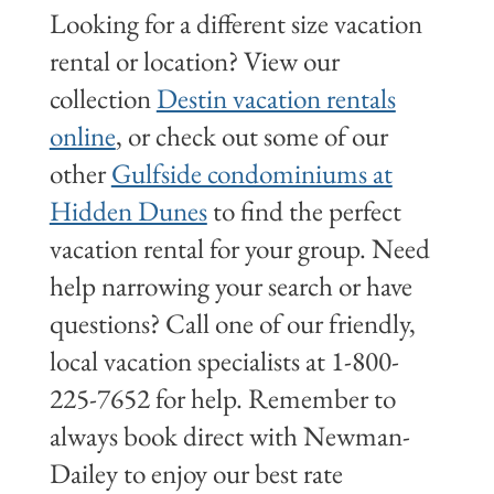
Looking for a different size vacation
rental or location? View our
collection
Destin vacation rentals
online
, or check out some of our
other
Gulfside condominiums at
Hidden Dunes
to find the perfect
vacation rental for your group. Need
help narrowing your search or have
questions? Call one of our friendly,
local vacation specialists at 1-800-
225-7652 for help. Remember to
always book direct with Newman-
Dailey to enjoy our best rate