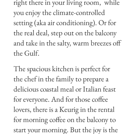
right there in your living room, while
you enjoy the climate-controlled
setting (aka air conditioning). Or for
the real deal, step out on the balcony
and take in the salty, warm breezes off
the Gulf.
The spacious kitchen is perfect for
the chef in the family to prepare a
delicious coastal meal or Italian feast
for everyone. And for those coffee
lovers, there is a Keurig in the rental
for morning coffee on the balcony to
start your morning. But the joy is the