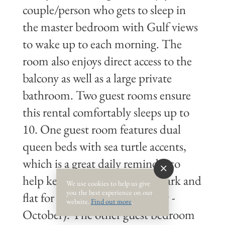
couple/person who gets to sleep in
the master bedroom with Gulf views
to wake up to each morning. The
room also enjoys direct access to the
balcony as well as a large private
bathroom. Two guest rooms ensure
this rental comfortably sleeps up to
10. One guest room features dual
queen beds with sea turtle accents,
which is a great daily reminder to
help keep the beaches clean, dark and
We use cookies to help us give
you the best experience on our
flat for nesting sea turtles (May -
website.
Find out more
.
October). The other guest bedroom