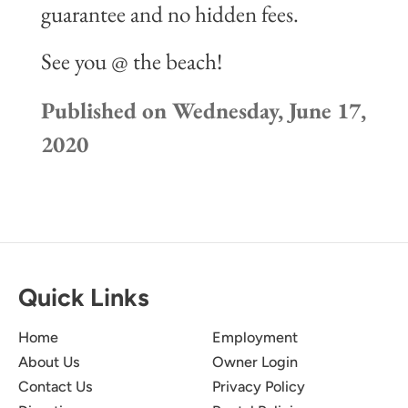
guarantee and no hidden fees.
See you @ the beach!
Published on Wednesday, June 17,
2020
Quick Links
Home
Employment
About Us
Owner Login
Contact Us
Privacy Policy