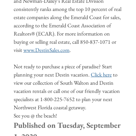
and Newman-Dailey’s Real Estate Division
consistently ranks among the top 10 percent of real
estate companies along the Emerald Coast for sales,
according to the Emerald Coast Association of
Realtors® (ECAR). For more information on
buying or selling real estate, call 850-837-1071 or
visit
www.DestinSales.com
.
Not ready to purchase a piece of paradise? Start
planning your next Destin vacation.
Click here
to
view our collection of South Walton and Destin
vacation rentals or call one of our friendly vacation
specialists at 1-800-225-7652 to plan your next
Northwest Florida coastal getaway.
See you @ the beach!
Published on Tuesday, September