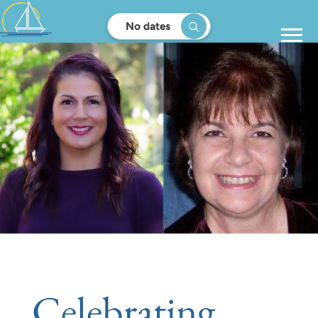
No dates
Celebrating