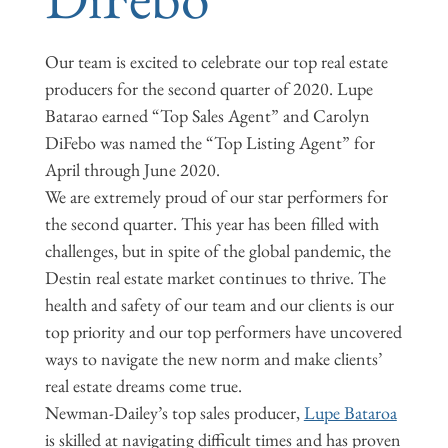
Our team is excited to celebrate our top real estate
producers for the second quarter of 2020. Lupe
Batarao earned “Top Sales Agent” and Carolyn
DiFebo was named the “Top Listing Agent” for
April through June 2020.
We are extremely proud of our star performers for
the second quarter. This year has been filled with
challenges, but in spite of the global pandemic, the
Destin real estate market continues to thrive. The
health and safety of our team and our clients is our
top priority and our top performers have uncovered
ways to navigate the new norm and make clients’
real estate dreams come true.
Newman-Dailey’s top sales producer,
Lupe Bataroa
is skilled at navigating difficult times and has proven