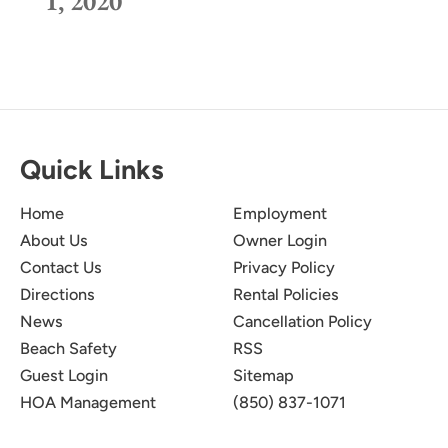
1, 2020
Quick Links
Home
Employment
About Us
Owner Login
Contact Us
Privacy Policy
Directions
Rental Policies
News
Cancellation Policy
Beach Safety
RSS
Guest Login
Sitemap
HOA Management
(850) 837-1071