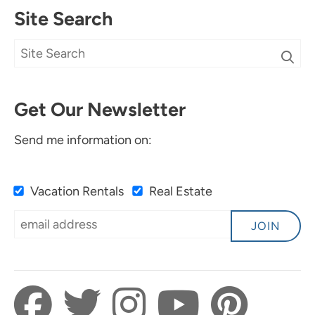
Site Search
Get Our Newsletter
Send me information on:
Vacation Rentals
Real Estate
JOIN