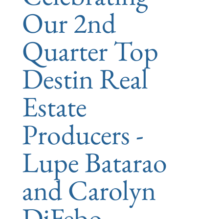
Our 2nd
Quarter Top
Destin Real
Estate
Producers -
Lupe Batarao
and Carolyn
DiFebo