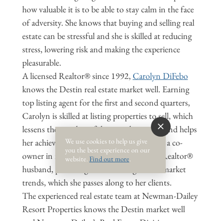
how valuable it is to be able to stay calm in the face
of adversity. She knows that buying and selling real
estate can be stressful and she is skilled at reducing
stress, lowering risk and making the experience
pleasurable.
A licensed Realtor® since 1992,
Carolyn DiFebo
knows the Destin real estate market well. Earning
top listing agent for the first and second quarters,
Carolyn is skilled at listing properties to sell, which
lessens the number of days on the market and helps
We use cookies to help us give
her achieve the owner’s asking price. She is a co-
you the best experience on our
owner in investment properties with her Realtor®
website.
Find out more
.
husband, providing her keen insight into market
trends, which she passes along to her clients.
The experienced real estate team at Newman-Dailey
Resort Properties knows the Destin market well