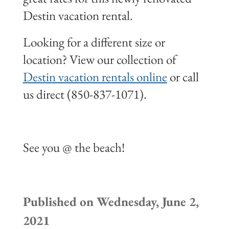
Destin vacation rental.
Looking for a different size or
location? View our collection of
Destin vacation rentals online
or call
us direct (850-837-1071).
See you @ the beach!
Published on Wednesday, June 2,
2021