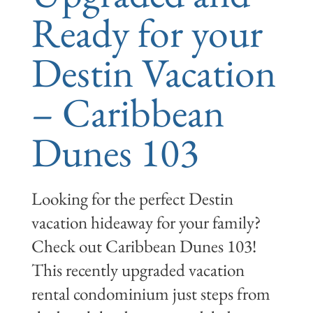
Ready for your
Destin Vacation
– Caribbean
Dunes 103
Looking for the perfect Destin
vacation hideaway for your family?
Check out Caribbean Dunes 103!
This recently upgraded vacation
rental condominium just steps from