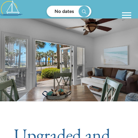
No dates
Upgraded and