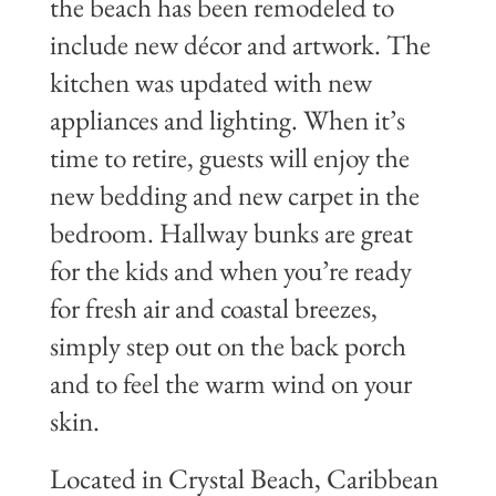
the beach has been remodeled to
include new décor and artwork. The
kitchen was updated with new
appliances and lighting. When it’s
time to retire, guests will enjoy the
new bedding and new carpet in the
bedroom. Hallway bunks are great
for the kids and when you’re ready
for fresh air and coastal breezes,
simply step out on the back porch
and to feel the warm wind on your
skin.
Located in Crystal Beach, Caribbean