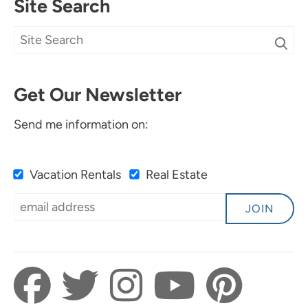
Site Search
Get Our Newsletter
Send me information on:
Vacation Rentals
Real Estate
JOIN