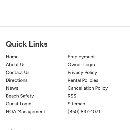
Quick Links
Home
Employment
About Us
Owner Login
Contact Us
Privacy Policy
Directions
Rental Policies
News
Cancellation Policy
Beach Safety
RSS
Guest Login
Sitemap
HOA Management
(850) 837-1071