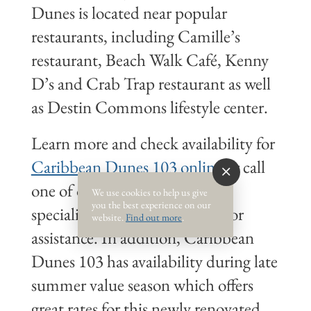
Dunes is located near popular
restaurants, including Camille’s
restaurant, Beach Walk Café, Kenny
D’s and Crab Trap restaurant as well
as Destin Commons lifestyle center.
Learn more and check availability for
Caribbean Dunes 103 online
or call
one of our friendly vacation
We use cookies to help us give
you the best experience on our
specialists at 1-800-225-7652 for
website.
Find out more
.
assistance. In addition, Caribbean
Dunes 103 has availability during late
summer value season which offers
great rates for this newly renovated