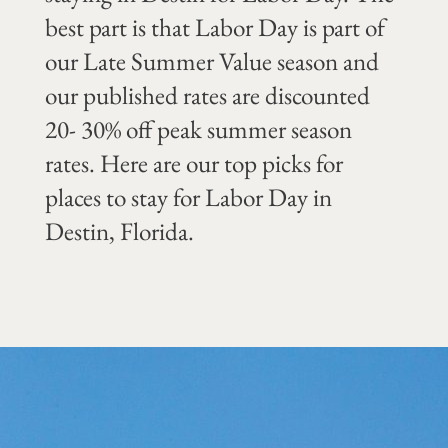
best part is that Labor Day is part of
our Late Summer Value season and
our published rates are discounted
20- 30% off peak summer season
rates. Here are our top picks for
places to stay for Labor Day in
Destin, Florida.