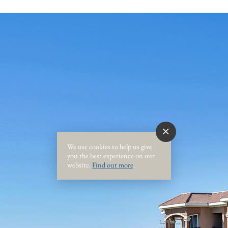
We use cookies to help us give
you the best experience on our
website.
Find out more
.