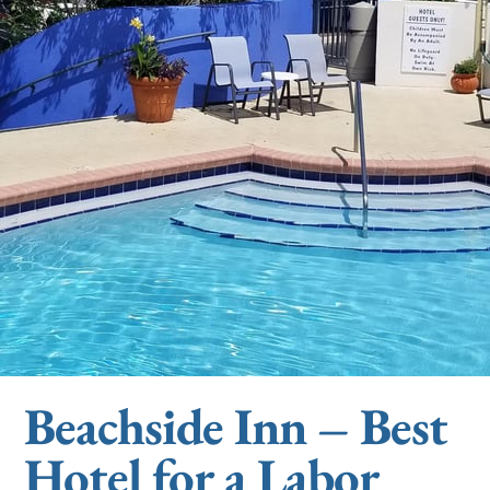
Beachside Inn – Best
Hotel for a Labor