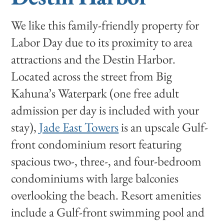
We like this family-friendly property for
Labor Day due to its proximity to area
attractions and the Destin Harbor.
Located across the street from Big
Kahuna’s Waterpark (one free adult
admission per day is included with your
stay),
Jade East Towers
is an upscale Gulf-
front condominium resort featuring
spacious two-, three-, and four-bedroom
condominiums with large balconies
overlooking the beach. Resort amenities
include a Gulf-front swimming pool and