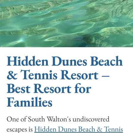
Hidden Dunes Beach
& Tennis Resort –
Best Resort for
Families
One of South Walton's undiscovered
escapes is
Hidden Dunes Beach & Tennis