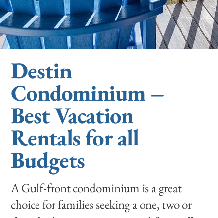
Destin
Condominium –
Best Vacation
Rentals for all
Budgets
A Gulf-front condominium is a great
choice for families seeking a one, two or