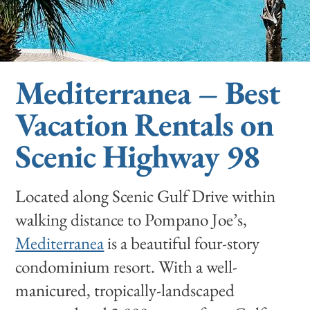
Mediterranea – Best
Vacation Rentals on
Scenic Highway 98
Located along Scenic Gulf Drive within
walking distance to Pompano Joe’s,
Mediterranea
is a beautiful four-story
condominium resort. With a well-
manicured, tropically-landscaped