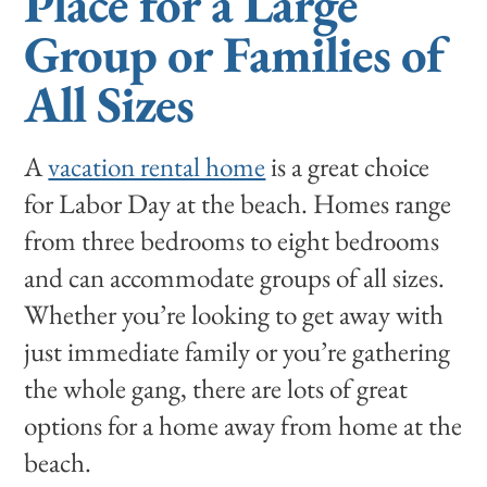
Place for a Large
Group or Families of
All Sizes
A
vacation rental home
is a great choice
for Labor Day at the beach. Homes range
from three bedrooms to eight bedrooms
and can accommodate groups of all sizes.
Whether you’re looking to get away with
just immediate family or you’re gathering
the whole gang, there are lots of great
options for a home away from home at the
beach.