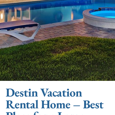
Destin Vacation
Rental Home – Best