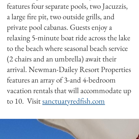
features four separate pools, two Jacuzzis,
a large fire pit, two outside grills, and
private pool cabanas. Guests enjoy a
relaxing 5-minute boat ride across the lake
to the beach where seasonal beach service
(2 chairs and an umbrella) await their
arrival. Newman-Dailey Resort Properties
features an array of 3-and 4-bedroom
vacation rentals that will accommodate up
to 10. Visit
sanctuaryredfish.com