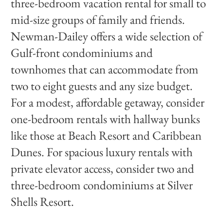
three-bedroom vacation rental for small to
mid-size groups of family and friends.
Newman-Dailey offers a wide selection of
Gulf-front condominiums and
townhomes that can accommodate from
two to eight guests and any size budget.
For a modest, affordable getaway, consider
one-bedroom rentals with hallway bunks
like those at Beach Resort and Caribbean
Dunes. For spacious luxury rentals with
private elevator access, consider two and
three-bedroom condominiums at Silver
Shells Resort.