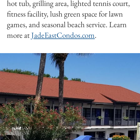
hot tub, grilling area, lighted tennis court,
fitness facility, lush green space for lawn
games, and seasonal beach service. Learn
more at
JadeEastCondos.com
.