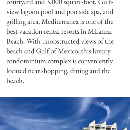
courtyard and 3,000 square-foot, Gulf-
view lagoon pool and poolside spa, and
grilling area, Mediterranea is one of the
best vacation rental resorts in Miramar
Beach. With unobstructed views of the
beach and Gulf of Mexico, this luxury
condominium complex is conveniently
located near shopping, dining and the
beach.