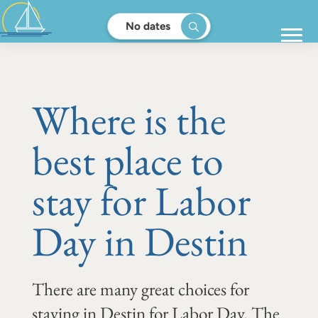
No dates
Where is the
best place to
stay for Labor
Day in Destin
There are many great choices for
staying in Destin for Labor Day. The