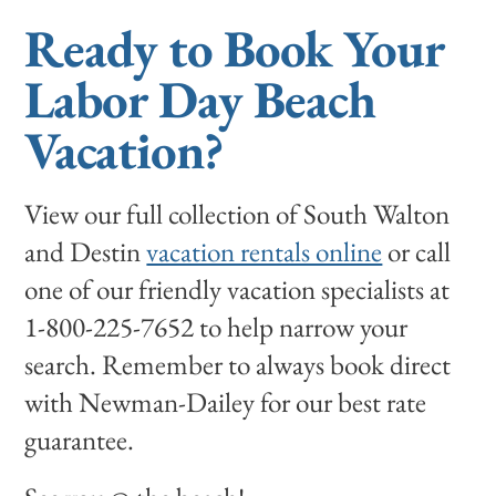
Ready to Book Your
Labor Day Beach
Vacation?
View our full collection of South Walton
and Destin
vacation rentals online
or call
one of our friendly vacation specialists at
1-800-225-7652 to help narrow your
search. Remember to always book direct
with Newman-Dailey for our best rate
guarantee.