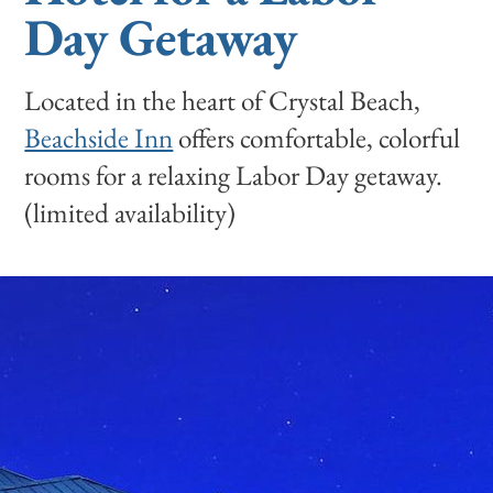
Day Getaway
Located in the heart of Crystal Beach,
Beachside Inn
offers comfortable, colorful
rooms for a relaxing Labor Day getaway.
(limited availability)