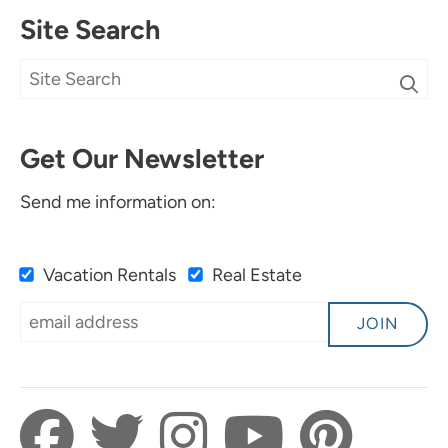
Site Search
Get Our Newsletter
Send me information on:
Vacation Rentals
Real Estate
JOIN