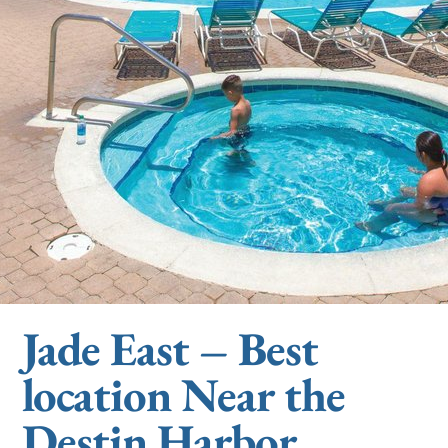
Jade East – Best
location Near the
Destin Harbor