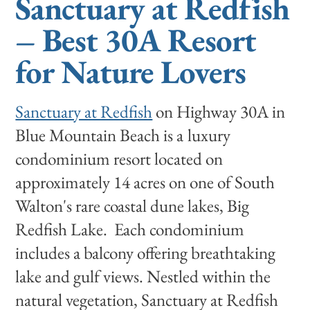
Sanctuary at Redfish
– Best 30A Resort
for Nature Lovers
Sanctuary at Redfish
on Highway 30A in
Blue Mountain Beach is a
luxury
condominium resort located on
approximately 14 acres on one of South
Walton's rare coastal dune lakes, Big
Redfish Lake. Each condominium
includes a balcony offering breathtaking
lake and gulf views. Nestled within the
natural vegetation, Sanctuary at Redfish