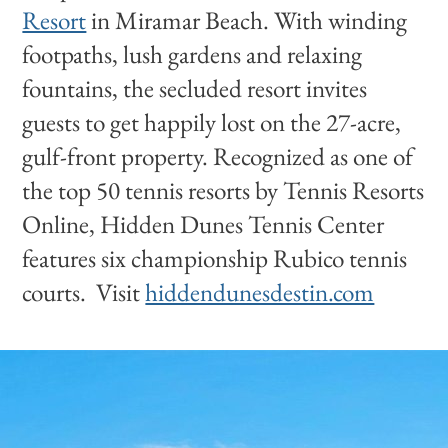
Resort
in Miramar Beach. With winding
footpaths, lush gardens and relaxing
fountains, the secluded resort invites
guests to get happily lost on the 27-acre,
gulf-front property. Recognized as one of
the top 50 tennis resorts by Tennis Resorts
Online, Hidden Dunes Tennis Center
features six championship Rubico tennis
courts. Visit
hiddendunesdestin.com