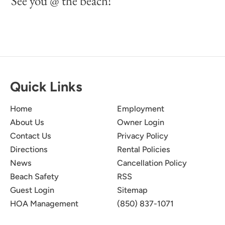
See you @ the beach!
Quick Links
Home
Employment
About Us
Owner Login
Contact Us
Privacy Policy
Directions
Rental Policies
News
Cancellation Policy
Beach Safety
RSS
Guest Login
Sitemap
HOA Management
(850) 837-1071