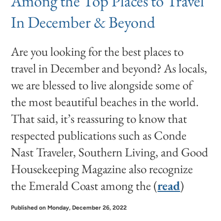
Among the Top Places to Travel
In December & Beyond
Are you looking for the best places to
travel in December and beyond? As locals,
we are blessed to live alongside some of
the most beautiful beaches in the world.
That said, it’s reassuring to know that
respected publications such as Conde
Nast Traveler, Southern Living, and Good
Housekeeping Magazine also recognize
the Emerald Coast among the (
read
)
Published on Monday, December 26, 2022