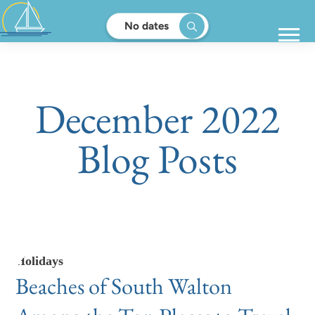
No dates
December 2022
Blog Posts
Holidays
Beaches of South Walton