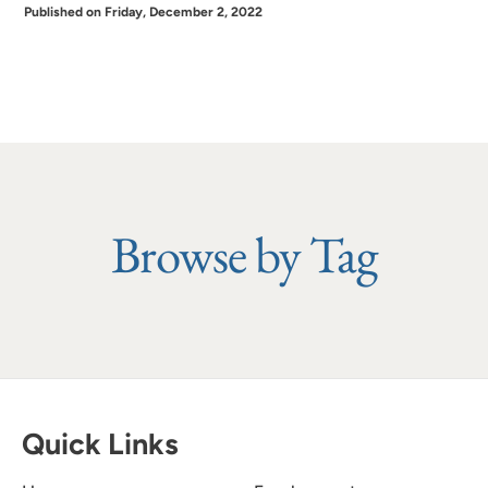
Published on Friday, December 2, 2022
Browse by Tag
Quick Links