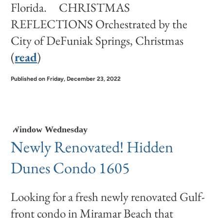
Florida. CHRISTMAS
REFLECTIONS Orchestrated by the
City of DeFuniak Springs, Christmas
(
read
)
Published on Friday, December 23, 2022
Window Wednesday
Newly Renovated! Hidden
Dunes Condo 1605
Looking for a fresh newly renovated Gulf-
front condo in Miramar Beach that