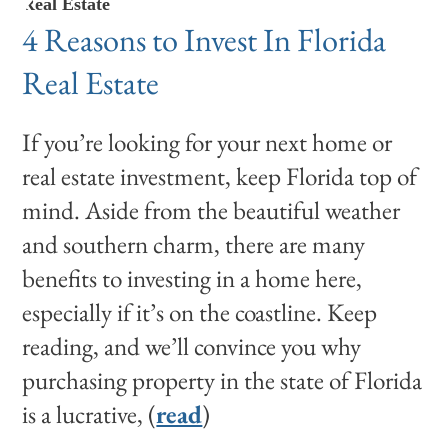
Real Estate
4 Reasons to Invest In Florida
Real Estate
If you’re looking for your next home or
real estate investment, keep Florida top of
mind. Aside from the beautiful weather
and southern charm, there are many
benefits to investing in a home here,
especially if it’s on the coastline. Keep
reading, and we’ll convince you why
purchasing property in the state of Florida
is a lucrative, (
read
)