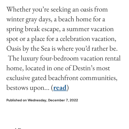
Whether you’re seeking an oasis from
winter gray days, a beach home for a
spring break escape, a summer vacation
spot or a place for a celebration vacation,
Oasis by the Sea is where you’d rather be.
The luxury four-bedroom vacation rental
home, located in one of Destin’s most
exclusive gated beachfront communities,
bestows upon... (
read
)
Published on Wednesday, December 7, 2022