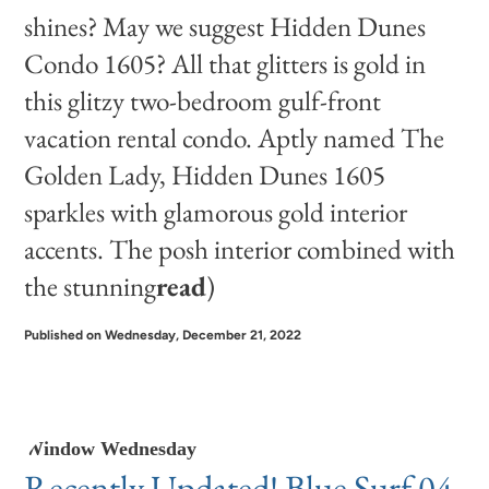
shines? May we suggest
Hidden Dunes
Condo 1605
? All that glitters is gold in
this glitzy two-bedroom gulf-front
vacation rental condo. Aptly named The
Golden Lady, Hidden Dunes 1605
sparkles with glamorous gold interior
accents. The posh interior combined with
the stunning
read
)
Published on Wednesday, December 21, 2022
Window Wednesday
Recently Updated! Blue Surf 04