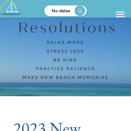
No dates
2023 New