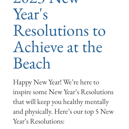
Year's
Resolutions to
Achieve at the
Beach
Happy New Year! We’re here to
inspire some New Year’s Resolutions
that will keep you healthy mentally
and physically. Here’s our top 5 New
Year’s Resolutions: