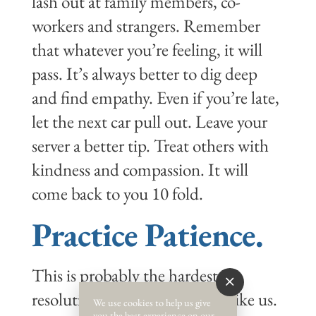
lash out at family members, co-
workers and strangers. Remember
that whatever you’re feeling, it will
pass. It’s always better to dig deep
and find empathy. Even if you’re late,
let the next car pull out. Leave your
server a better tip. Treat others with
kindness and compassion. It will
come back to you 10 fold.
Practice Patience.
This is probably the hardest
resolution if you’re impatient like us.
We use cookies to help us give
you the best experience on our