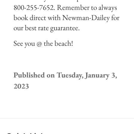
800-255-7652. Remember to always
book direct with Newman-Dailey for
our best rate guarantee.
See you @ the beach!
Published on Tuesday, January 3,
2023