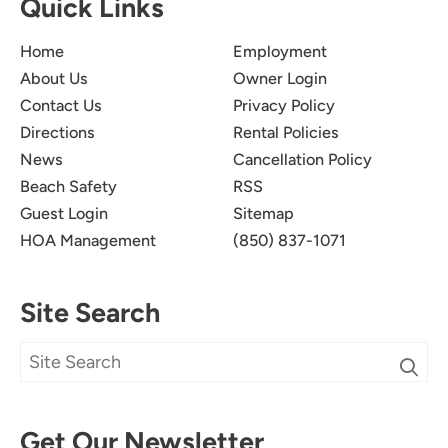
Quick Links
Home
Employment
About Us
Owner Login
Contact Us
Privacy Policy
Directions
Rental Policies
News
Cancellation Policy
Beach Safety
RSS
Guest Login
Sitemap
HOA Management
(850) 837-1071
Site Search
Get Our Newsletter