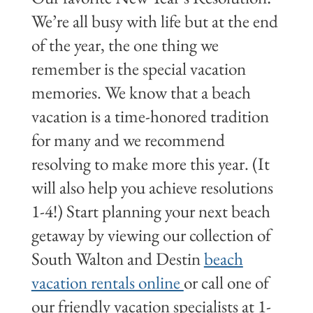
We’re all busy with life but at the end
of the year, the one thing we
remember is the special vacation
memories. We know that a beach
vacation is a time-honored tradition
for many and we recommend
resolving to make more this year. (It
will also help you achieve resolutions
1-4!) Start planning your next beach
getaway by viewing our collection of
South Walton and Destin
beach
vacation rentals online
or call one of
our friendly vacation specialists at 1-