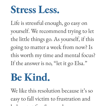
Stress Less.
Life is stressful enough, go easy on
yourself. We recommend trying to let
the little things go. As yourself, if this
going to matter a week from now? Is
this worth my time and mental focus?
If the answer is no, “let it go Elsa.”
Be Kind.
We like this resolution because it’s so
easy to fall victim to frustration and