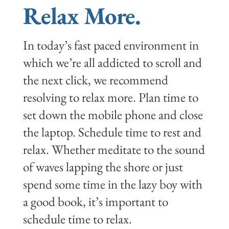
Relax More.
In today’s fast paced environment in
which we’re all addicted to scroll and
the next click, we recommend
resolving to relax more. Plan time to
set down the mobile phone and close
the laptop. Schedule time to rest and
relax. Whether meditate to the sound
of waves lapping the shore or just
spend some time in the lazy boy with
a good book, it’s important to
schedule time to relax.