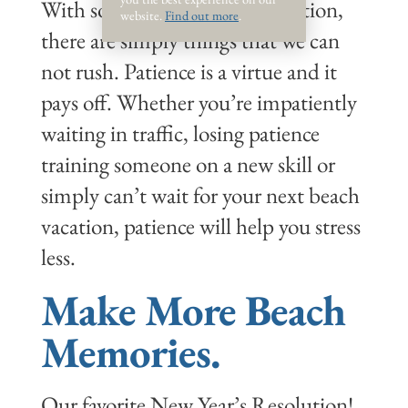
With so much instant gratification,
website.
Find out more
.
there are simply things that we can
not rush. Patience is a virtue and it
pays off. Whether you’re impatiently
waiting in traffic, losing patience
training someone on a new skill or
simply can’t wait for your next beach
vacation, patience will help you stress
less.
Make More Beach
Memories.
Our favorite New Year’s Resolution!