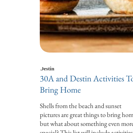
Destin
30A and Destin Activities T
Bring Home
Shells from the beach and sunset
pictures are great things to bring hom
but what about something even mor
special? This list will include activities