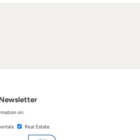
Newsletter
rmation on:
Rentals
Real Estate