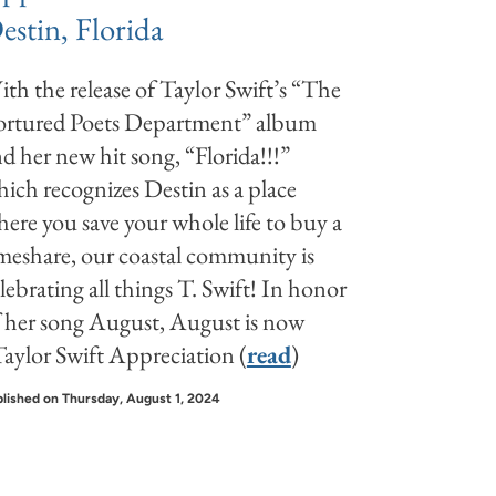
estin, Florida
th the release of Taylor Swift’s “The
ortured Poets Department” album
d her new hit song, “Florida!!!”
ich recognizes Destin as a place
ere you save your whole life to buy a
meshare, our coastal community is
lebrating all things T. Swift! In honor
 her song August, August is now
aylor Swift Appreciation (
read
)
lished on Thursday, August 1, 2024