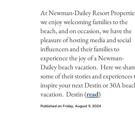
At Newman-Dailey Resort Propertie
we enjoy welcoming families to the
beach, and on occasion, we have the
pleasure of hosting media and social
influencers and their families to
experience the joy of a Newman-
Dailey beach vacation. Here we shar
some of their stories and experiences 
inspire your next Destin or 30A beac
vacation. Destin (
read
)
Published on Friday, August 9, 2024