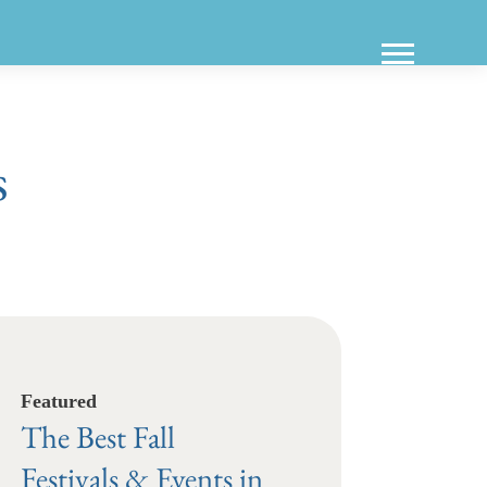
s
Featured
The Best Fall
Festivals & Events in