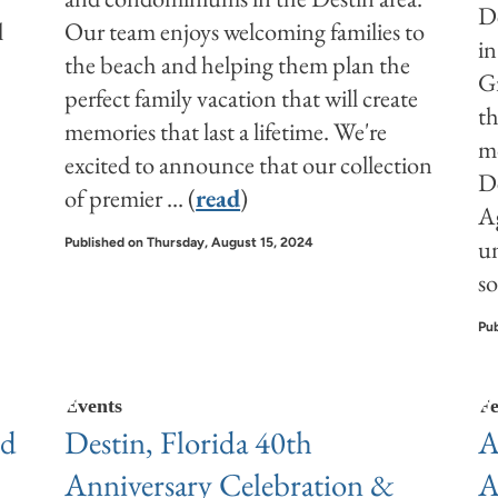
De
l
Our team enjoys welcoming families to
in
the beach and helping them plan the
Gr
perfect family vacation that will create
th
memories that last a lifetime. We're
mo
excited to announce that our collection
De
of premier
... (
read
)
A
un
Published on Thursday, August 15, 2024
so
Pub
Events
Fe
nd
Destin, Florida 40th
A
Anniversary Celebration &
A