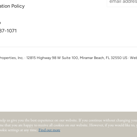
ation Policy
p
37-1071
perties, Inc. · 12815 Highway 98 W Suite 100, Miramar Beach, FL 32550 US · We
help us give you the best experience on our website.
If you continue without changing you
ume that you are happy to receive all cookies on our website. However, if you would like to,
okie settings at any time.
Find out more
.