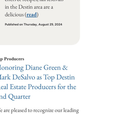
in the Destin area are a
delicious (
read
)
Published on Thursday, August 29, 2024
p Producers
onoring Diane Green &
ark DeSalvo as Top Destin
eal Estate Producers for the
nd Quarter
 are pleased to recognize our leading