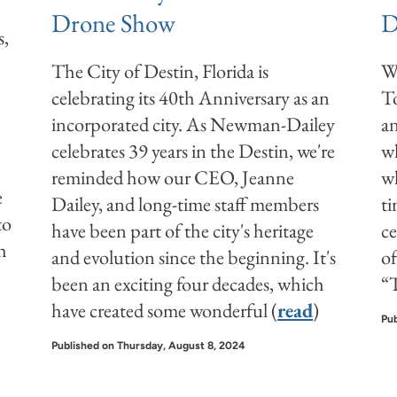
Drone Show
D
s,
The City of Destin, Florida is
Wi
celebrating its 40th Anniversary as an
T
incorporated city. As Newman-Dailey
an
celebrates 39 years in the Destin, we're
wh
reminded how our CEO, Jeanne
wh
e
Dailey, and long-time staff members
ti
to
have been part of the city's heritage
ce
h
and evolution since the beginning. It's
of
been an exciting four decades, which
“T
have created some wonderful (
read
)
Pub
Published on Thursday, August 8, 2024