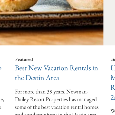
Featured
To
o
Best New Vacation Rentals in
H
the Destin Area
M
R
For more than 39 years, Newman-
2
e,
Dailey Resort Properties has managed
e
some of the best vacation rental homes
We
and condominiums in the Destin area.