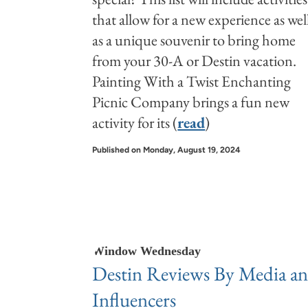
that allow for a new experience as wel
as a unique souvenir to bring home
from your 30-A or Destin vacation.
Painting With a Twist Enchanting
Picnic Company brings a fun new
activity for its (
read
)
Published on Monday, August 19, 2024
Window Wednesday
Destin Reviews By Media a
Influencers