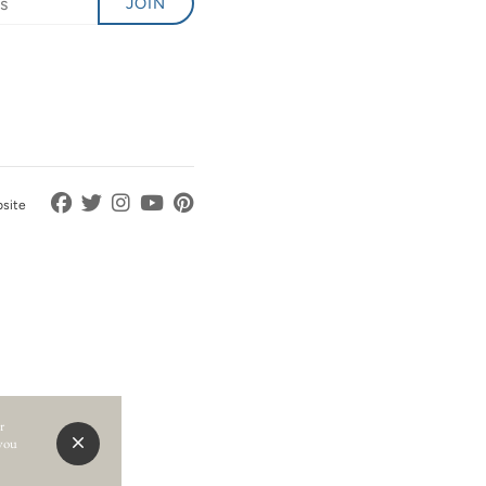
JOIN
bsite
r
 you