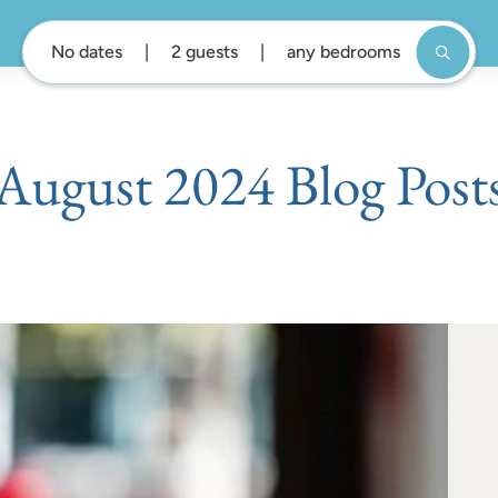
No dates
2 guests
any bedrooms
August 2024 Blog Post