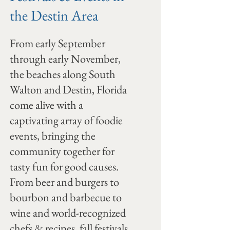
the Destin Area
From early September
through early November,
the beaches along South
Walton and Destin, Florida
come alive with a
captivating array of foodie
events, bringing the
community together for
tasty fun for good causes.
From beer and burgers to
bourbon and barbecue to
wine and world-recognized
chefs & recipes, fall festivals