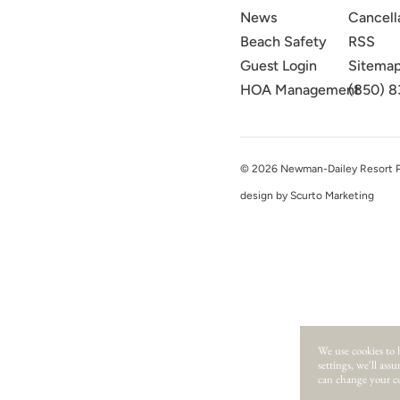
News
Cancell
Beach Safety
RSS
Guest Login
Sitema
HOA Management
(850) 8
© 2026 Newman-Dailey Resort Pro
design by Scurto Marketing
We use cookies to 
settings, we'll ass
can change your co