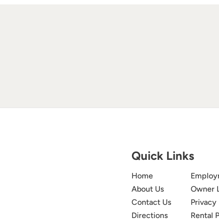
Quick Links
Home
Employ
About Us
Owner 
Contact Us
Privacy 
Directions
Rental P