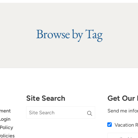
Browse by Tag
Site Search
Get Our 
ment
Send me info
Login
Vacation 
Policy
olicies