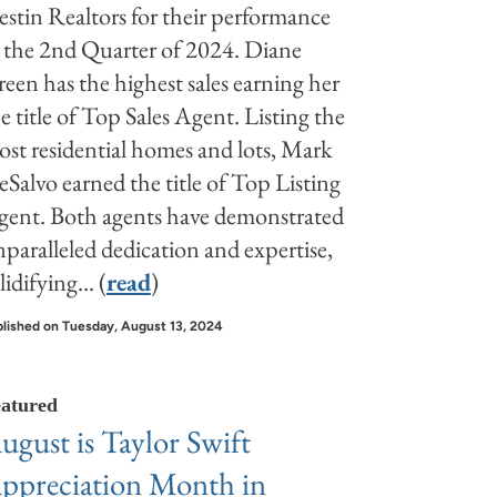
stin Realtors for their performance
 the 2nd Quarter of 2024. Diane
een has the highest sales earning her
e title of Top Sales Agent. Listing the
st residential homes and lots, Mark
Salvo earned the title of Top Listing
gent. Both agents have demonstrated
paralleled dedication and expertise,
lidifying... (
read
)
lished on Tuesday, August 13, 2024
atured
ugust is Taylor Swift
ppreciation Month in