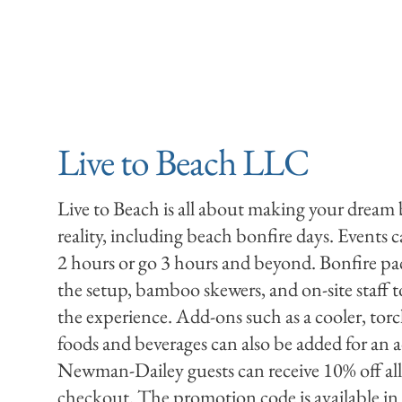
Live to Beach LLC
Live to Beach is all about making your dream
reality, including beach bonfire days. Events c
2 hours or go 3 hours and beyond. Bonfire pa
the setup, bamboo skewers, and on-site staff t
the experience. Add-ons such as a cooler, torc
foods and beverages can also be added for an a
Newman-Dailey guests can receive 10% off all
checkout. The promotion code is available 