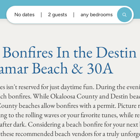
No dates
2 guests
any bedrooms
 Bonfires In the Destin
amar Beach & 30A
es isn't reserved for just daytime fun. During the even
each bonfires. While Okaloosa County and Destin beac
 County beaches allow bonfires with a permit. Picture
ning to the rolling waves or your favorite tunes, while
 after dark. Considering a beach bonfire for your nex
these recommended beach vendors for a truly unforge