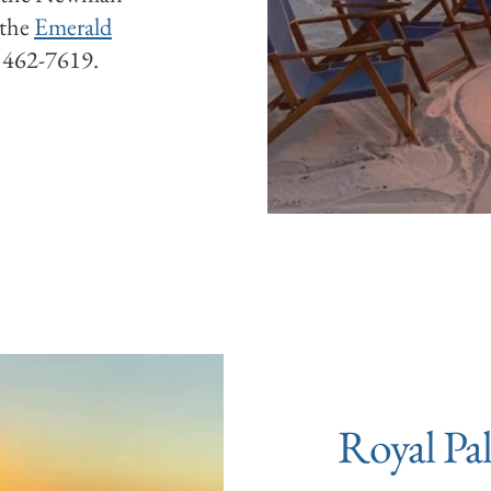
 the
Emerald
) 462-7619.
Royal Pa