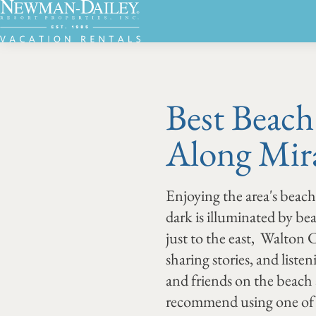
Best Beach
Along Mir
Enjoying the area's beach
dark is illuminated by b
just to the east, Walton
sharing stories, and liste
and friends on the beach
recommend using one of 