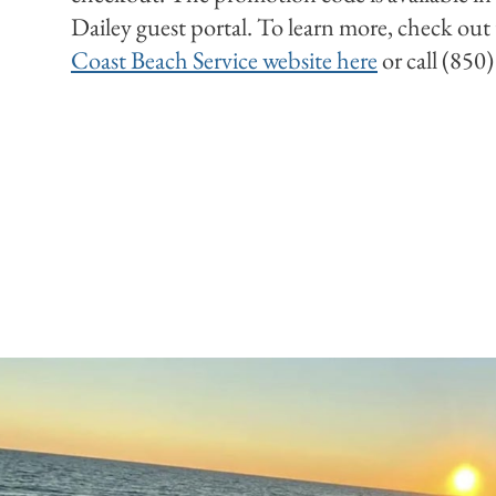
Dailey guest portal. To learn more, check out
Coast Beach Service website here
or call (850