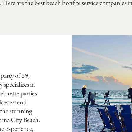
 Here are the best beach bonfire service companies in
y
 party of 29,
specializes in
lorette parties
ices extend
 the stunning
nama City Beach.
ue experience,