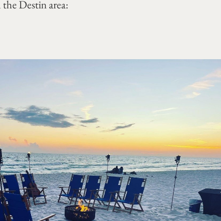
 the Destin area: