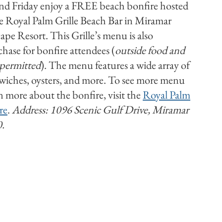
d Friday enjoy a FREE beach bonfire hosted
he Royal Palm Grille Beach Bar in Miramar
ape Resort. This Grille’s menu is also
chase for bonfire attendees (
outside food and
 permitted
). The menu features a wide array of
dwiches, oysters, and more. To see more menu
n more about the bonfire, visit the
Royal Palm
re
.
Address: 1096 Scenic Gulf Drive, Miramar
0.