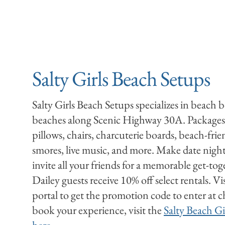
Salty Girls Beach Setups
Salty Girls Beach Setups specializes in beach 
beaches along Scenic Highway 30A. Packages
pillows, chairs, charcuterie boards, beach-friend
smores, live music, and more. Make date night 
invite all your friends for a memorable get-t
Dailey guests receive 10% off select rentals. Vi
portal to get the promotion code to enter at 
book your experience, visit the
Salty Beach Gi