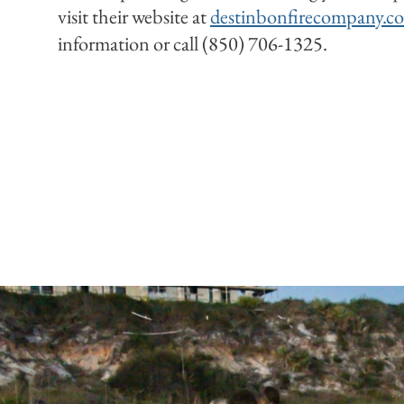
visit their website at
destinbonfirecompany.c
information or call (850) 706-1325.