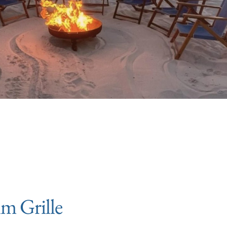
lm Grille