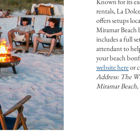
Known for its ex
rentals, La Dolce
offers setups loc
Miramar Beach b
includes a full s
attendant to he
your beach bonfi
website here
or c
Address: The Wha
Miramar Beach,