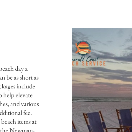
 beach day a
an be as short as
ckages include
o help elevate
hes, and various
dditional fee.
 beach items at
in the Newman-