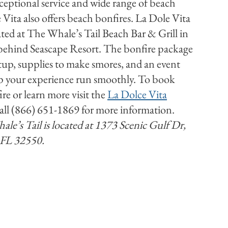
ceptional service and wide range of beach
 Vita also offers beach bonfires. La Dole Vita
ated at The Whale’s Tail Beach Bar & Grill in
ehind Seascape Resort. The bonfire package
etup, supplies to make smores, and an event
lp your experience run smoothly. To book
re or learn more visit the
La Dolce Vita
all (866) 651-1869 for more information.
le’s Tail is located at 1373 Scenic Gulf Dr,
 FL 32550.