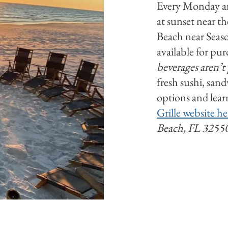
Every Monday an
at sunset near t
Beach near Seasc
available for pur
beverages aren’t
fresh sushi, san
options and lear
Grille website he
Beach, FL 3255