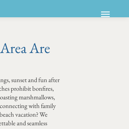
 Area Are
ings, sunset and fun after
hes prohibit bonfires,
 roasting marshmallows,
 reconnecting with family
t beach vacation? We
ttable and seamless