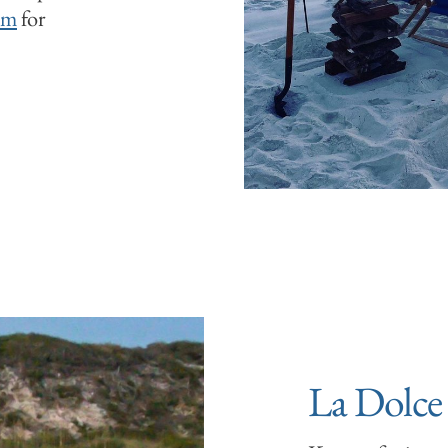
om
for
La Dolce