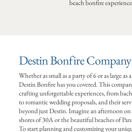
beach bonfire experience.
Destin Bonfire Compan
Whether as small as a party of 6 or as large as a
Destin Bonfire has you covered. This company 
crafting unforgettable experiences, from bache
to romantic wedding proposals, and their serv
beyond just Destin. Imagine an afternoon on
shores of 30A or the beautiful beaches of Pa
To start planning and customizing your uniq