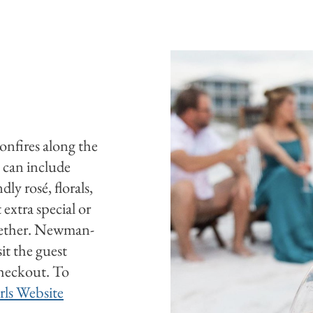
bonfires along the
 can include
ly rosé, florals,
extra special or
ogether. Newman-
sit the guest
checkout. To
rls Website