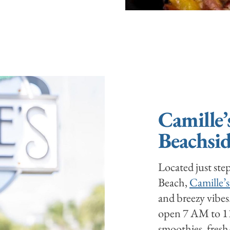
Camille’
Beachsid
Located just ste
Beach,
Camille’s
and breezy vibes
open 7 AM to 11 
smoothies, fresh-