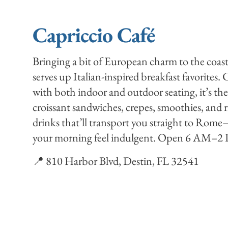
Capriccio Café
Bringing a bit of European charm to the coas
serves up Italian-inspired breakfast favorites.
with both indoor and outdoor seating, it’s the
croissant sandwiches, crepes, smoothies, and r
drinks that’ll transport you straight to Rome
your morning feel indulgent. Open 6 AM–2 P
📍 810 Harbor Blvd, Destin, FL 32541