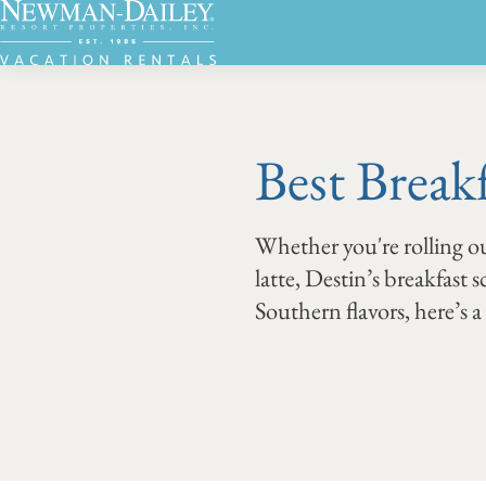
Best Break
Whether you're rolling ou
latte, Destin’s breakfast 
Southern flavors, here’s 