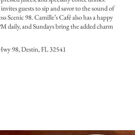
invites guests to sip and savor to the sound of
oss Scenic 98. Camille’s Café also has a happy
M daily, and Sundays bring the added charm
Hwy 98, Destin, FL 32541