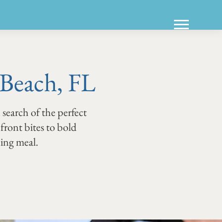
 Beach, FL
 search of the perfect
hfront bites to bold
ning meal.