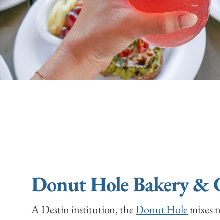
Donut Hole Bakery & 
A Destin institution, the
Donut Hole
mixes n