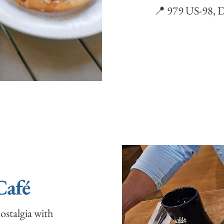
📍 979 US-98, D
Café
ostalgia with