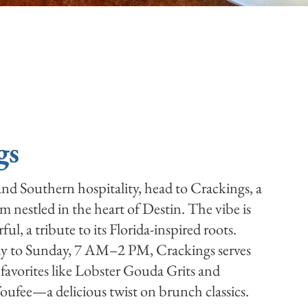
gs
 and Southern hospitality, head to Crackings, a
 nestled in the heart of Destin. The vibe is
ful, a tribute to its Florida-inspired roots.
 to Sunday, 7 AM–2 PM, Crackings serves
favorites like Lobster Gouda Grits and
ufee—a delicious twist on brunch classics.