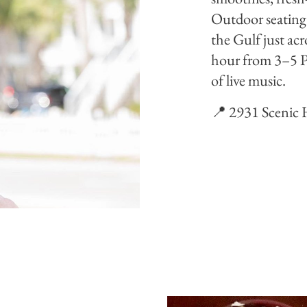
Outdoor seating 
the Gulf just acr
hour from 3–5 P
of live music.
📍 2931 Scenic 