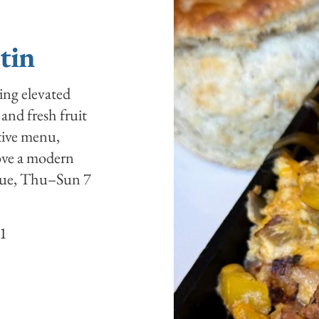
stin
ring elevated
 and fresh fruit
ative menu,
love a modern
 Tue, Thu–Sun 7
41