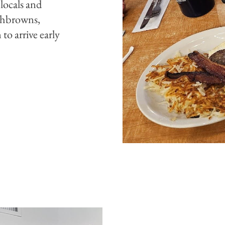
 locals and
ashbrowns,
to arrive early