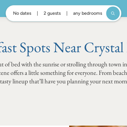
No dates
2 guests
any bedrooms
fast Spots Near Crystal
t of bed with the sunrise or strolling through town in
scene offers a little something for everyone. From beac
a tasty lineup that’ll have you planning your next mor