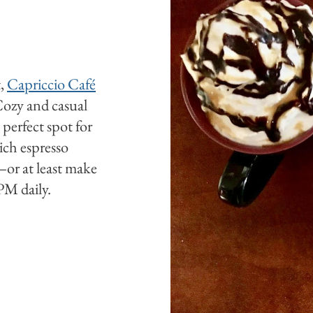
t,
Capriccio Café
 Cozy and casual
 perfect spot for
ich espresso
—or at least make
M daily.