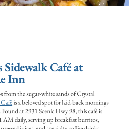
s Sidewalk Café at
e Inn
ps from the sugar-white sands of Crystal
 Café
is a beloved spot for laid-back mornings
. Found at 2931 Scenic Hwy 98, this café is
AM daily, serving up breakfast burritos,
pressed juices, and specialty coffee drinks.