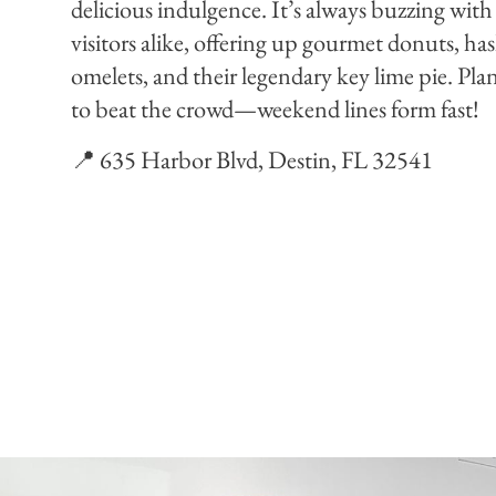
delicious indulgence. It’s always buzzing with
visitors alike, offering up gourmet donuts, h
omelets, and their legendary key lime pie. Plan 
to beat the crowd—weekend lines form fast!
📍 635 Harbor Blvd, Destin, FL 32541