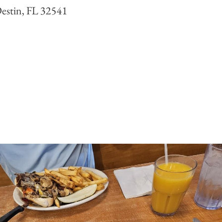
estin, FL 32541