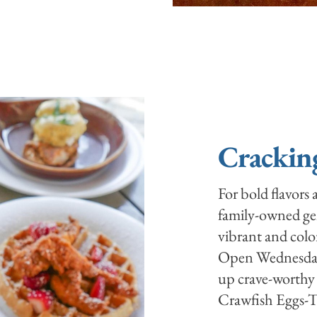
Crackin
For bold flavors
family-owned gem
vibrant and color
Open Wednesday
up crave-worthy 
Crawfish Eggs-To