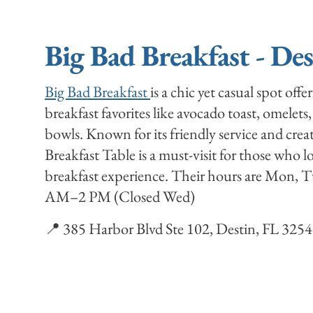
Big Bad Breakfast - De
Big Bad Breakfast
is a chic yet casual spot offe
breakfast favorites like avocado toast, omelets,
bowls. Known for its friendly service and cre
Breakfast Table is a must-visit for those who 
breakfast experience. Their hours are Mon,
AM–2 PM (Closed Wed)
📍 385 Harbor Blvd Ste 102, Destin, FL 325