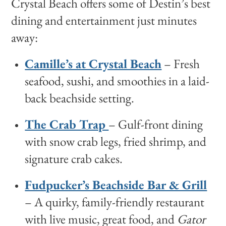
Crystal Beach offers some of Destin’s best
dining and entertainment just minutes
away:
Camille’s at Crystal Beach
– Fresh
seafood, sushi, and smoothies in a laid-
back beachside setting.
The Crab Trap
– Gulf-front dining
with snow crab legs, fried shrimp, and
signature crab cakes.
Fudpucker’s Beachside Bar & Grill
– A quirky, family-friendly restaurant
with live music, great food, and
Gator