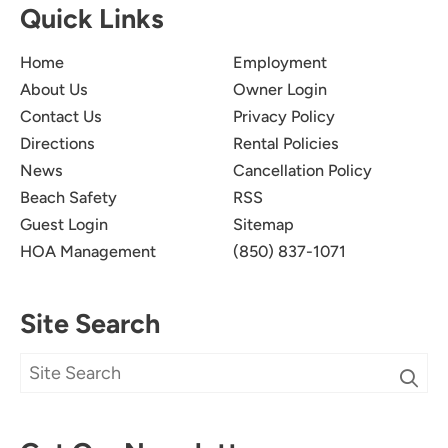
Quick Links
Home
Employment
About Us
Owner Login
Contact Us
Privacy Policy
Directions
Rental Policies
News
Cancellation Policy
Beach Safety
RSS
Guest Login
Sitemap
HOA Management
(850) 837-1071
Site Search