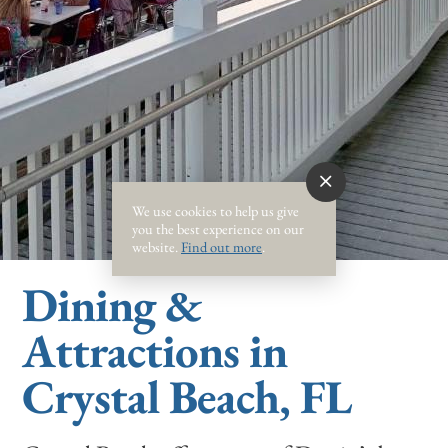
We use cookies to help us give
you the best experience on our
website.
Find out more
.
Dining &
Attractions in
Crystal Beach, FL