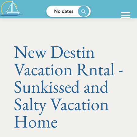
No dates
New Destin
Vacation Rntal -
Sunkissed and
Salty Vacation
Home