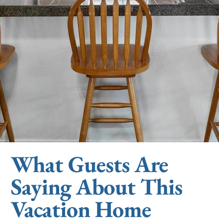
What Guests Are
Saying About This
Vacation Home