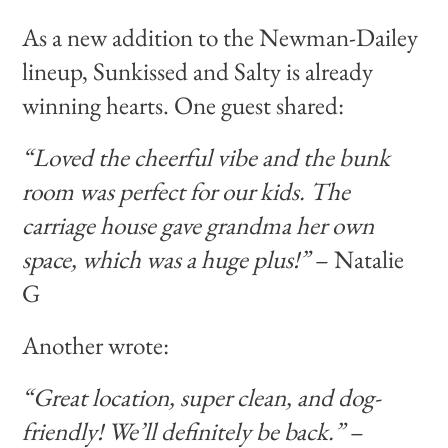
As a new addition to the Newman-Dailey
lineup, Sunkissed and Salty is already
winning hearts. One guest shared:
“Loved the cheerful vibe and the bunk
room was perfect for our kids. The
carriage house gave grandma her own
space, which was a huge plus!”
– Natalie
G
Another wrote:
“Great location, super clean, and dog-
friendly! We’ll definitely be back.”
–