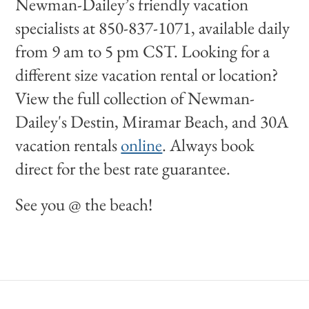
Newman-Dailey’s friendly vacation
specialists at 850-837-1071, available daily
from 9 am to 5 pm CST. Looking for a
different size vacation rental or location?
View the full collection of Newman-
Dailey's Destin, Miramar Beach, and 30A
vacation rentals
online
. Always book
direct for the best rate guarantee.
See you @ the beach!