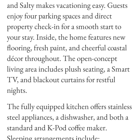
and Salty makes vacationing easy. Guests
enjoy four parking spaces and direct
property check-in for a smooth start to
your stay. Inside, the home features new
flooring, fresh paint, and cheerful coastal
décor throughout. The open-concept
living area includes plush seating, a Smart
TV, and blackout curtains for restful
nights.
The fully equipped kitchen offers stainless
steel appliances, a dishwasher, and both a
standard and K-Pod coffee maker.
Sleeping arrangements include: