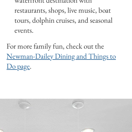
waterfront destination with
restaurants, shops, live music, boat
tours, dolphin cruises, and seasonal
events.
For more family fun, check out the
Newman-Dailey Dining and Things to
Do page
.