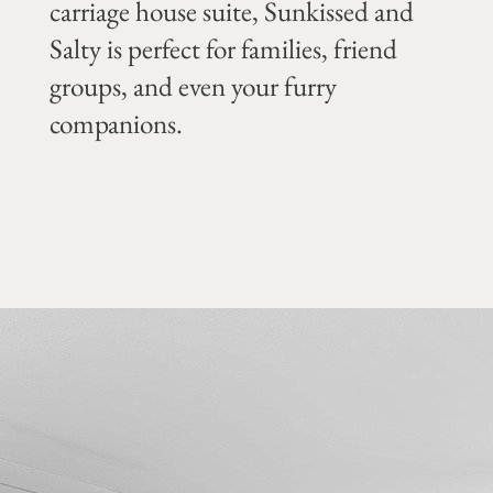
carriage house suite, Sunkissed and
Salty is perfect for families, friend
groups, and even your furry
companions.