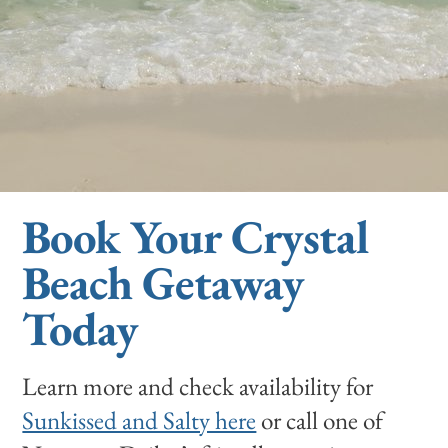
Book Your Crystal
Beach Getaway
Today
Learn more and check availability for
Sunkissed and Salty here
or call one of