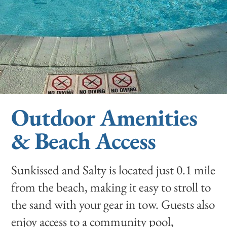
Outdoor Amenities
& Beach Access
Sunkissed and Salty is located just 0.1 mile
from the beach, making it easy to stroll to
the sand with your gear in tow. Guests also
enjoy access to a community pool,