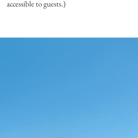
accessible to guests.)