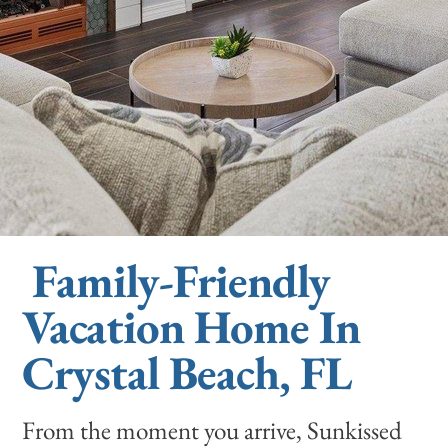
Family-Friendly
Vacation Home In
Crystal Beach, FL
From the moment you arrive, Sunkissed