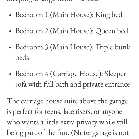
Bedroom 1 (Main House): King bed
Bedroom 2 (Main House): Queen bed
Bedroom 3 (Main House): Triple bunk
beds
Bedroom 4 (Carriage House): Sleeper
sofa with full bath and private entrance
The carriage house suite above the garage
is perfect for teens, late risers, or anyone
who wants a little extra privacy while still
being part of the fun. (Note: garage is not