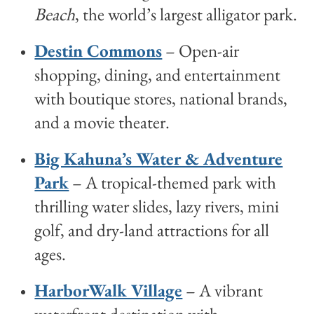
Beach
, the world’s largest alligator park.
Destin Commons
– Open-air
shopping, dining, and entertainment
with boutique stores, national brands,
and a movie theater.
Big Kahuna’s Water & Adventure
Park
– A tropical-themed park with
thrilling water slides, lazy rivers, mini
golf, and dry-land attractions for all
ages.
HarborWalk Village
– A vibrant