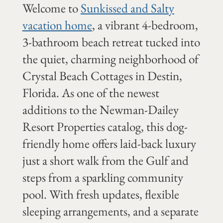
Welcome to
Sunkissed and Salty
vacation home
, a vibrant 4-bedroom,
3-bathroom beach retreat tucked into
the quiet, charming neighborhood of
Crystal Beach Cottages in Destin,
Florida. As one of the newest
additions to the Newman-Dailey
Resort Properties catalog, this dog-
friendly home offers laid-back luxury
just a short walk from the Gulf and
steps from a sparkling community
pool. With fresh updates, flexible
sleeping arrangements, and a separate