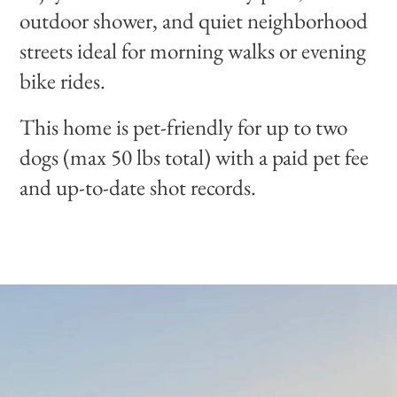
outdoor shower, and quiet neighborhood
streets ideal for morning walks or evening
bike rides.
This home is pet-friendly for up to two
dogs (max 50 lbs total) with a paid pet fee
and up-to-date shot records.