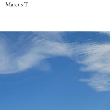
Marcus T