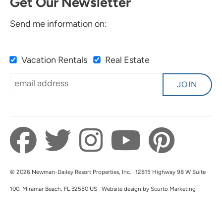
Get Our Newsletter
Send me information on:
Vacation Rentals
Real Estate
JOIN
© 2026 Newman-Dailey Resort Properties, Inc. · 12815 Highway 98 W Suite
100, Miramar Beach, FL 32550 US · Website design by Scurto Marketing