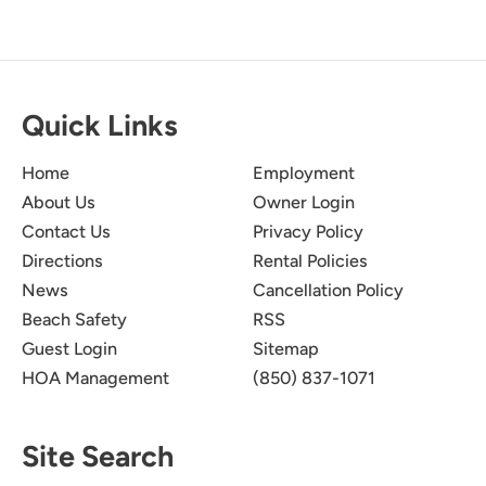
Quick Links
Home
Employment
About Us
Owner Login
Contact Us
Privacy Policy
Directions
Rental Policies
News
Cancellation Policy
Beach Safety
RSS
Guest Login
Sitemap
HOA Management
(850) 837-1071
Site Search