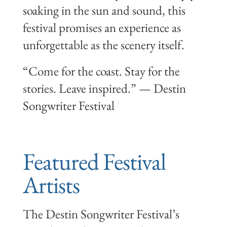
soaking in the sun and sound, this
festival promises an experience as
unforgettable as the scenery itself.
“Come for the coast. Stay for the
stories. Leave inspired.” — Destin
Songwriter Festival
Featured Festival
Artists
The Destin Songwriter Festival’s