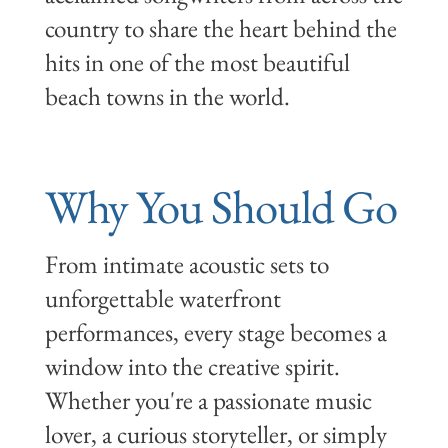
country to share the heart behind the
hits in one of the most beautiful
beach towns in the world.
Why You Should Go
From intimate acoustic sets to
unforgettable waterfront
performances, every stage becomes a
window into the creative spirit.
Whether you're a passionate music
lover, a curious storyteller, or simply