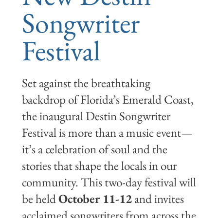
Songwriter
Festival
Set against the breathtaking
backdrop of Florida’s Emerald Coast,
the inaugural Destin Songwriter
Festival is more than a music event—
it’s a celebration of soul and the
stories that shape the locals in our
community. This two-day festival will
be held
October 11-12
and invites
acclaimed songwriters from across the