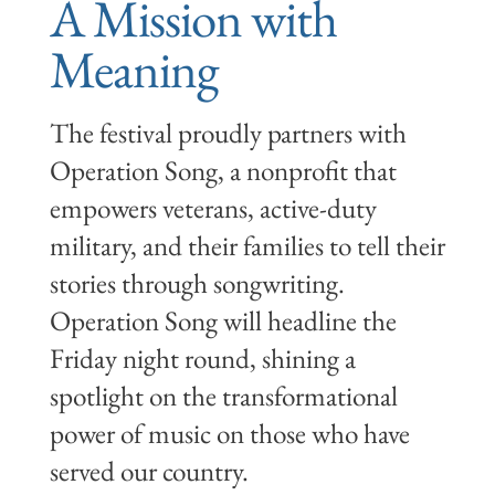
A Mission with
Meaning
The festival proudly partners with
Operation Song, a nonprofit that
empowers veterans, active-duty
military, and their families to tell their
stories through songwriting.
Operation Song will headline the
Friday night round, shining a
spotlight on the transformational
power of music on those who have
served our country.