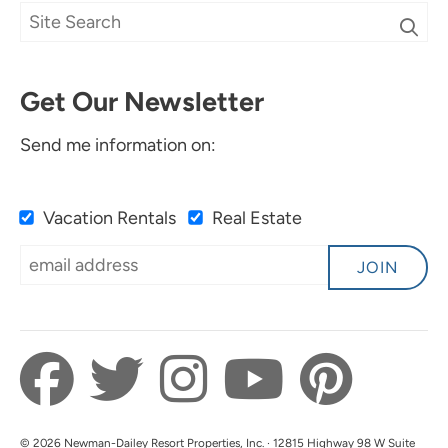
Get Our Newsletter
Send me information on:
Vacation Rentals
Real Estate
JOIN
© 2026 Newman-Dailey Resort Properties, Inc. · 12815 Highway 98 W Suite