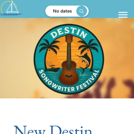
No dates
New Destin