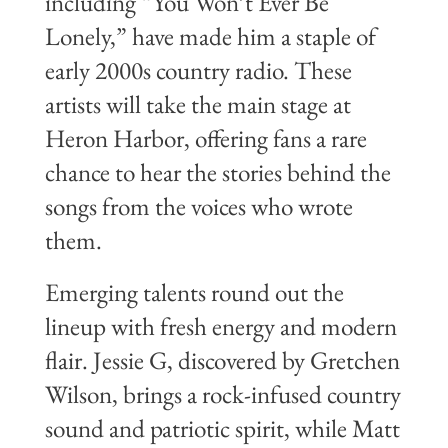
including “You Won’t Ever Be
Lonely,” have made him a staple of
early 2000s country radio. These
artists will take the main stage at
Heron Harbor, offering fans a rare
chance to hear the stories behind the
songs from the voices who wrote
them.
Emerging talents round out the
lineup with fresh energy and modern
flair. Jessie G, discovered by Gretchen
Wilson, brings a rock-infused country
sound and patriotic spirit, while Matt