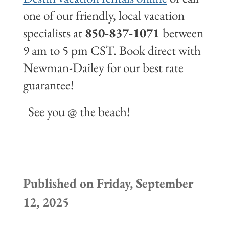
one of our friendly, local vacation
specialists at
850-837-1071
between
9 am to 5 pm CST. Book direct with
Newman-Dailey for our best rate
guarantee!
See you @ the beach!
Published on Friday, September
12, 2025