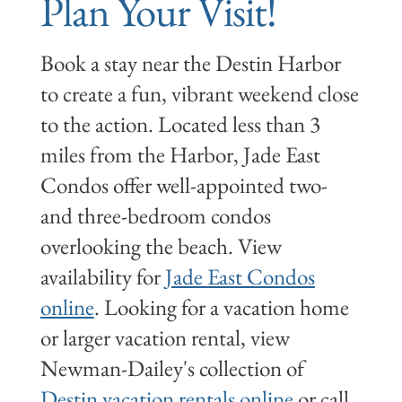
Plan Your Visit!
Book a stay near the Destin Harbor
to create a fun, vibrant weekend close
to the action. Located less than 3
miles from the Harbor, Jade East
Condos offer well-appointed two-
and three-bedroom condos
overlooking the beach. View
availability for
Jade East Condos
online
. Looking for a vacation home
or larger vacation rental, view
Newman-Dailey's collection of
Destin vacation rentals online
or call