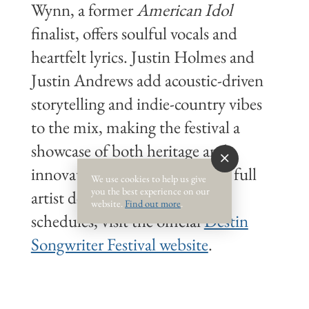
Wynn, a former
American Idol
finalist, offers soulful vocals and
heartfelt lyrics. Justin Holmes and
Justin Andrews add acoustic-driven
storytelling and indie-country vibes
to the mix, making the festival a
showcase of both heritage and
innovation in songwriting. For full
We use cookies to help us give
you the best experience on our
artist details and performance
website.
Find out more
.
schedules, visit the official
Destin
Songwriter Festival website
.