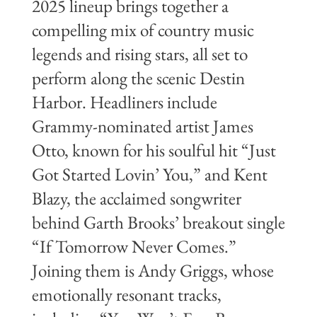
2025 lineup brings together a
compelling mix of country music
legends and rising stars, all set to
perform along the scenic Destin
Harbor. Headliners include
Grammy-nominated artist James
Otto, known for his soulful hit “Just
Got Started Lovin’ You,” and Kent
Blazy, the acclaimed songwriter
behind Garth Brooks’ breakout single
“If Tomorrow Never Comes.”
Joining them is Andy Griggs, whose
emotionally resonant tracks,