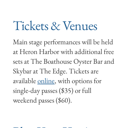
Tickets & Venues
Main stage performances will be held
at Heron Harbor with additional free
sets at The Boathouse Oyster Bar and
Skybar at The Edge. Tickets are
available
online
, with options for
single-day passes ($35) or full
weekend passes ($60).