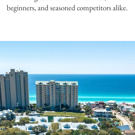
beginners, and seasoned competitors alike.