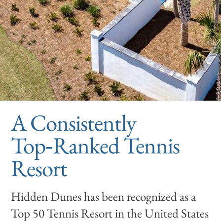
A Consistently
Top‑Ranked Tennis
Resort
Hidden Dunes has been recognized as a
Top 50 Tennis Resort in the United States