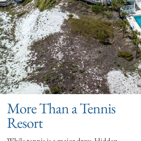
More Than a Tennis
Resort
While tennis is a major draw, Hidden