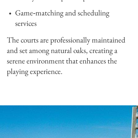
Game‑matching and scheduling
services
The courts are professionally maintained
and set among natural oaks, creating a
serene environment that enhances the
playing experience.