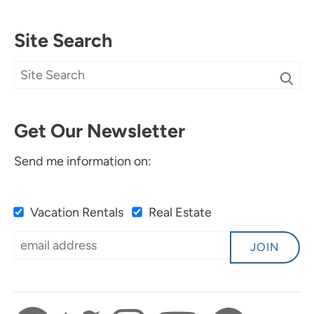
Site Search
Get Our Newsletter
Send me information on:
Vacation Rentals
Real Estate
JOIN