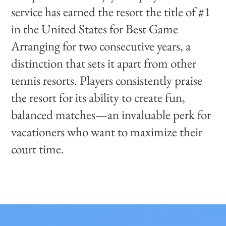
service has earned the resort the title of #1
in the United States for Best Game
Arranging for two consecutive years, a
distinction that sets it apart from other
tennis resorts. Players consistently praise
the resort for its ability to create fun,
balanced matches—an invaluable perk for
vacationers who want to maximize their
court time.