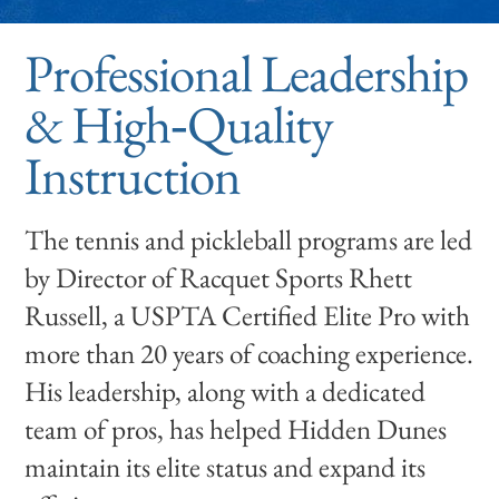
Professional Leadership
& High‑Quality
Instruction
The tennis and pickleball programs are led
by Director of Racquet Sports Rhett
Russell, a USPTA Certified Elite Pro with
more than 20 years of coaching experience.
His leadership, along with a dedicated
team of pros, has helped Hidden Dunes
maintain its elite status and expand its