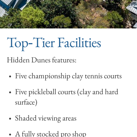
Top‑Tier Facilities
Hidden Dunes features:
Five championship clay tennis courts
Five pickleball courts (clay and hard
surface)
Shaded viewing areas
A fully stocked pro shop