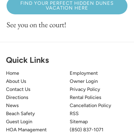
FIND YOUR PERFECT HIDDEN DUNES
VACATION HERE
See you on the court!
Quick Links
Home
Employment
About Us
Owner Login
Contact Us
Privacy Policy
Directions
Rental Policies
News
Cancellation Policy
Beach Safety
RSS
Guest Login
Sitemap
HOA Management
(850) 837-1071