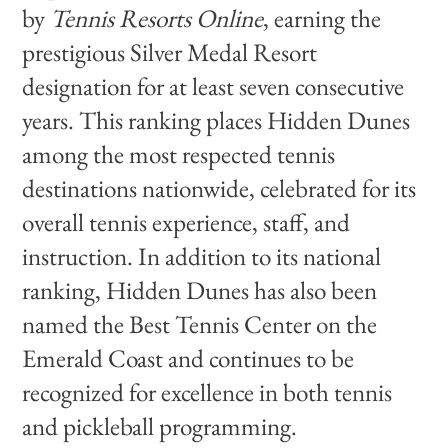
by
Tennis Resorts Online
, earning the
prestigious Silver Medal Resort
designation for at least seven consecutive
years. This ranking places Hidden Dunes
among the most respected tennis
destinations nationwide, celebrated for its
overall tennis experience, staff, and
instruction. In addition to its national
ranking, Hidden Dunes has also been
named the Best Tennis Center on the
Emerald Coast and continues to be
recognized for excellence in both tennis
and pickleball programming.