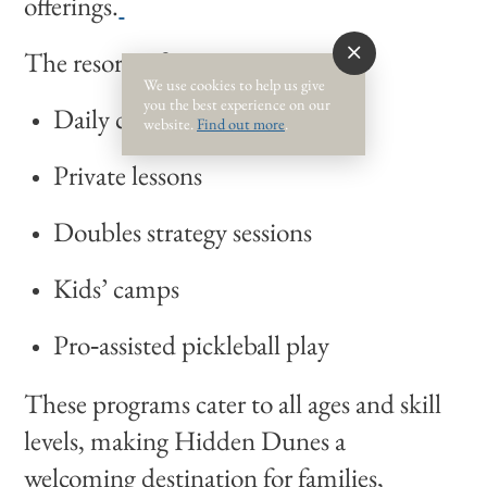
offerings.
The resort offers:
We use cookies to help us give
you the best experience on our
Daily clinics
website.
Find out more
.
Private lessons
Doubles strategy sessions
Kids’ camps
Pro‑assisted pickleball play
These programs cater to all ages and skill
levels, making Hidden Dunes a
welcoming destination for families,