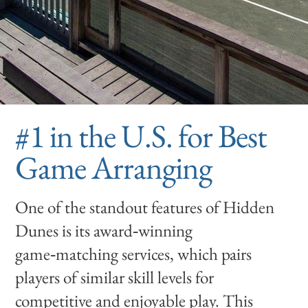
#1 in the U.S. for Best
Game Arranging
One of the standout features of Hidden
Dunes is its award‑winning
game‑matching services, which pairs
players of similar skill levels for
competitive and enjoyable play. This