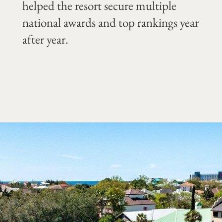
helped the resort secure multiple
national awards and top rankings year
after year.