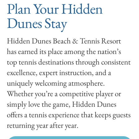
Plan Your Hidden
Dunes Stay
Hidden Dunes Beach & Tennis Resort
has earned its place among the nation’s
top tennis destinations through consistent
excellence, expert instruction, and a
uniquely welcoming atmosphere.
Whether you’re a competitive player or
simply love the game, Hidden Dunes
offers a tennis experience that keeps guests
returning year after year.