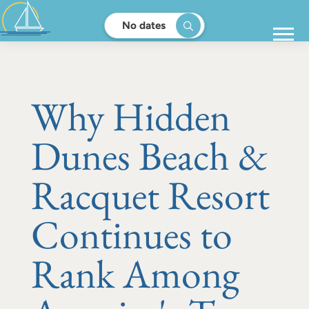
No dates
Why Hidden
Dunes Beach &
Racquet Resort
Continues to
Rank Among