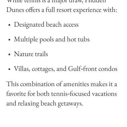
Dunes offers a full resort experience with:
Designated beach access
Multiple pools and hot tubs
Nature trails
Villas, cottages, and Gulf‑front condos
This combination of amenities makes it a
favorite for both tennis‑focused vacations
and relaxing beach getaways.