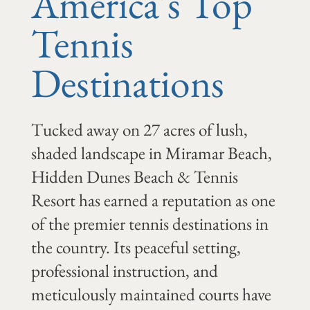
America's Top
Tennis
Destinations
Tucked away on 27 acres of lush,
shaded landscape in Miramar Beach,
Hidden Dunes Beach & Tennis
Resort has earned a reputation as one
of the premier tennis destinations in
the country. Its peaceful setting,
professional instruction, and
meticulously maintained courts have