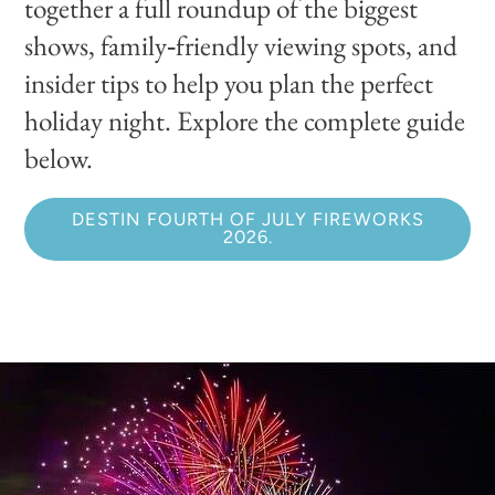
together a full roundup of the biggest
shows, family‑friendly viewing spots, and
insider tips to help you plan the perfect
holiday night. Explore the complete guide
below.
DESTIN FOURTH OF JULY FIREWORKS
2026.