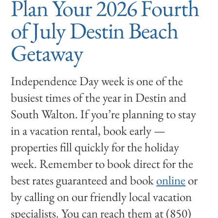
Plan Your 2026 Fourth
of July Destin Beach
Getaway
Independence Day week is one of the
busiest times of the year in Destin and
South Walton. If you’re planning to stay
in a vacation rental, book early —
properties fill quickly for the holiday
week. Remember to book direct for the
best rates guaranteed and book
online
or
by calling on our friendly local vacation
specialists. You can reach them at (850)