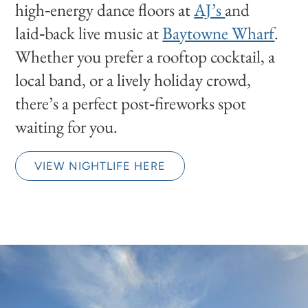
high‑energy dance floors at
AJ’s
and
laid‑back live music at
Baytowne Wharf
.
Whether you prefer a rooftop cocktail, a
local band, or a lively holiday crowd,
there’s a perfect post‑fireworks spot
waiting for you.
VIEW NIGHTLIFE HERE