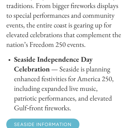
traditions. From bigger fireworks displays
to special performances and community
events, the entire coast is gearing up for
elevated celebrations that complement the
nation’s Freedom 250 events.
Seaside Independence Day
Celebration
— Seaside is planning
enhanced festivities for America 250,
including expanded live music,
patriotic performances, and elevated
Gulf‑front fireworks.
SEASIDE INFORMATION