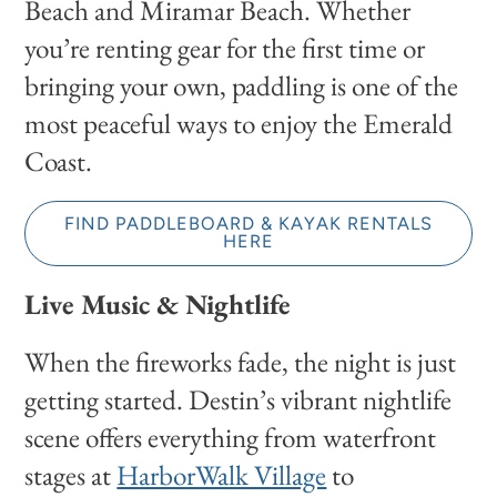
Beach and Miramar Beach. Whether
you’re renting gear for the first time or
bringing your own, paddling is one of the
most peaceful ways to enjoy the Emerald
Coast.
FIND PADDLEBOARD & KAYAK RENTALS
HERE
Live Music & Nightlife
When the fireworks fade, the night is just
getting started. Destin’s vibrant nightlife
scene offers everything from waterfront
stages at
HarborWalk Village
to