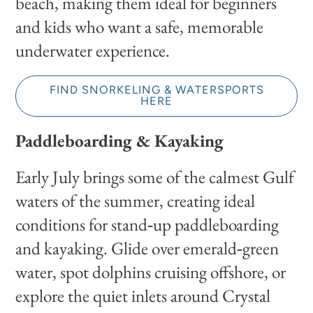
beach, making them ideal for beginners
and kids who want a safe, memorable
underwater experience.
FIND SNORKELING & WATERSPORTS
HERE
Paddleboarding & Kayaking
Early July brings some of the calmest Gulf
waters of the summer, creating ideal
conditions for stand‑up paddleboarding
and kayaking. Glide over emerald‑green
water, spot dolphins cruising offshore, or
explore the quiet inlets around Crystal