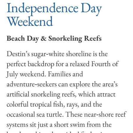
Independence Day
Weekend
Beach Day & Snorkeling Reefs
Destin’s sugar‑white shoreline is the
perfect backdrop for a relaxed Fourth of
July weekend. Families and
adventure‑seekers can explore the area’s
artificial snorkeling reefs, which attract
colorful tropical fish, rays, and the
occasional sea turtle. These near‑shore reef
systems sit just a short swim from the