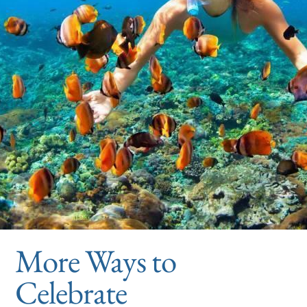
More Ways to
Celebrate