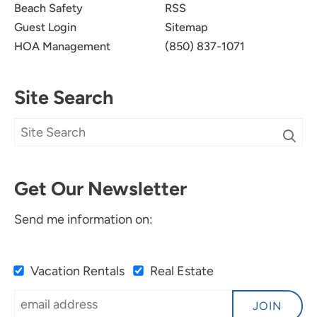
Beach Safety
RSS
Guest Login
Sitemap
HOA Management
(850) 837-1071
Site Search
Get Our Newsletter
Send me information on:
Vacation Rentals
Real Estate
JOIN