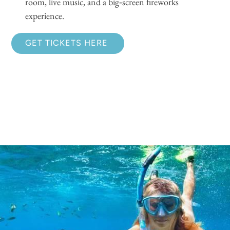
room, live music, and a big‑screen fireworks
experience.
GET TICKETS HERE