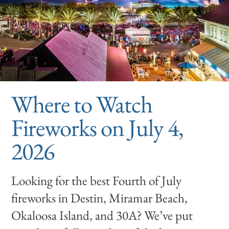
Where to Watch
Fireworks on July 4,
2026
Looking for the best Fourth of July
fireworks in Destin, Miramar Beach,
Okaloosa Island, and 30A? We’ve put