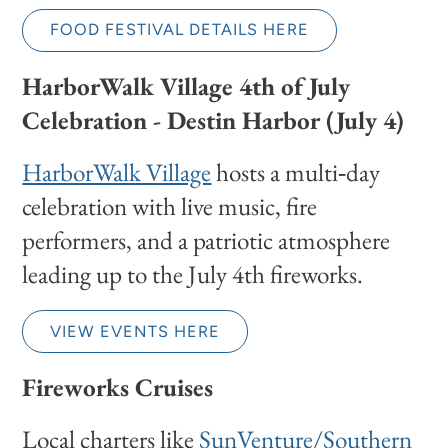
FOOD FESTIVAL DETAILS HERE
HarborWalk Village 4th of July
Celebration - Destin Harbor (July 4)
HarborWalk Village
hosts a multi‑day
celebration with live music, fire
performers, and a patriotic atmosphere
leading up to the July 4th fireworks.
VIEW EVENTS HERE
Fireworks Cruises
Local charters like
SunVenture/Southern