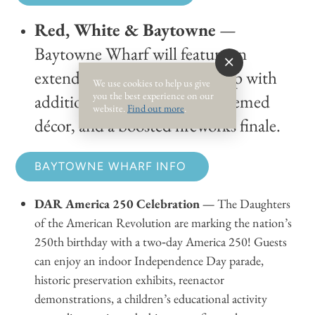
Red, White & Baytowne
—
Baytowne Wharf will feature an
extended entertainment lineup with
We use cookies to help us give
you the best experience on our
additional family activities, themed
website.
Find out more
.
décor, and a boosted fireworks finale.
BAYTOWNE WHARF INFO
DAR America 250 Celebration —
The Daughters
of the American Revolution are marking the nation’s
250th birthday with a two‑day America 250! Guests
can enjoy an indoor Independence Day parade,
historic preservation exhibits, reenactor
demonstrations, a children’s educational activity