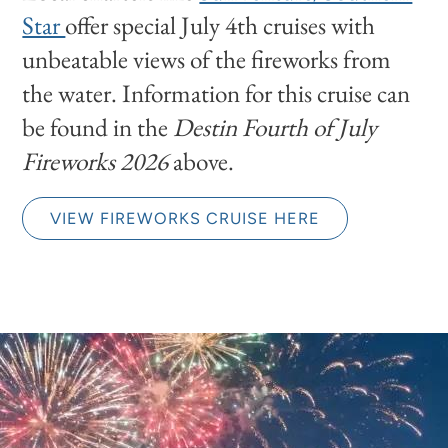
Star
offer special July 4th cruises with
unbeatable views of the fireworks from
the water. Information for this cruise can
be found in the
Destin Fourth of July
Fireworks 2026
above.
VIEW FIREWORKS CRUISE HERE