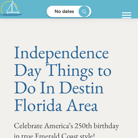
No dates
Independence
Day Things to
Do In Destin
Florida Area
Celebrate America’s 250th birthday
in true Emerald Coast style!