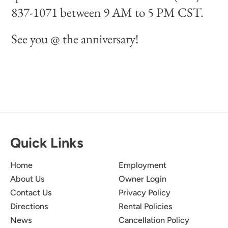
837-1071 between 9 AM to 5 PM CST.
See you @ the anniversary!
Quick Links
Home
Employment
About Us
Owner Login
Contact Us
Privacy Policy
Directions
Rental Policies
News
Cancellation Policy