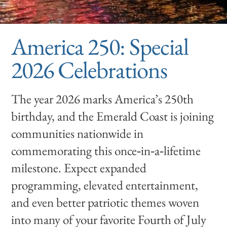
America 250: Special
2026 Celebrations
The year 2026 marks America’s 250th
birthday, and the Emerald Coast is joining
communities nationwide in
commemorating this once‑in‑a‑lifetime
milestone. Expect expanded
programming, elevated entertainment,
and even better patriotic themes woven
into many of your favorite Fourth of July