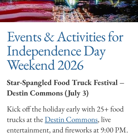
Events & Activities for
Independence Day
Weekend 2026
Star‑Spangled Food Truck Festival –
Destin Commons (July 3)
Kick off the holiday early with 25+ food
trucks at the
Destin Commons
, live
entertainment, and fireworks at 9:00 PM.