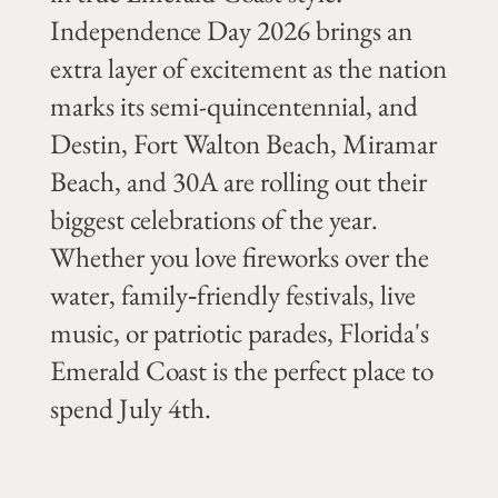
Independence Day 2026 brings an
extra layer of excitement as the nation
marks its semi-quincentennial, and
Destin, Fort Walton Beach, Miramar
Beach, and 30A are rolling out their
biggest celebrations of the year.
Whether you love fireworks over the
water, family‑friendly festivals, live
music, or patriotic parades, Florida's
Emerald Coast is the perfect place to
spend July 4th.