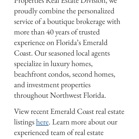
Properties Real Estate Division, we
proudly combine the personalized
service of a boutique brokerage with
more than 40 years of trusted
experience on Florida’s Emerald
Coast. Our seasoned local agents
specialize in luxury homes,
beachfront condos, second homes,
and investment properties
throughout Northwest Florida.
View recent Emerald Coast real estate
listings
here
. Learn more about our
experienced team of real estate