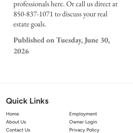
professionals here. Or call us direct at
850-837-1071 to discuss your real
estate goals.
Published on Tuesday, June 30,
2026
Quick Links
Home
Employment
About Us
Owner Login
Contact Us
Privacy Policy