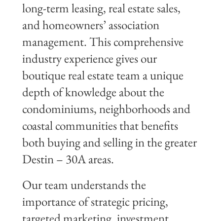
long-term leasing, real estate sales,
and homeowners’ association
management. This comprehensive
industry experience gives our
boutique real estate team a unique
depth of knowledge about the
condominiums, neighborhoods and
coastal communities that benefits
both buying and selling in the greater
Destin – 30A areas.
Our team understands the
importance of strategic pricing,
targeted marketing, investment