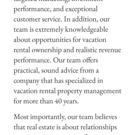
performance, and exceptional
customer service. In addition, our
team is extremely knowledgeable
about opportunities for vacation
rental ownership and realistic revenue
performance. Our team offers
practical, sound advice from a
company that has specialized in
vacation rental property management
for more than 40 years.
Most importantly, our team believes
that real estate is about relationships