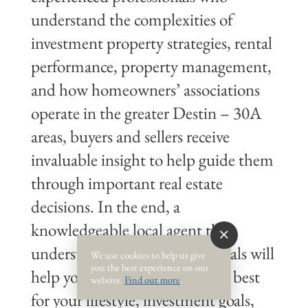
understand the complexities of
investment property strategies, rental
performance, property management,
and how homeowners’ associations
operate in the greater Destin – 30A
areas, buyers and sellers receive
invaluable insight to help guide them
through important real estate
decisions. In the end, a
knowledgeable local agent that
understands your real estate goals will
We use cookies to help us give
you the best experience on our
help you make choices that are best
website.
Find out more
.
for your lifestyle, investment goals,