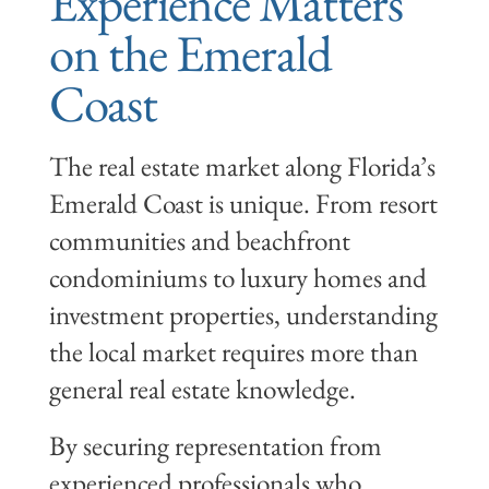
Experience Matters
on the Emerald
Coast
The real estate market along Florida’s
Emerald Coast is unique. From resort
communities and beachfront
condominiums to luxury homes and
investment properties, understanding
the local market requires more than
general real estate knowledge.
By securing representation from
experienced professionals who