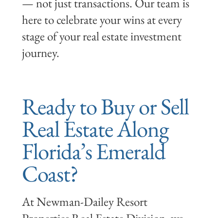
— not just transactions. Our team is
here to celebrate your wins at every
stage of your real estate investment
journey.
Ready to Buy or Sell
Real Estate Along
Florida’s Emerald
Coast?
At Newman-Dailey Resort