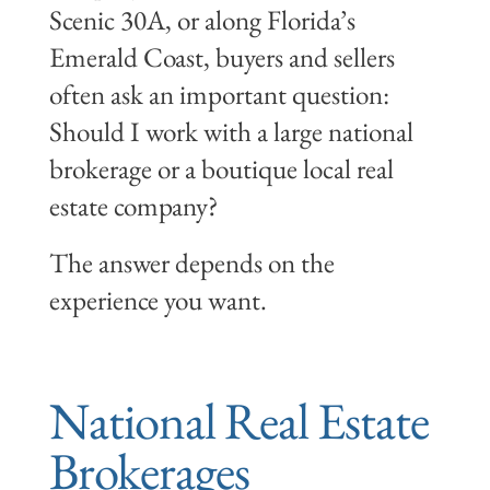
Scenic 30A, or along Florida’s
Emerald Coast, buyers and sellers
often ask an important question:
Should I work with a large national
brokerage or a boutique local real
estate company?
The answer depends on the
experience you want.
National Real Estate
Brokerages