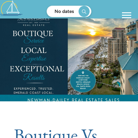
No dates
Boutique Vs.