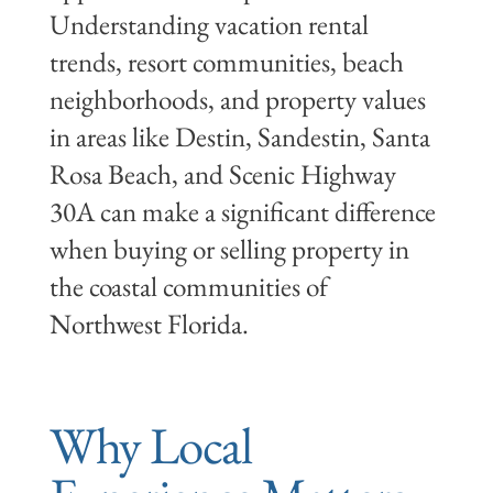
Understanding vacation rental
trends, resort communities, beach
neighborhoods, and property values
in areas like Destin, Sandestin, Santa
Rosa Beach, and Scenic Highway
30A can make a significant difference
when buying or selling property in
the coastal communities of
Northwest Florida.
Why Local