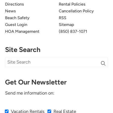
Directions
Rental Policies
News
Cancellation Policy
Beach Safety
RSS
Guest Login
Sitemap
HOA Management
(850) 837-1071
Site Search
Get Our Newsletter
Send me information on:
Vacation Rentals
Real Estate