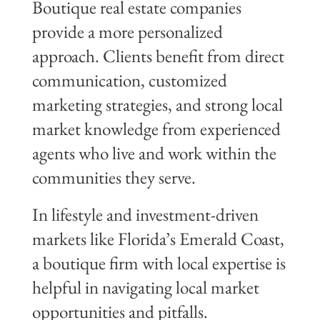
Boutique real estate companies
provide a more personalized
approach. Clients benefit from direct
communication, customized
marketing strategies, and strong local
market knowledge from experienced
agents who live and work within the
communities they serve.
In lifestyle and investment-driven
markets like Florida’s Emerald Coast,
a boutique firm with local expertise is
helpful in navigating local market
opportunities and pitfalls.