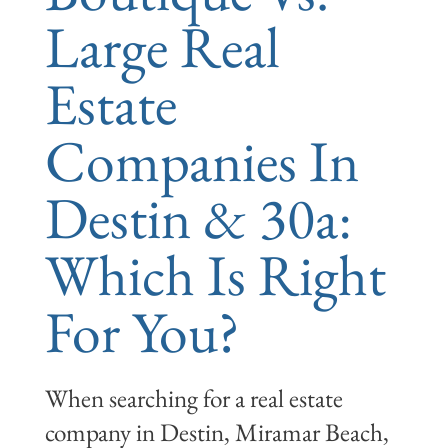
Large Real
Estate
Companies In
Destin & 30a:
Which Is Right
For You?
When searching for a real estate
company in Destin, Miramar Beach,