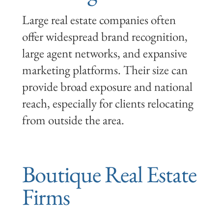
Large real estate companies often
offer widespread brand recognition,
large agent networks, and expansive
marketing platforms. Their size can
provide broad exposure and national
reach, especially for clients relocating
from outside the area.
Boutique Real Estate
Firms