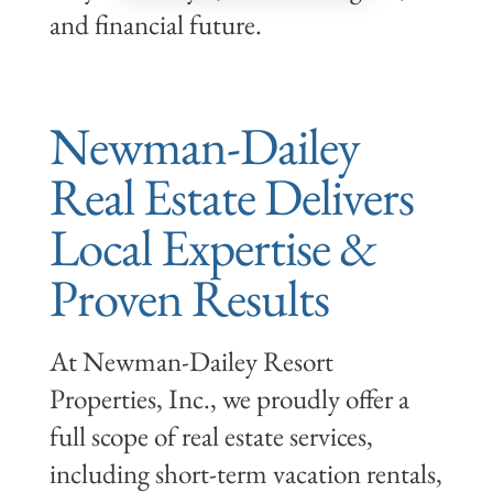
and financial future.
Newman-Dailey
Real Estate Delivers
Local Expertise &
Proven Results
At Newman-Dailey Resort
Properties, Inc., we proudly offer a
full scope of real estate services,
including short-term vacation rentals,