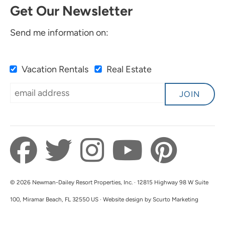
Get Our Newsletter
Send me information on:
Vacation Rentals
Real Estate
JOIN
© 2026 Newman-Dailey Resort Properties, Inc. · 12815 Highway 98 W Suite
100, Miramar Beach, FL 32550 US · Website design by Scurto Marketing