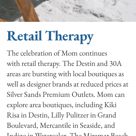
Retail Therapy
The celebration of Mom continues
with retail therapy. The Destin and 30A
areas are bursting with local boutiques as
well as designer brands at reduced prices at
Silver Sands Premium Outlets. Mom can
explore area boutiques, including Kiki
Risa in Destin, Lilly Pulitzer in Grand
Boulevard, Mercantile in Seaside, and
Indigo in Watercolor. The Miramar Beach