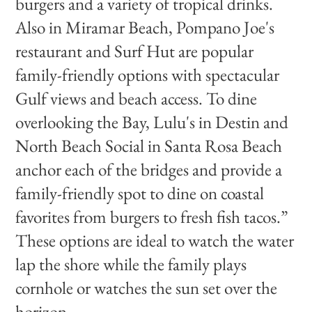
burgers and a variety of tropical drinks.
Also in Miramar Beach, Pompano Joe's
restaurant and Surf Hut are popular
family-friendly options with spectacular
Gulf views and beach access. To dine
overlooking the Bay, Lulu's in Destin and
North Beach Social in Santa Rosa Beach
anchor each of the bridges and provide a
family-friendly spot to dine on coastal
favorites from burgers to fresh fish tacos.”
These options are ideal to watch the water
lap the shore while the family plays
cornhole or watches the sun set over the
horizon.