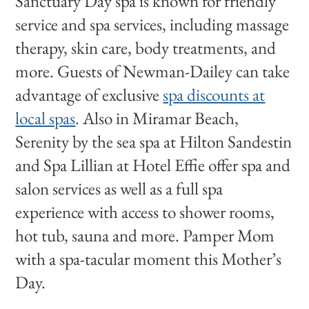
Sanctuary Day spa is known for friendly
service and spa services, including massage
therapy, skin care, body treatments, and
more. Guests of Newman-Dailey can take
advantage of exclusive
spa discounts at
local spas
. Also in Miramar Beach,
Serenity by the sea spa at Hilton Sandestin
and Spa Lillian at Hotel Effie offer spa and
salon services as well as a full spa
experience with access to shower rooms,
hot tub, sauna and more. Pamper Mom
with a spa-tacular moment this Mother’s
Day.