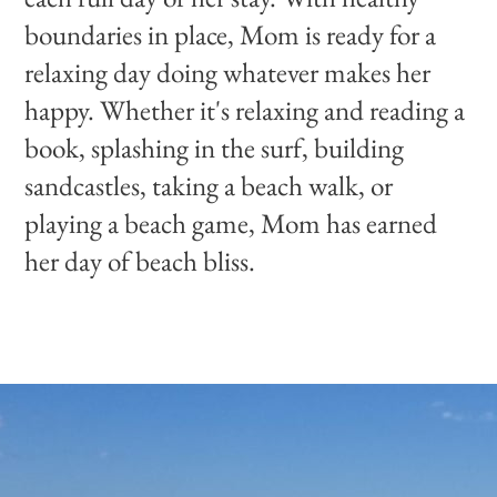
boundaries in place, Mom is ready for a
relaxing day doing whatever makes her
happy. Whether it's relaxing and reading a
book, splashing in the surf, building
sandcastles, taking a beach walk, or
playing a beach game, Mom has earned
her day of beach bliss.