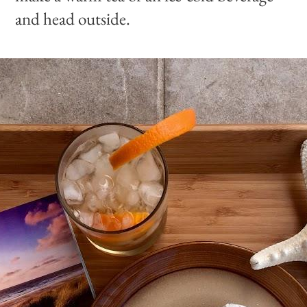
and head outside.