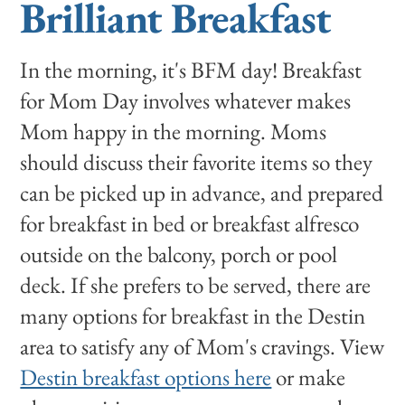
Brilliant Breakfast
In the morning, it's BFM day! Breakfast
for Mom Day involves whatever makes
Mom happy in the morning. Moms
should discuss their favorite items so they
can be picked up in advance, and prepared
for breakfast in bed or breakfast alfresco
outside on the balcony, porch or pool
deck. If she prefers to be served, there are
many options for breakfast in the Destin
area to satisfy any of Mom's cravings. View
Destin breakfast options here
or make