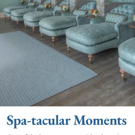
Spa-tacular Moments