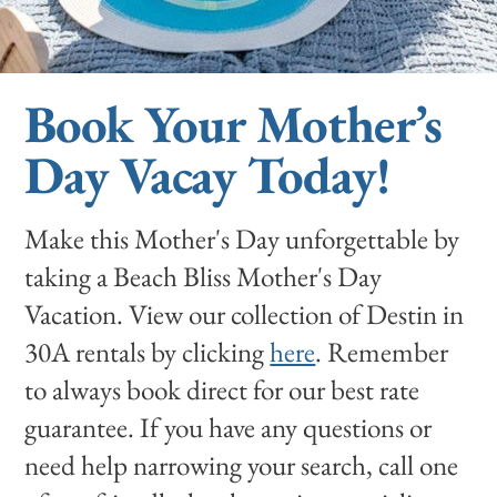
Book Your Mother’s
Day Vacay Today!
Make this Mother's Day unforgettable by
taking a Beach Bliss Mother's Day
Vacation. View our collection of Destin in
30A rentals by clicking
here
. Remember
to always book direct for our best rate
guarantee. If you have any questions or
need help narrowing your search, call one