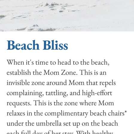
Beach Bliss
When it's time to head to the beach,
establish the Mom Zone. This is an
invisible zone around Mom that repels
complaining, tattling, and high-effort
requests. This is the zone where Mom
relaxes in the complimentary beach chairs*
under the umbrella set up on the beach
each full day of her stay. With healthy