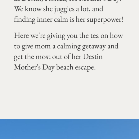
We know she juggles a lot, and
finding inner calm is her superpower!
Here we're giving you the tea on how
to give mom a calming getaway and
get the most out of her Destin
Mother's Day beach escape.