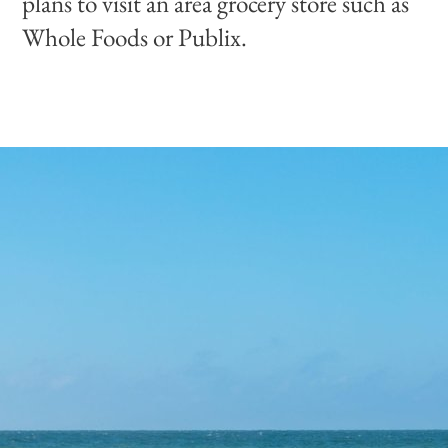
plans to visit an area grocery store such as
Whole Foods or Publix.