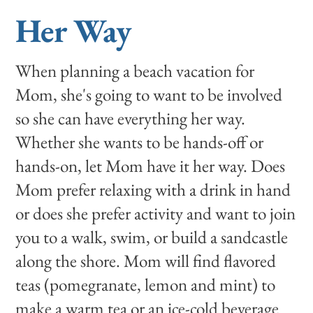
Her Way
When planning a beach vacation for
Mom, she's going to want to be involved
so she can have everything her way.
Whether she wants to be hands-off or
hands-on, let Mom have it her way. Does
Mom prefer relaxing with a drink in hand
or does she prefer activity and want to join
you to a walk, swim, or build a sandcastle
along the shore. Mom will find flavored
teas (pomegranate, lemon and mint) to
make a warm tea or an ice-cold beverage