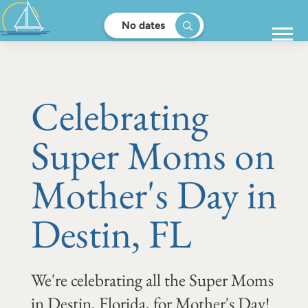
No dates
Celebrating
Super Moms on
Mother's Day in
Destin, FL
We're celebrating all the Super Moms
in Destin, Florida, for Mother's Day!