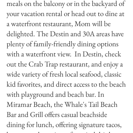
meals on the balcony or in the backyard of
your vacation rental or head out to dine at
a waterfront restaurant, Mom will be
delighted. The Destin and 30A areas have
plenty of family-friendly dining options
with a waterfront view. In Destin, check
out the Crab Trap restaurant, and enjoy a
wide variety of fresh local seafood, classic
kid favorites, and direct access to the beach
with playground and beach bar. In
Miramar Beach, the Whale's Tail Beach
Bar and Grill offers casual beachside
dining for lunch, offering signature tacos,