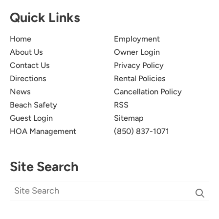
Quick Links
Home
Employment
About Us
Owner Login
Contact Us
Privacy Policy
Directions
Rental Policies
News
Cancellation Policy
Beach Safety
RSS
Guest Login
Sitemap
HOA Management
(850) 837-1071
Site Search