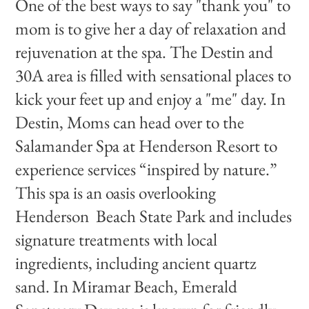
One of the best ways to say "thank you" to
mom is to give her a day of relaxation and
rejuvenation at the spa. The Destin and
30A area is filled with sensational places to
kick your feet up and enjoy a "me" day. In
Destin, Moms can head over to the
Salamander Spa at Henderson Resort to
experience services “inspired by nature.”
This spa is an oasis overlooking
Henderson Beach State Park and includes
signature treatments with local
ingredients, including ancient quartz
sand. In Miramar Beach, Emerald