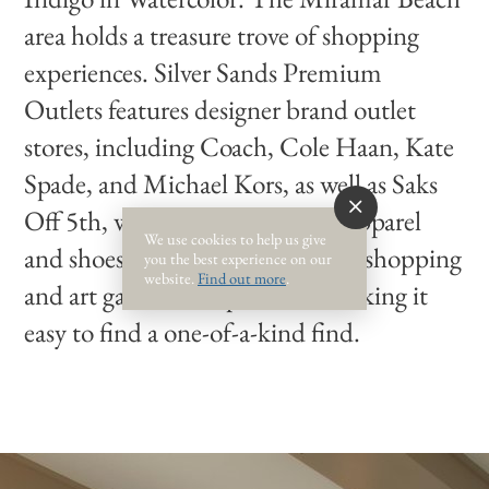
area holds a treasure trove of shopping
experiences. Silver Sands Premium
Outlets features designer brand outlet
stores, including Coach, Cole Haan, Kate
Spade, and Michael Kors, as well as Saks
Off 5th, which carries designer apparel
We use cookies to help us give
and shoes. Along 30A, boutique shopping
you the best experience on our
website.
Find out more
.
and art galleries are plentiful, making it
easy to find a one-of-a-kind find.