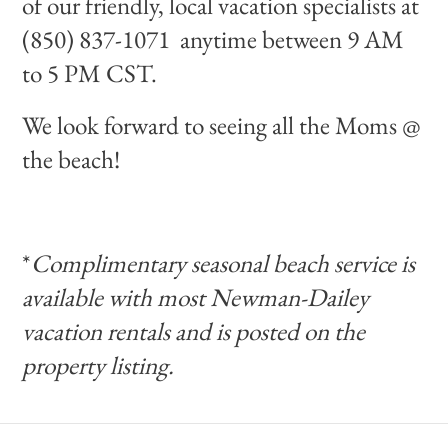
of our friendly, local vacation specialists at
(850) 837-1071 anytime between 9 AM
to 5 PM CST.
We look forward to seeing all the Moms @
the beach!
*
Complimentary seasonal beach service is
available with most Newman-Dailey
vacation rentals and is posted on the
property listing.