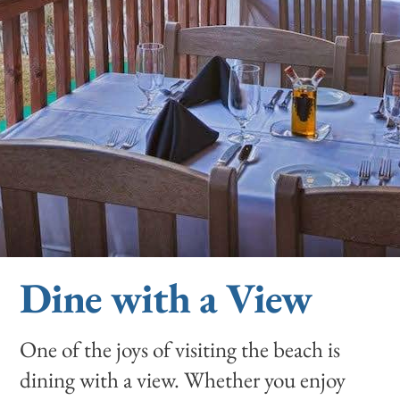
Dine with a View
One of the joys of visiting the beach is
dining with a view. Whether you enjoy