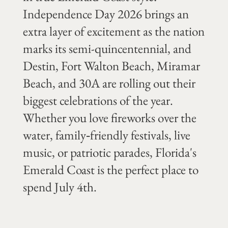
Independence Day 2026 brings an
extra layer of excitement as the nation
marks its semi-quincentennial, and
Destin, Fort Walton Beach, Miramar
Beach, and 30A are rolling out their
biggest celebrations of the year.
Whether you love fireworks over the
water, family‑friendly festivals, live
music, or patriotic parades, Florida's
Emerald Coast is the perfect place to
spend July 4th.