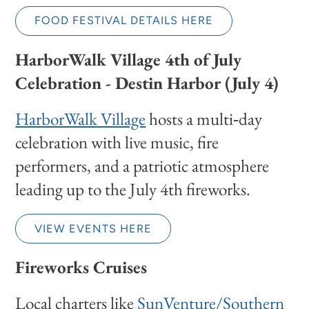
FOOD FESTIVAL DETAILS HERE
HarborWalk Village 4th of July
Celebration - Destin Harbor (July 4)
HarborWalk Village
hosts a multi‑day
celebration with live music, fire
performers, and a patriotic atmosphere
leading up to the July 4th fireworks.
VIEW EVENTS HERE
Fireworks Cruises
Local charters like
SunVenture/Southern