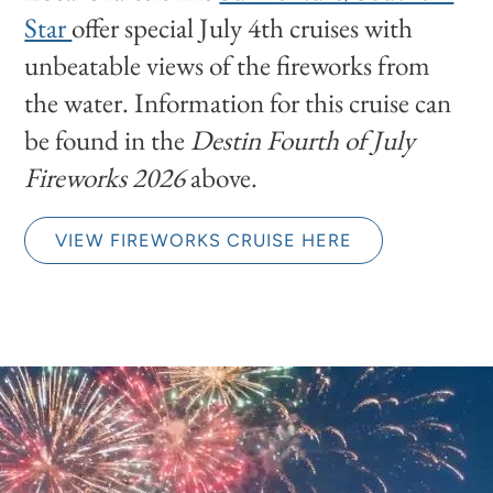
Star
offer special July 4th cruises with
unbeatable views of the fireworks from
the water. Information for this cruise can
be found in the
Destin Fourth of July
Fireworks 2026
above.
VIEW FIREWORKS CRUISE HERE