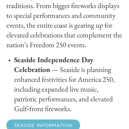
traditions. From bigger fireworks displays
to special performances and community
events, the entire coast is gearing up for
elevated celebrations that complement the
nation’s Freedom 250 events.
Seaside Independence Day
Celebration
— Seaside is planning
enhanced festivities for America 250,
including expanded live music,
patriotic performances, and elevated
Gulf‑front fireworks.
SEASIDE INFORMATION