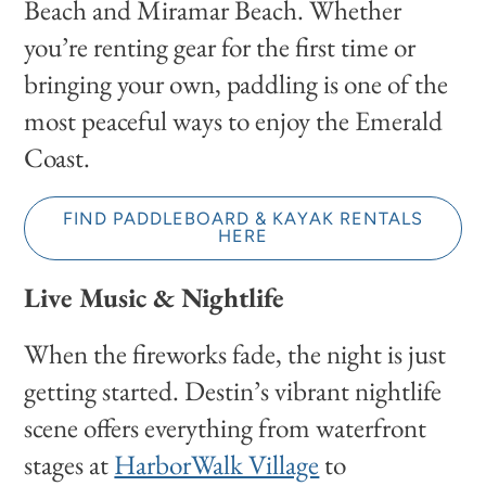
Beach and Miramar Beach. Whether
you’re renting gear for the first time or
bringing your own, paddling is one of the
most peaceful ways to enjoy the Emerald
Coast.
FIND PADDLEBOARD & KAYAK RENTALS
HERE
Live Music & Nightlife
When the fireworks fade, the night is just
getting started. Destin’s vibrant nightlife
scene offers everything from waterfront
stages at
HarborWalk Village
to