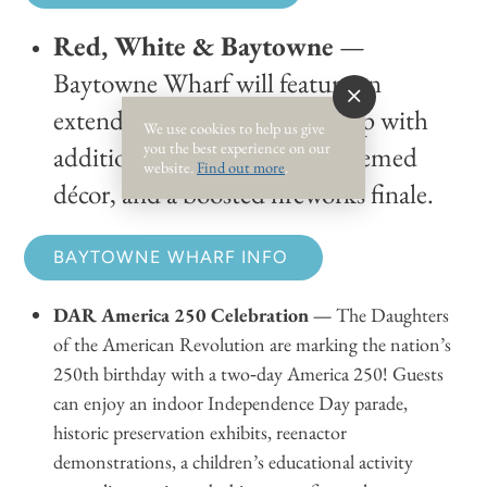
Red, White & Baytowne
—
Baytowne Wharf will feature an
extended entertainment lineup with
We use cookies to help us give
you the best experience on our
additional family activities, themed
website.
Find out more
.
décor, and a boosted fireworks finale.
BAYTOWNE WHARF INFO
DAR America 250 Celebration —
The Daughters
of the American Revolution are marking the nation’s
250th birthday with a two‑day America 250! Guests
can enjoy an indoor Independence Day parade,
historic preservation exhibits, reenactor
demonstrations, a children’s educational activity