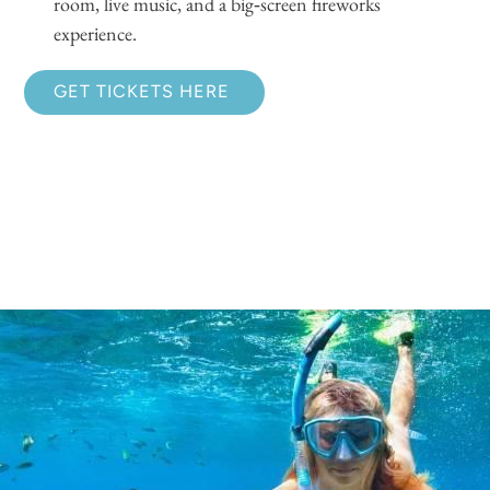
room, live music, and a big‑screen fireworks
experience.
GET TICKETS HERE