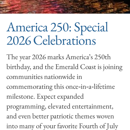
America 250: Special
2026 Celebrations
The year 2026 marks America’s 250th
birthday, and the Emerald Coast is joining
communities nationwide in
commemorating this once‑in‑a‑lifetime
milestone. Expect expanded
programming, elevated entertainment,
and even better patriotic themes woven
into many of your favorite Fourth of July