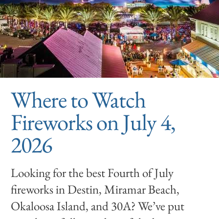
Where to Watch
Fireworks on July 4,
2026
Looking for the best Fourth of July
fireworks in Destin, Miramar Beach,
Okaloosa Island, and 30A? We’ve put