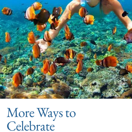
More Ways to
Celebrate