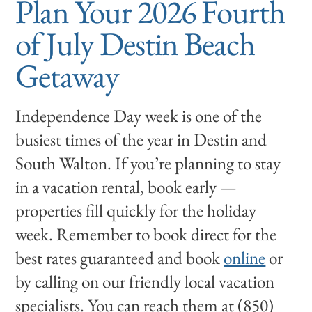
Plan Your 2026 Fourth
of July Destin Beach
Getaway
Independence Day week is one of the
busiest times of the year in Destin and
South Walton. If you’re planning to stay
in a vacation rental, book early —
properties fill quickly for the holiday
week. Remember to book direct for the
best rates guaranteed and book
online
or
by calling on our friendly local vacation
specialists. You can reach them at (850)