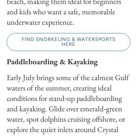
beach, making them ideal for beginners
and kids who want a safe, memorable
underwater experience.
FIND SNORKELING & WATERSPORTS
HERE
Paddleboarding & Kayaking
Early July brings some of the calmest Gulf
waters of the summer, creating ideal
conditions for stand‑up paddleboarding
and kayaking. Glide over emerald‑green
water, spot dolphins cruising offshore, or
explore the quiet inlets around Crystal