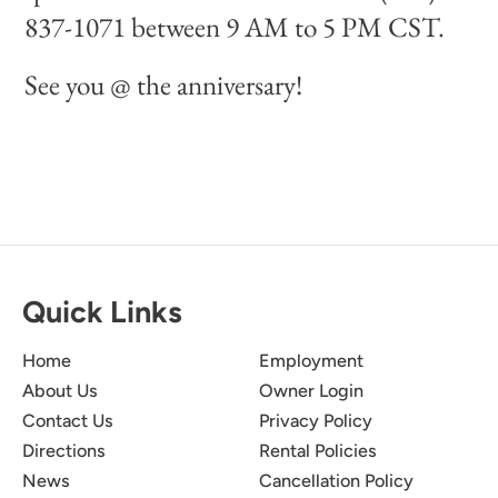
837-1071 between 9 AM to 5 PM CST.
See you @ the anniversary!
Quick Links
Home
Employment
About Us
Owner Login
Contact Us
Privacy Policy
Directions
Rental Policies
News
Cancellation Policy