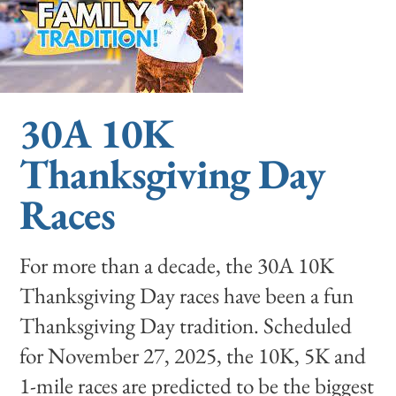
30A 10K
Thanksgiving Day
Races
For more than a decade, the 30A 10K
Thanksgiving Day races have been a fun
Thanksgiving Day tradition. Scheduled
for November 27, 2025, the 10K, 5K and
1-mile races are predicted to be the biggest