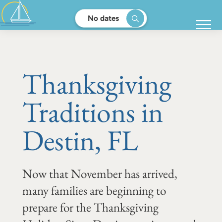
No dates
Thanksgiving
Traditions in
Destin, FL
Now that November has arrived,
many families are beginning to
prepare for the Thanksgiving