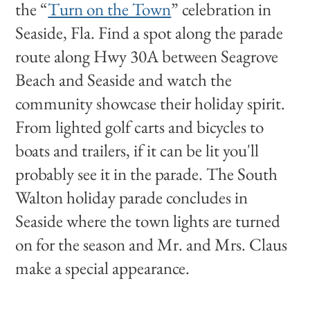
the “
Turn on the Town
” celebration in
Seaside, Fla. Find a spot along the parade
route along Hwy 30A between Seagrove
Beach and Seaside and watch the
community showcase their holiday spirit.
From lighted golf carts and bicycles to
boats and trailers, if it can be lit you'll
probably see it in the parade. The South
Walton holiday parade concludes in
Seaside where the town lights are turned
on for the season and Mr. and Mrs. Claus
make a special appearance.