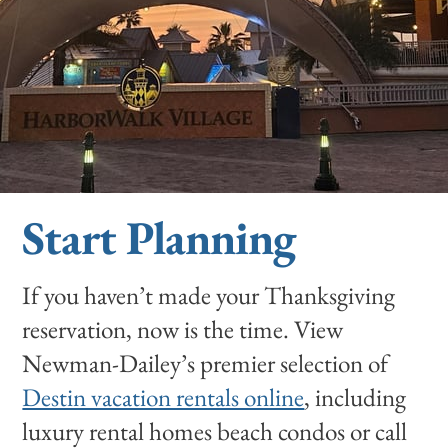
Start Planning
If you haven’t made your Thanksgiving
reservation, now is the time. View
Newman-Dailey’s premier selection of
Destin vacation rentals online
, including
luxury rental homes beach condos or call