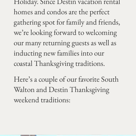
Holiday. Since Destin vacation rental
homes and condos are the perfect
gathering spot for family and friends,
we’re looking forward to welcoming
our many returning guests as well as
inducting new families into our
coastal Thanksgiving traditions.
Here’s a couple of our favorite South
Walton and Destin Thanksgiving
weekend traditions: