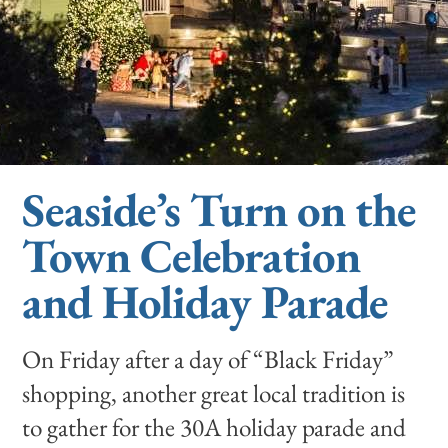
Seaside’s Turn on the
Town Celebration
and Holiday Parade
On Friday after a day of “Black Friday”
shopping, another great local tradition is
to gather for the 30A holiday parade and