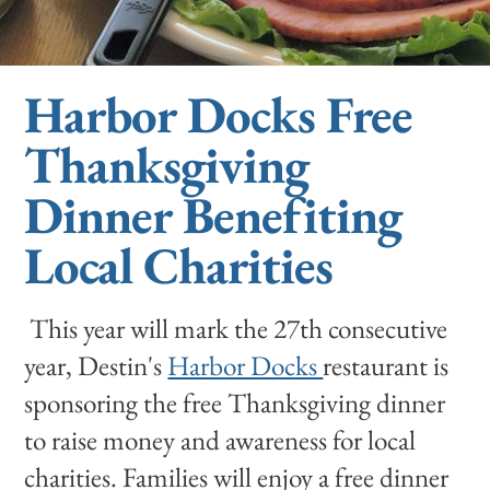
Harbor Docks Free
Thanksgiving
Dinner Benefiting
Local Charities
This year will mark the 27th consecutive
year, Destin's
Harbor Docks
restaurant is
sponsoring the free Thanksgiving dinner
to raise money and awareness for local
charities. Families will enjoy a free dinner