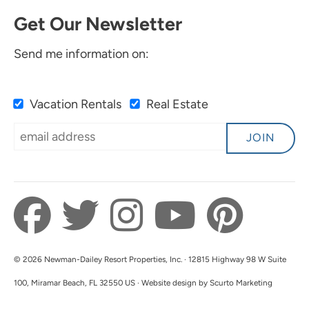
Get Our Newsletter
Send me information on:
Vacation Rentals
Real Estate
JOIN
© 2026 Newman-Dailey Resort Properties, Inc. · 12815 Highway 98 W Suite
100, Miramar Beach, FL 32550 US · Website design by Scurto Marketing