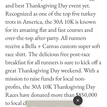
and best Thanksgiving Day event yet.
Recognized as one of the top five turkey
trots in America, the 30A 10K is known
for its amazing flat and fast courses and
over-the-top after-party. All runners
receive a Bella + Canvas custom super soft
race shirt. The delicious free post-race
breakfast for all runners is sure to kick off a
great Thanksgiving Day weekend. With a
mission to raise funds for local non-
profits, the 30A 10K Thanksgiving Day
Races have donated more than $850,000
to local charities.