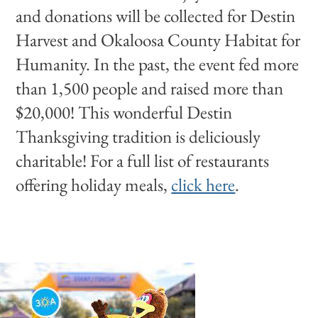
and donations will be collected for Destin
Harvest and Okaloosa County Habitat for
Humanity. In the past, the event fed more
than 1,500 people and raised more than
$20,000! This wonderful Destin
Thanksgiving tradition is deliciously
charitable! For a full list of restaurants
offering holiday meals,
click here
.