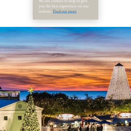
We use cookies to help us give
you the best experience on our
website.
Find out more
.