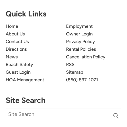
Quick Links
Home
Employment
About Us
Owner Login
Contact Us
Privacy Policy
Directions
Rental Policies
News
Cancellation Policy
Beach Safety
RSS
Guest Login
Sitemap
HOA Management
(850) 837-1071
Site Search