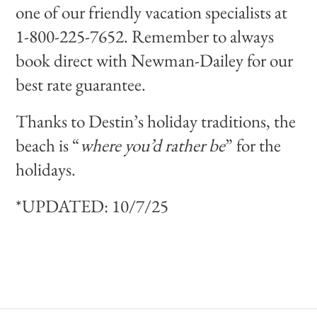
one of our friendly vacation specialists at
1-800-225-7652. Remember to always
book direct with Newman-Dailey for our
best rate guarantee.
Thanks to Destin’s holiday traditions, the
beach is “
where you’d rather be
” for the
holidays.
*UPDATED: 10/7/25