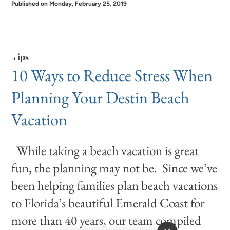
Published on Monday, February 25, 2019
Tips
10 Ways to Reduce Stress When
Planning Your Destin Beach
Vacation
While taking a beach vacation is great
fun, the planning may not be. Since we’ve
been helping families plan beach vacations
to Florida’s beautiful Emerald Coast for
more than 40 years, our team compiled