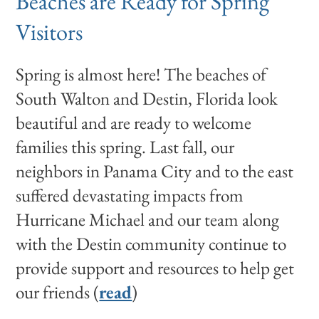
Beaches are Ready for Spring
Visitors
Spring is almost here! The beaches of
South Walton and Destin, Florida look
beautiful and are ready to welcome
families this spring. Last fall, our
neighbors in Panama City and to the east
suffered devastating impacts from
Hurricane Michael and our team along
with the Destin community continue to
provide support and resources to help get
our friends (
read
)