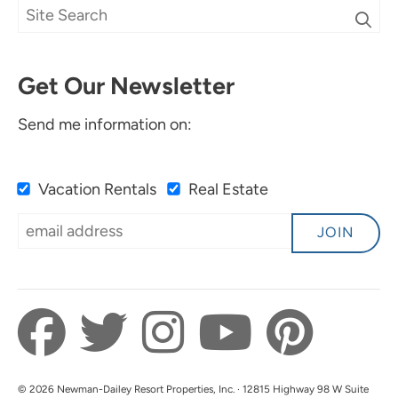
Get Our Newsletter
Send me information on:
Vacation Rentals
Real Estate
JOIN
© 2026 Newman-Dailey Resort Properties, Inc. · 12815 Highway 98 W Suite