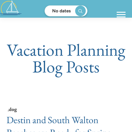
No dates
Vacation Planning
Blog Posts
Blog
Destin and South Walton