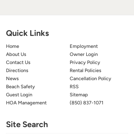
Quick Links
Home
Employment
About Us
Owner Login
Contact Us
Privacy Policy
Directions
Rental Policies
News
Cancellation Policy
Beach Safety
RSS
Guest Login
Sitemap
HOA Management
(850) 837-1071
Site Search