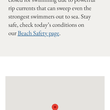
rip currents that can sweep even the
strongest swimmers out to sea. Stay
safe, check today’s conditions on
our
Beach Safety page
.