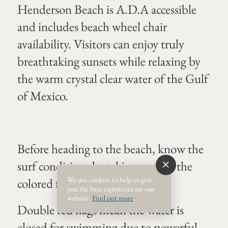
Henderson Beach is A.D.A accessible
and includes beach wheel chair
availability. Visitors can enjoy truly
breathtaking sunsets while relaxing by
the warm crystal clear water of the Gulf
of Mexico.
Before heading to the beach, know the
surf conditions by taking note of the
We use cookies to help us give
colored flag system.
you the best experience on our
website.
Find out more
.
Double red flags mean the water is
closed for swimming due to powerful