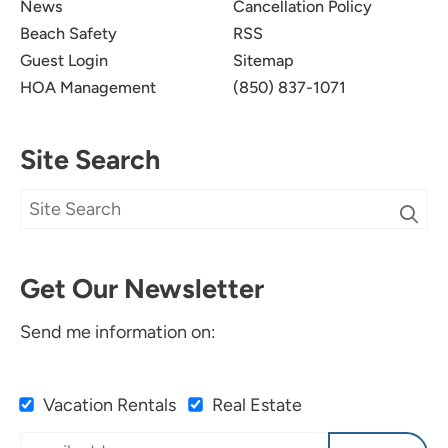
News
Cancellation Policy
Beach Safety
RSS
Guest Login
Sitemap
HOA Management
(850) 837-1071
Site Search
Get Our Newsletter
Send me information on:
Vacation Rentals
Real Estate