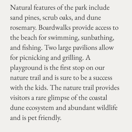
Natural features of the park include
sand pines, scrub oaks, and dune
rosemary. Boardwalks provide access to
the beach for swimming, sunbathing,
and fishing. Two large pavilions allow
for picnicking and grilling. A
playground is the first stop on our
nature trail and is sure to be a success
with the kids. The nature trail provides
visitors a rare glimpse of the coastal
dune ecosystem and abundant wildlife
and is pet friendly.