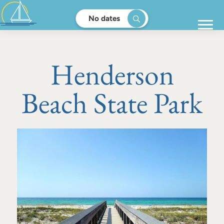
No dates
Henderson
Beach State Park