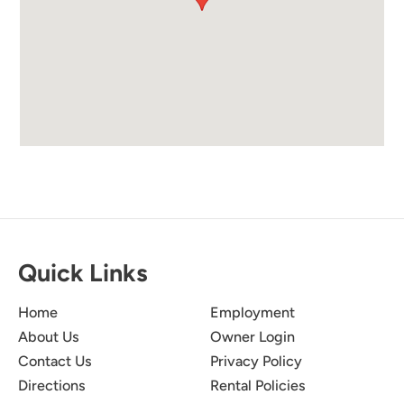
Quick Links
Home
Employment
About Us
Owner Login
Contact Us
Privacy Policy
Directions
Rental Policies