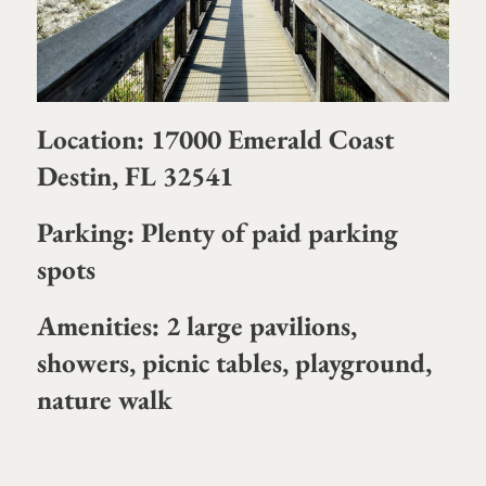
Location: 17000 Emerald Coast
Destin, FL 32541
Parking: Plenty of paid parking
spots
Amenities: 2 large pavilions,
showers, picnic tables, playground,
nature walk