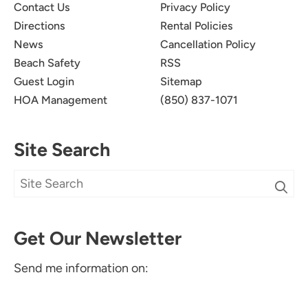
Contact Us
Privacy Policy
Directions
Rental Policies
News
Cancellation Policy
Beach Safety
RSS
Guest Login
Sitemap
HOA Management
(850) 837-1071
Site Search
Get Our Newsletter
Send me information on: