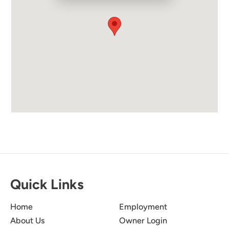
Quick Links
Home
Employment
About Us
Owner Login