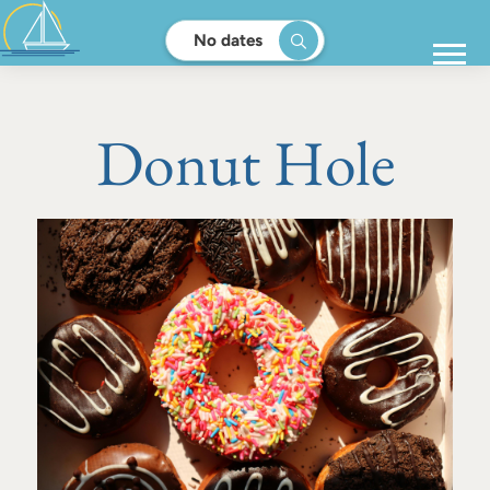
No dates
Donut Hole