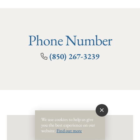
Phone Number
(850) 267-3239
We use cookies to help us give
you the best experience on our
website.
Find out more
.