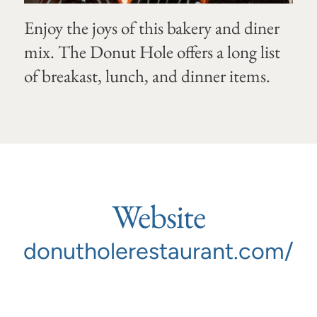
Enjoy the joys of this bakery and diner
mix. The Donut Hole offers a long list
of breakast, lunch, and dinner items.
Website
donutholerestaurant.com/