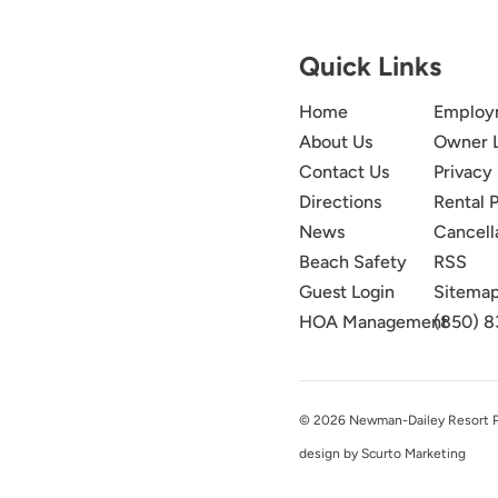
Quick Links
Home
Employ
About Us
Owner 
Contact Us
Privacy 
Directions
Rental P
News
Cancell
Beach Safety
RSS
Guest Login
Sitema
HOA Management
(850) 8
© 2026 Newman-Dailey Resort Pro
design by Scurto Marketing