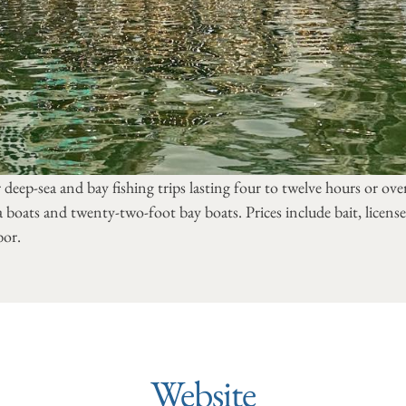
r deep-sea and bay fishing trips lasting four to twelve hours or over
a boats and twenty-two-foot bay boats. Prices include bait, license,
bor.
Website