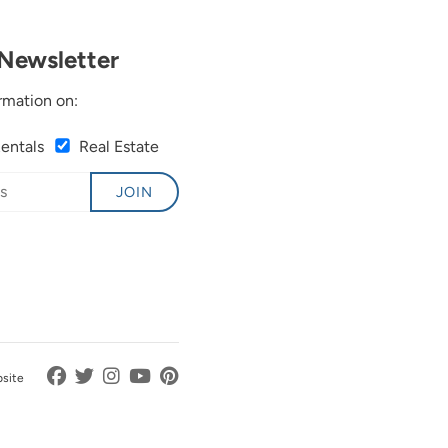
Newsletter
rmation on:
Rentals
Real Estate
JOIN
bsite