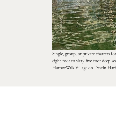
Single, group, or private charters fo
eight-foot to sixty-five-foot deep-se
HarborWalk Village on Destin Har