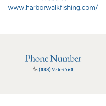
www.harborwalkfishing.com/
Phone Number
(888) 976-4568