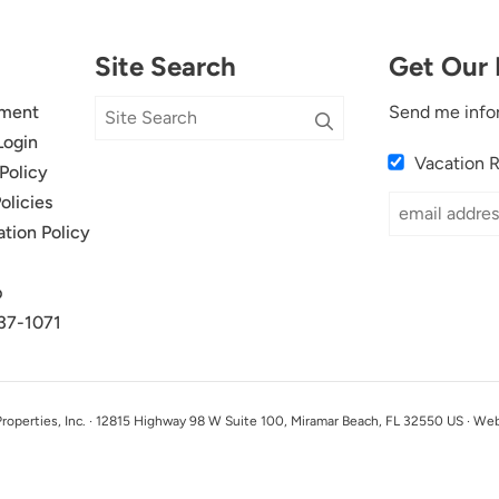
Site Search
Get Our 
ment
Send me info
Login
Vacation 
Policy
olicies
ation Policy
p
37-1071
perties, Inc. · 12815 Highway 98 W Suite 100, Miramar Beach, FL 32550 US · We