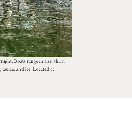
night. Boats range in size: thirty
 tackle, and ice. Located at