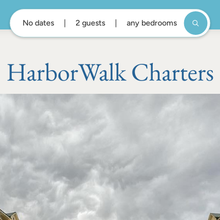
No dates
2 guests
any bedrooms
HarborWalk Charters