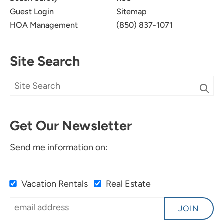
Guest Login
Sitemap
HOA Management
(850) 837-1071
Site Search
Get Our Newsletter
Send me information on:
Vacation Rentals
Real Estate
JOIN