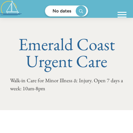
No dates
Emerald Coast
Urgent Care
Walk-in Care for Minor Illness & Injury. Open 7 days a
week: 10am-8pm