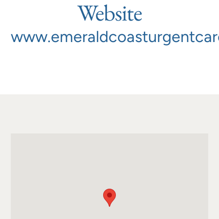
Website
www.emeraldcoasturgentca