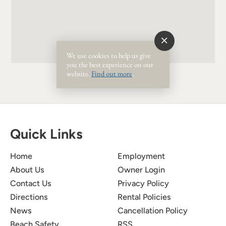
We use cookies to help us give
you the best experience on our
website.
Find out more
.
Quick Links
Home
Employment
About Us
Owner Login
Contact Us
Privacy Policy
Directions
Rental Policies
News
Cancellation Policy
Beach Safety
RSS