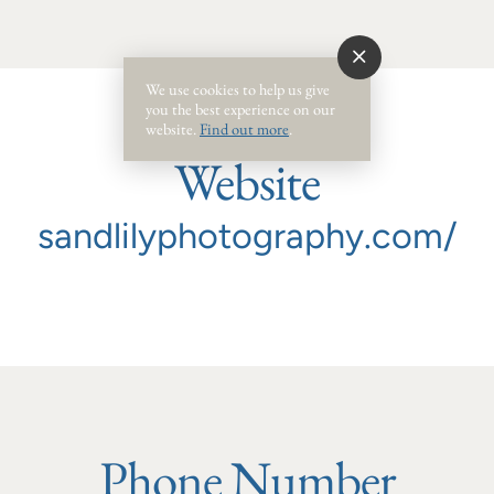
We use cookies to help us give
you the best experience on our
website.
Find out more
.
Website
sandlilyphotography.com/
Phone Number