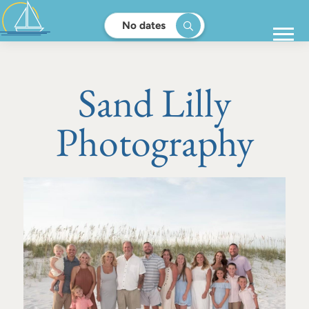
No dates
Sand Lilly
Photography