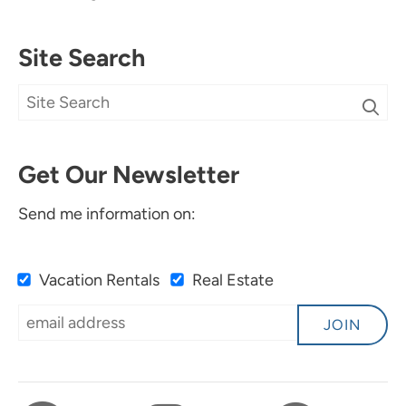
Site Search
Get Our Newsletter
Send me information on:
Vacation Rentals
Real Estate
JOIN