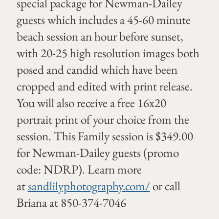
special package for Newman-Dailey
guests which includes a 45-60 minute
beach session an hour before sunset,
with 20-25 high resolution images both
posed and candid which have been
cropped and edited with print release.
You will also receive a free 16x20
portrait print of your choice from the
session. This Family session is $349.00
for Newman-Dailey guests (promo
code: NDRP). Learn more
at
sandlilyphotography.com/
or call
Briana at 850-374-7046