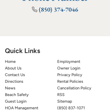
(850) 374-7046
Quick Links
Home
Employment
About Us
Owner Login
Contact Us
Privacy Policy
Directions
Rental Policies
News
Cancellation Policy
Beach Safety
RSS
Guest Login
Sitemap
HOA Management
(850) 837-1071