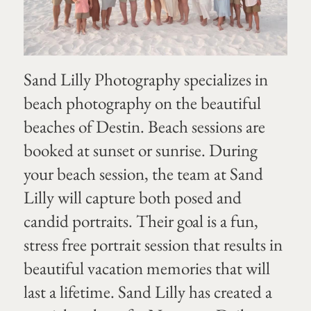
Sand Lilly Photography specializes in
beach photography on the beautiful
beaches of Destin. Beach sessions are
booked at sunset or sunrise. During
your beach session, the team at Sand
Lilly will capture both posed and
candid portraits. Their goal is a fun,
stress free portrait session that results in
beautiful vacation memories that will
last a lifetime. Sand Lilly has created a