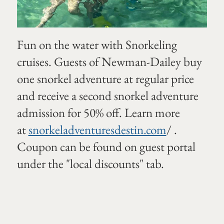
Fun on the water with Snorkeling
cruises. Guests of Newman-Dailey buy
one snorkel adventure at regular price
and receive a second snorkel adventure
admission for 50% off. Learn more
at
snorkeladventuresdestin.com
/ .
Coupon can be found on guest portal
under the "local discounts" tab.