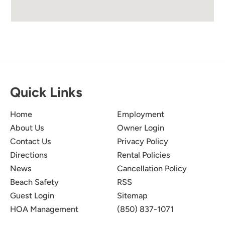
Quick Links
Home
Employment
About Us
Owner Login
Contact Us
Privacy Policy
Directions
Rental Policies
News
Cancellation Policy
Beach Safety
RSS
Guest Login
Sitemap
HOA Management
(850) 837-1071