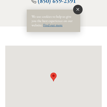
(850) 659-2391
We use cookies to help us give
you the best experience on our
website.
Find out more
.