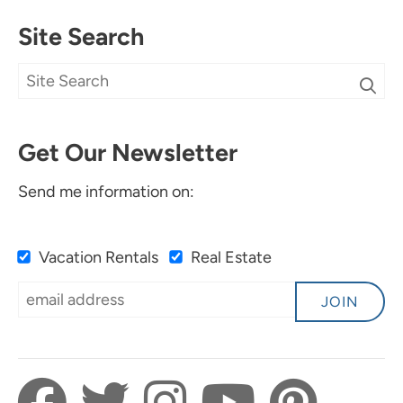
Site Search
Get Our Newsletter
Send me information on:
Vacation Rentals
Real Estate
JOIN