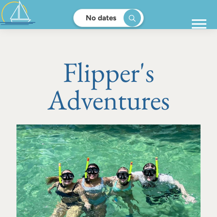
No dates
Flipper's
Adventures