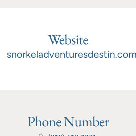
Website
snorkeladventuresdestin.co
Phone Number