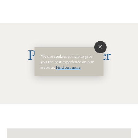
Phone Number
We use cookies to help us give
you the best experience on our
website.
Find out more
.
(850) .24-0.78 #22