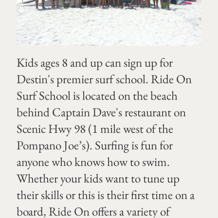
Kids ages 8 and up can sign up for
Destin's premier surf school. Ride On
Surf School is located on the beach
behind Captain Dave's restaurant on
Scenic Hwy 98 (1 mile west of the
Pompano Joe’s). Surfing is fun for
anyone who knows how to swim.
Whether your kids want to tune up
their skills or this is their first time on a
board, Ride On offers a variety of