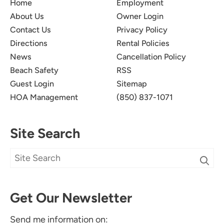
Home
Employment
About Us
Owner Login
Contact Us
Privacy Policy
Directions
Rental Policies
News
Cancellation Policy
Beach Safety
RSS
Guest Login
Sitemap
HOA Management
(850) 837-1071
Site Search
Get Our Newsletter
Send me information on: