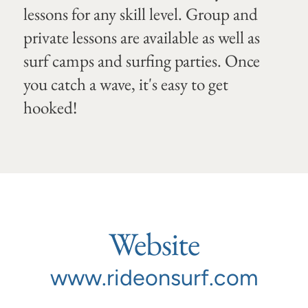
lessons for any skill level. Group and
private lessons are available as well as
surf camps and surfing parties. Once
you catch a wave, it's easy to get
hooked!
Website
www.rideonsurf.com