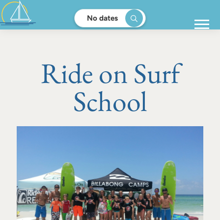
No dates
Ride on Surf
School