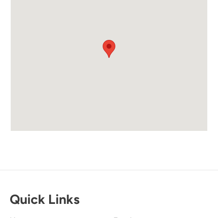
Quick Links