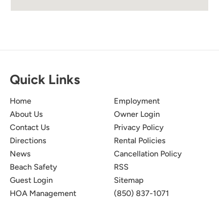
Quick Links
Home
Employment
About Us
Owner Login
Contact Us
Privacy Policy
Directions
Rental Policies
News
Cancellation Policy
Beach Safety
RSS
Guest Login
Sitemap
HOA Management
(850) 837-1071