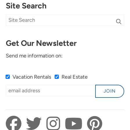
Site Search
Get Our Newsletter
Send me information on:
Vacation Rentals
Real Estate
JOIN