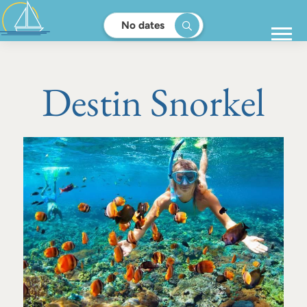
No dates
Destin Snorkel