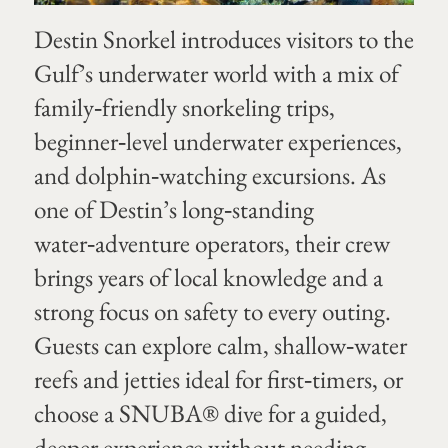
Destin Snorkel introduces visitors to the
Gulf’s underwater world with a mix of
family‑friendly snorkeling trips,
beginner‑level underwater experiences,
and dolphin‑watching excursions. As
one of Destin’s long‑standing
water‑adventure operators, their crew
brings years of local knowledge and a
strong focus on safety to every outing.
Guests can explore calm, shallow‑water
reefs and jetties ideal for first‑timers, or
choose a SNUBA® dive for a guided,
deeper experience without needing