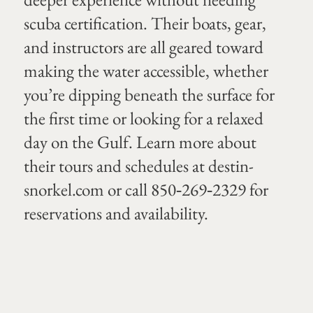
scuba certification. Their boats, gear,
and instructors are all geared toward
making the water accessible, whether
you’re dipping beneath the surface for
the first time or looking for a relaxed
day on the Gulf. Learn more about
their tours and schedules at
destin-
snorkel.com
or call 850‑269‑2329 for
reservations and availability.