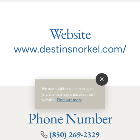
Website
www.destinsnorkel.com/
We use cookies to help us give
you the best experience on our
website.
Find out more
.
Phone Number
(850) 269-2329