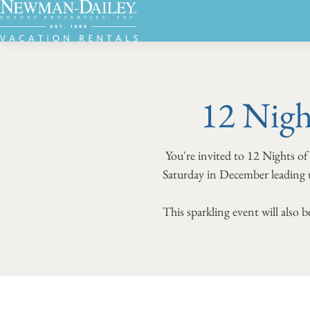
12 Nigh
You're invited to 12 Nights of
Saturday in December leading u
This sparkling event will also