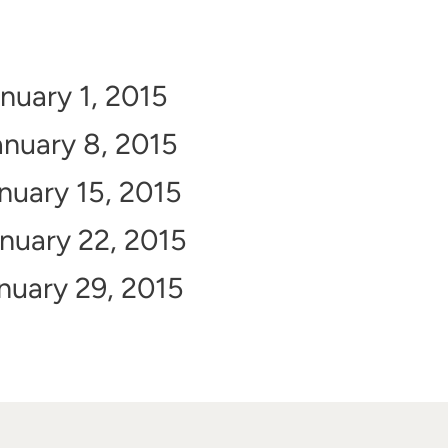
nuary 1, 2015
nuary 8, 2015
nuary 15, 2015
nuary 22, 2015
nuary 29, 2015