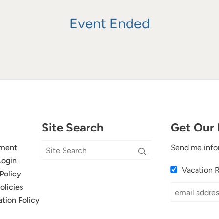
Event Ended
Site Search
Get Our 
ment
Send me info
Login
Vacation 
Policy
olicies
ation Policy