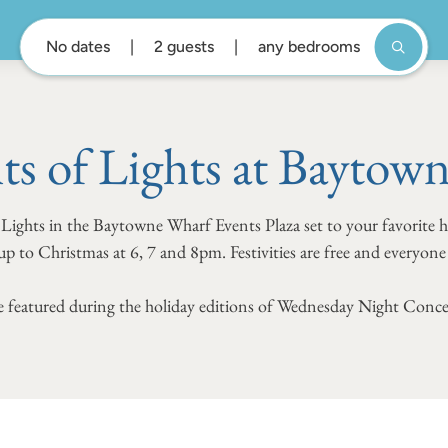
No dates
2 guests
any bedrooms
ts of Lights at Baytow
 Lights in the Baytowne Wharf Events Plaza set to your favorite 
p to Christmas at 6, 7 and 8pm. Festivities are free and everyon
 be featured during the holiday editions of Wednesday Night Conce