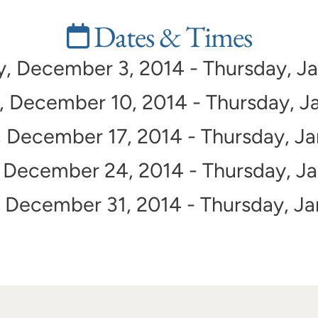
Dates & Times
 December 3, 2014 - Thursday, Ja
December 10, 2014 - Thursday, Ja
December 17, 2014 - Thursday, Ja
December 24, 2014 - Thursday, Ja
December 31, 2014 - Thursday, Ja