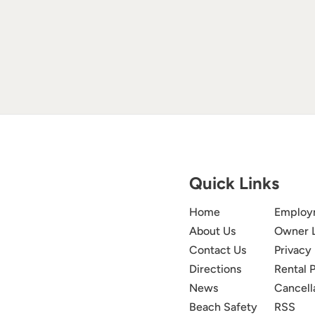
Quick Links
Home
Employ
About Us
Owner 
Contact Us
Privacy 
Directions
Rental P
News
Cancell
Beach Safety
RSS