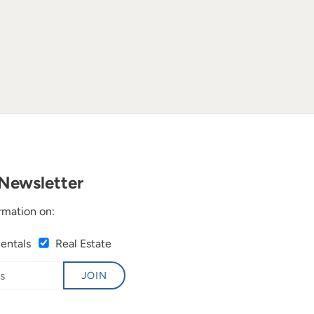
Newsletter
rmation on:
Rentals
Real Estate
JOIN