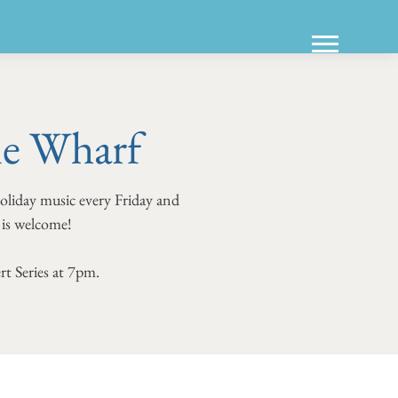
ne Wharf
holiday music every Friday and
e is welcome!
rt Series at 7pm.