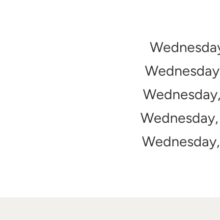
Wednesday,
Wednesday, 
Wednesday, 
Wednesday, 
Wednesday, 