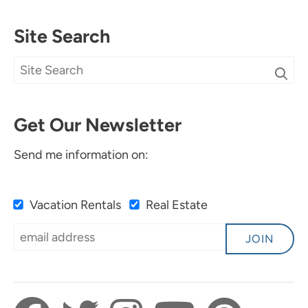
Site Search
Get Our Newsletter
Send me information on:
Vacation Rentals
Real Estate
JOIN