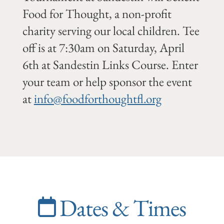
Food for Thought, a non-profit
charity serving our local children. Tee
off is at 7:30am on Saturday, April
6th at Sandestin Links Course. Enter
your team or help sponsor the event
at
info@foodforthoughtfl.org
Dates & Times