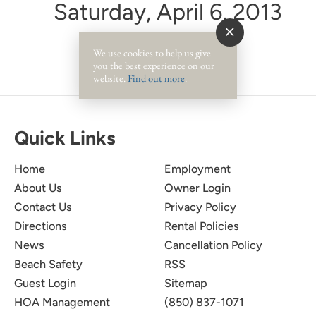
Saturday, April 6, 2013
We use cookies to help us give
you the best experience on our
website.
Find out more
.
Quick Links
Home
Employment
About Us
Owner Login
Contact Us
Privacy Policy
Directions
Rental Policies
News
Cancellation Policy
Beach Safety
RSS
Guest Login
Sitemap
HOA Management
(850) 837-1071