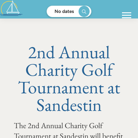
No dates
2nd Annual
Charity Golf
Tournament at
Sandestin
The 2nd Annual Charity Golf
Tournament at Sandestin will benefit