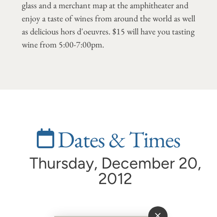
glass and a merchant map at the amphitheater and
enjoy a taste of wines from around the world as well
as delicious hors d'oeuvres. $15 will have you tasting
wine from 5:00-7:00pm.
Dates & Times
Thursday, December 20,
2012