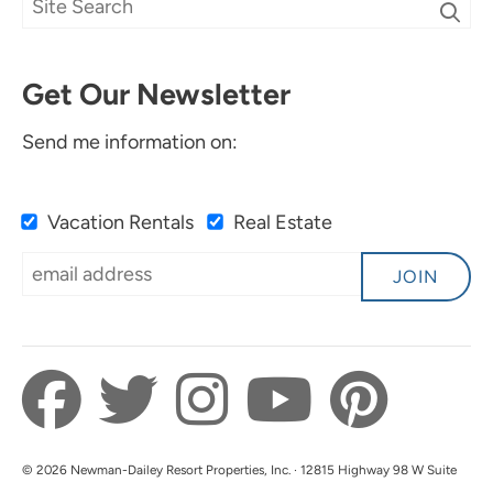
Get Our Newsletter
Send me information on:
Vacation Rentals
Real Estate
JOIN
© 2026 Newman-Dailey Resort Properties, Inc. · 12815 Highway 98 W Suite