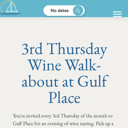
No dates
3rd Thursday
Wine Walk-
about at Gulf
Place
You're invited every 3rd Thursday of the month to
Gulf Place for an evening of wine tasting. Pick up a