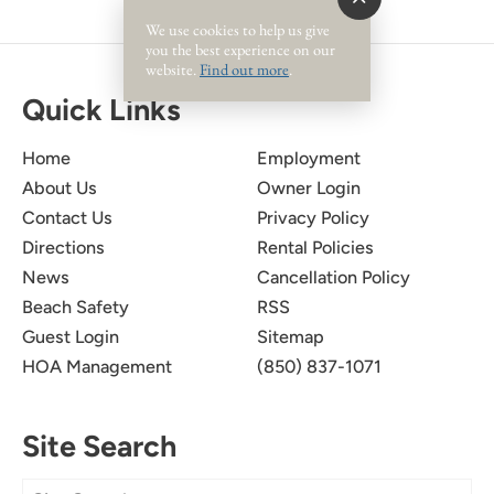
We use cookies to help us give
you the best experience on our
website.
Find out more
.
Quick Links
Home
Employment
About Us
Owner Login
Contact Us
Privacy Policy
Directions
Rental Policies
News
Cancellation Policy
Beach Safety
RSS
Guest Login
Sitemap
HOA Management
(850) 837-1071
Site Search