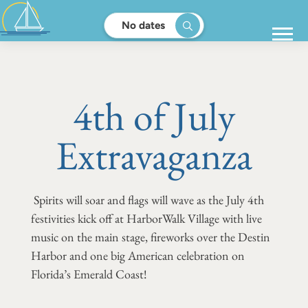
No dates
4th of July
Extravaganza
Spirits will soar and flags will wave as the July 4th
festivities kick off at HarborWalk Village with live
music on the main stage, fireworks over the Destin
Harbor and one big American celebration on
Florida’s Emerald Coast!