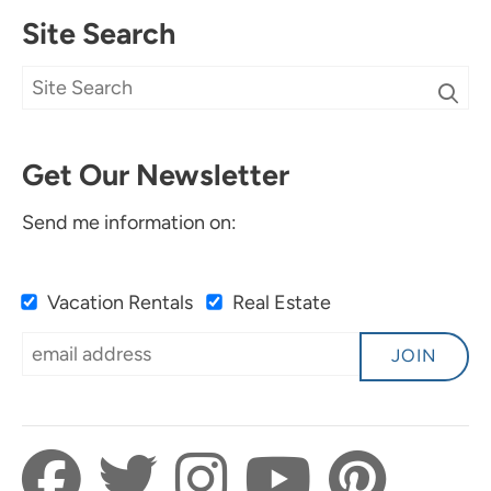
Site Search
Get Our Newsletter
Send me information on:
Vacation Rentals
Real Estate
JOIN