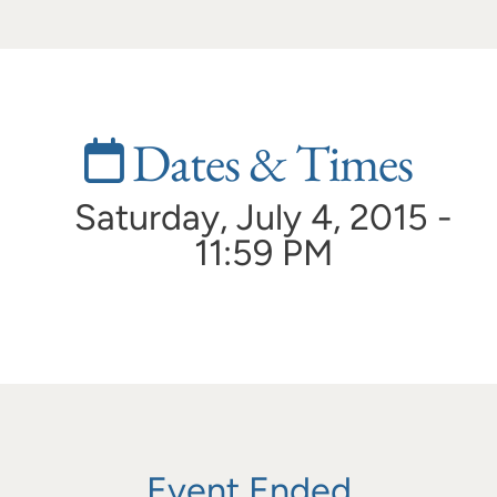
Dates & Times
Saturday, July 4, 2015 -
11:59 PM
Event Ended