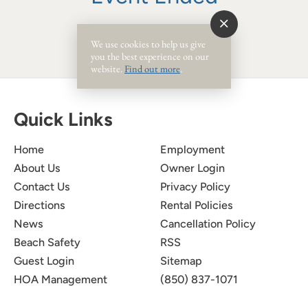
We use cookies to help us give
you the best experience on our
website.
Find out more
.
Quick Links
Home
Employment
About Us
Owner Login
Contact Us
Privacy Policy
Directions
Rental Policies
News
Cancellation Policy
Beach Safety
RSS
Guest Login
Sitemap
HOA Management
(850) 837-1071