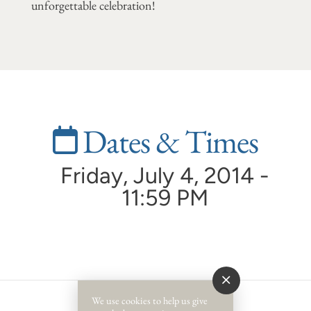
unforgettable celebration!
Dates & Times
Friday, July 4, 2014 -
11:59 PM
We use cookies to help us give