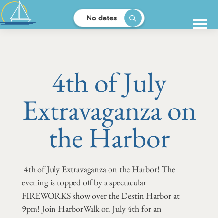
No dates
4th of July
Extravaganza on
the Harbor
4th of July Extravaganza on the Harbor! The
evening is topped off by a spectacular
FIREWORKS show over the Destin Harbor at
9pm! Join HarborWalk on July 4th for an