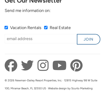
Get Our Newsletter
Send me information on:
Vacation Rentals
Real Estate
JOIN
© 2026 Newman-Dailey Resort Properties, Inc. · 12815 Highway 98 W Suite
100, Miramar Beach, FL 32550 US · Website design by Scurto Marketing