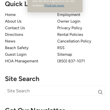
you the best experience on our
Quick Links
website.
Find out more
.
Home
Employment
About Us
Owner Login
Contact Us
Privacy Policy
Directions
Rental Policies
News
Cancellation Policy
Beach Safety
RSS
Guest Login
Sitemap
HOA Management
(850) 837-1071
Site Search