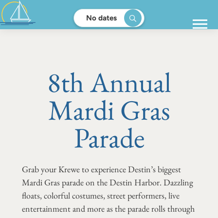
No dates
8th Annual
Mardi Gras
Parade
Grab your Krewe to experience Destin’s biggest
Mardi Gras parade on the Destin Harbor. Dazzling
floats, colorful costumes, street performers, live
entertainment and more as the parade rolls through