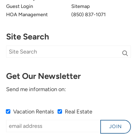
Guest Login
Sitemap
HOA Management
(850) 837-1071
Site Search
Get Our Newsletter
Send me information on:
Vacation Rentals
Real Estate
JOIN