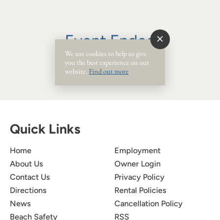
Event Ended
We use cookies to help us give
you the best experience on our
website.
Find out more
.
Quick Links
Home
Employment
About Us
Owner Login
Contact Us
Privacy Policy
Directions
Rental Policies
News
Cancellation Policy
Beach Safety
RSS