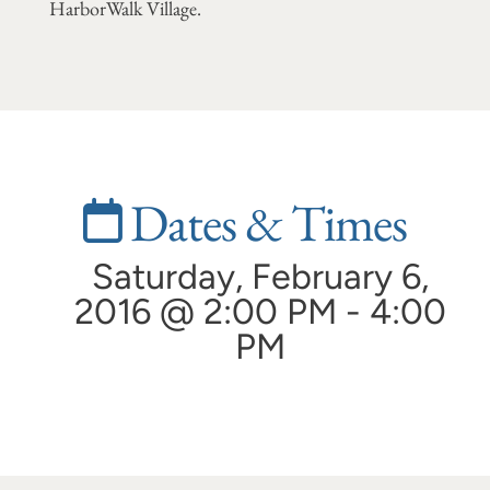
HarborWalk Village.
Dates & Times
Saturday, February 6,
2016 @ 2:00 PM - 4:00
PM