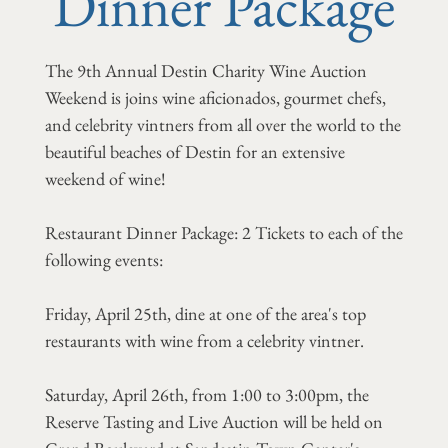
Dinner Package
The 9th Annual Destin Charity Wine Auction
Weekend is joins wine aficionados, gourmet chefs,
and celebrity vintners from all over the world to the
beautiful beaches of Destin for an extensive
weekend of wine!
Restaurant Dinner Package: 2 Tickets to each of the
following events:
Friday, April 25th, dine at one of the area's top
restaurants with wine from a celebrity vintner.
Saturday, April 26th, from 1:00 to 3:00pm, the
Reserve Tasting and Live Auction will be held on