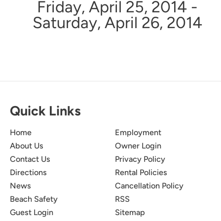
Friday, April 25, 2014 -
Saturday, April 26, 2014
Quick Links
Home
Employment
About Us
Owner Login
Contact Us
Privacy Policy
Directions
Rental Policies
News
Cancellation Policy
Beach Safety
RSS
Guest Login
Sitemap