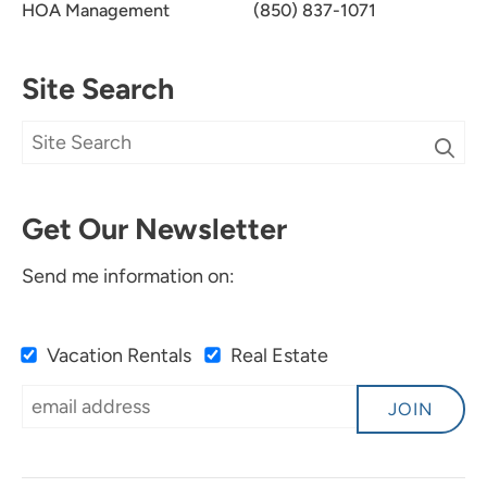
HOA Management
(850) 837-1071
Site Search
Get Our Newsletter
Send me information on:
Vacation Rentals
Real Estate
JOIN