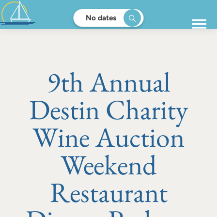
No dates
9th Annual
Destin Charity
Wine Auction
Weekend
Restaurant