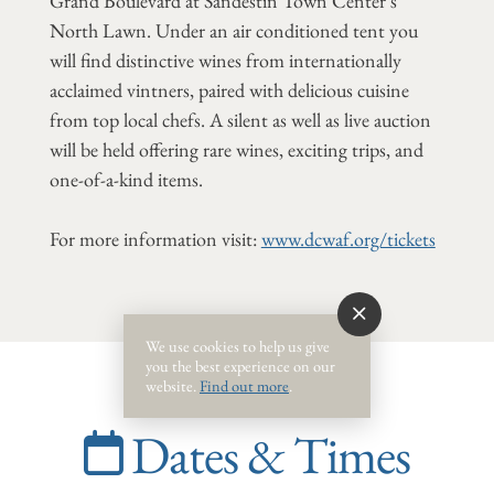
Grand Boulevard at Sandestin Town Center's
North Lawn. Under an air conditioned tent you
will find distinctive wines from internationally
acclaimed vintners, paired with delicious cuisine
from top local chefs. A silent as well as live auction
will be held offering rare wines, exciting trips, and
one-of-a-kind items.
For more information visit:
www.dcwaf.org/tickets
We use cookies to help us give
you the best experience on our
website.
Find out more
.
Dates & Times