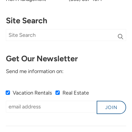
Site Search
Get Our Newsletter
Send me information on:
Vacation Rentals
Real Estate
JOIN