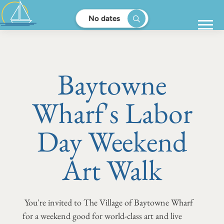
No dates
Baytowne
Wharf's Labor
Day Weekend
Art Walk
You're invited to The Village of Baytowne Wharf
for a weekend good for world-class art and live