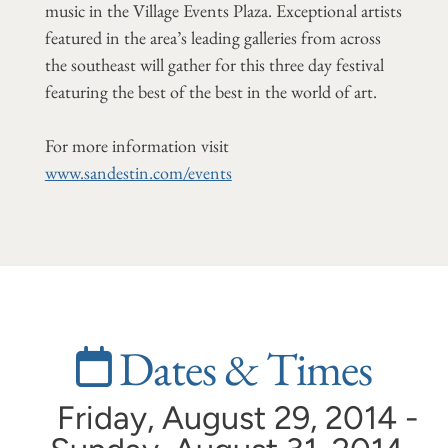
music in the Village Events Plaza. Exceptional artists
featured in the area’s leading galleries from across
the southeast will gather for this three day festival
featuring the best of the best in the world of art.
For more information visit
www.sandestin.com/events
Dates & Times
Friday, August 29, 2014 -