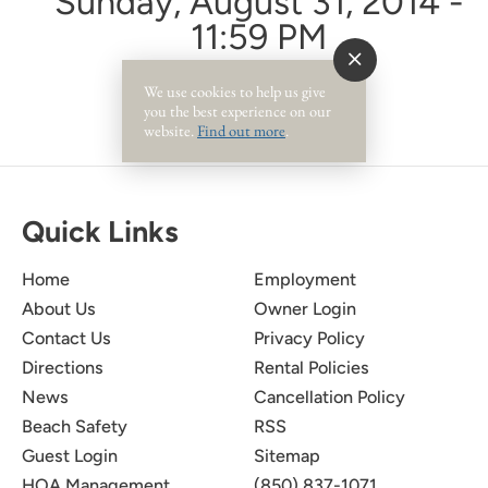
Sunday, August 31, 2014 -
11:59 PM
We use cookies to help us give
you the best experience on our
website.
Find out more
.
Quick Links
Home
Employment
About Us
Owner Login
Contact Us
Privacy Policy
Directions
Rental Policies
News
Cancellation Policy
Beach Safety
RSS
Guest Login
Sitemap
HOA Management
(850) 837-1071