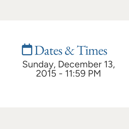
Dates & Times
Sunday, December 13,
2015 - 11:59 PM