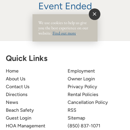
Event Ended
We use cookies to help us give
you the best experience on our
website.
Find out more
.
Quick Links
Home
Employment
About Us
Owner Login
Contact Us
Privacy Policy
Directions
Rental Policies
News
Cancellation Policy
Beach Safety
RSS
Guest Login
Sitemap
HOA Management
(850) 837-1071