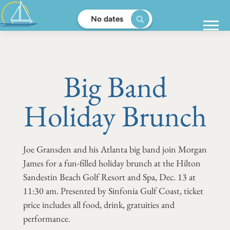
No dates
Big Band
Holiday Brunch
Joe Gransden and his Atlanta big band join Morgan
James for a fun-filled holiday brunch at the Hilton
Sandestin Beach Golf Resort and Spa, Dec. 13 at
11:30 am. Presented by Sinfonia Gulf Coast, ticket
price includes all food, drink, gratuities and
performance.