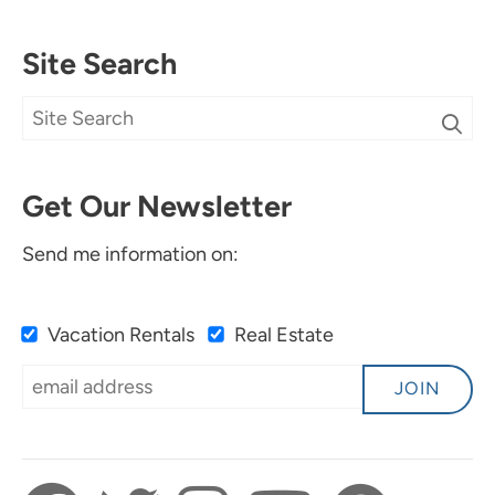
Site Search
Get Our Newsletter
Send me information on:
Vacation Rentals
Real Estate
JOIN