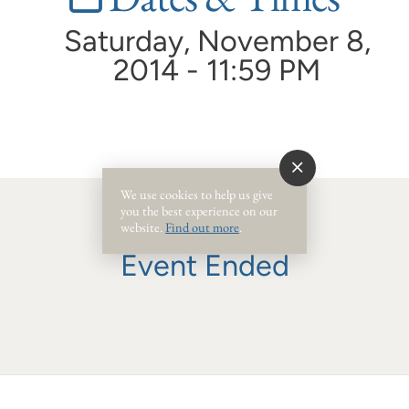
Saturday, November 8,
2014 - 11:59 PM
We use cookies to help us give
you the best experience on our
website.
Find out more
.
Event Ended