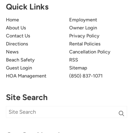
Quick Links
Home
Employment
About Us
Owner Login
Contact Us
Privacy Policy
Directions
Rental Policies
News
Cancellation Policy
Beach Safety
RSS
Guest Login
Sitemap
HOA Management
(850) 837-1071
Site Search