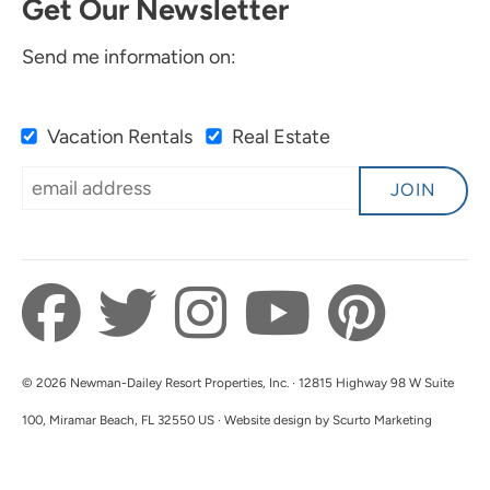
Get Our Newsletter
Send me information on:
Vacation Rentals
Real Estate
JOIN
© 2026 Newman-Dailey Resort Properties, Inc. · 12815 Highway 98 W Suite
100, Miramar Beach, FL 32550 US · Website design by Scurto Marketing