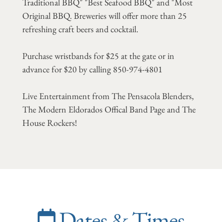
Traditional BBQ" "Best Seafood BBQ" and "Most
Original BBQ. Breweries will offer more than 25
refreshing craft beers and cocktail.
Purchase wristbands for $25 at the gate or in
advance for $20 by calling 850-974-4801
Live Entertainment from The Pensacola Blenders,
The Modern Eldorados Offical Band Page and The
House Rockers!
Dates & Times