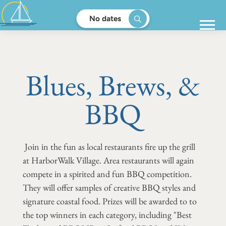
No dates
Blues, Brews, &
BBQ
Join in the fun as local restaurants fire up the grill
at HarborWalk Village. Area restaurants will again
compete in a spirited and fun BBQ competition.
They will offer samples of creative BBQ styles and
signature coastal food. Prizes will be awarded to to
the top winners in each category, including "Best