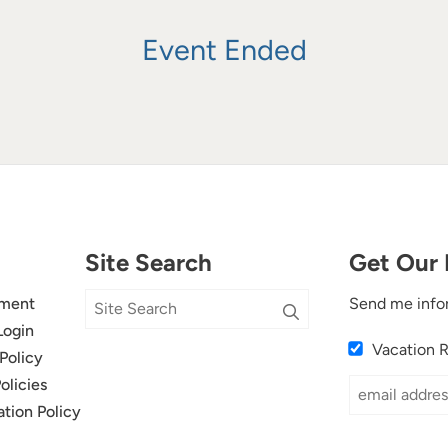
Event Ended
Site Search
Get Our 
ment
Send me info
Login
Vacation 
Policy
olicies
ation Policy