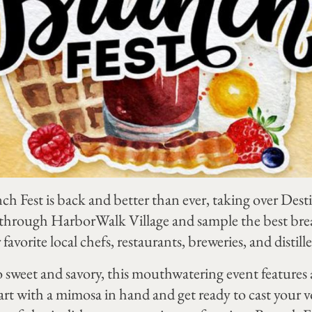
 Fest is back and better than ever, taking over Des
 through HarborWalk Village and sample the best bre
avorite local chefs, restaurants, breweries, and distille
 sweet and savory, this mouthwatering event features a
Start with a mimosa in hand and get ready to cast your 