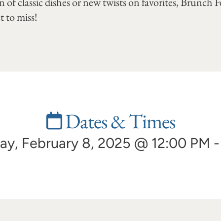
 of classic dishes or new twists on favorites, Brunch Fes
 to miss!
Dates & Times
ay, February 8, 2025 @ 12:00 PM 