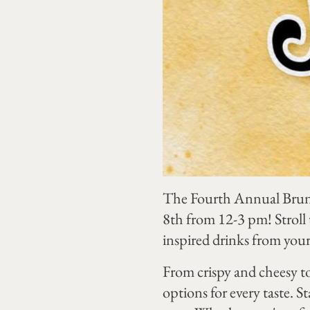
The Fourth Annual Brunch
8th from 12-3 pm! Stroll
inspired drinks from your f
From crispy and cheesy to
options for every taste. 