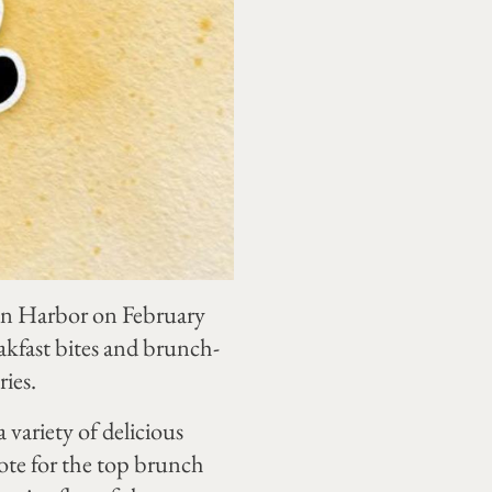
tin Harbor on February
akfast bites and brunch-
ries.
 variety of delicious
vote for the top brunch