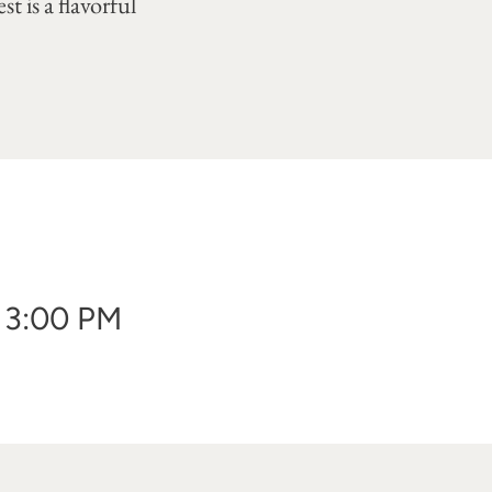
t is a flavorful
- 3:00 PM