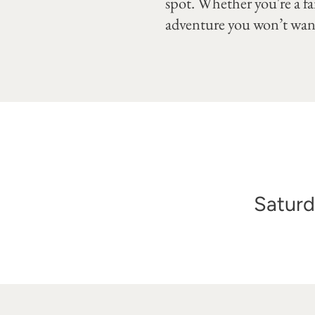
spot. Whether you're a fan
adventure you won’t want
Saturd