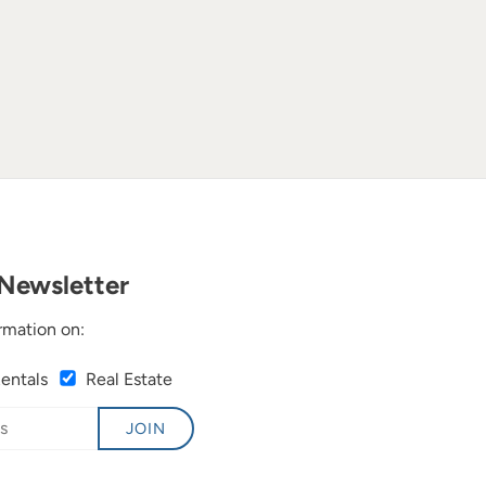
Newsletter
rmation on:
Rentals
Real Estate
JOIN