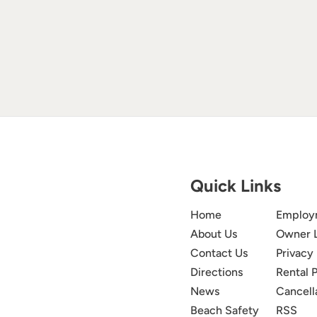
Quick Links
Home
Employ
About Us
Owner 
Contact Us
Privacy 
Directions
Rental P
News
Cancell
Beach Safety
RSS