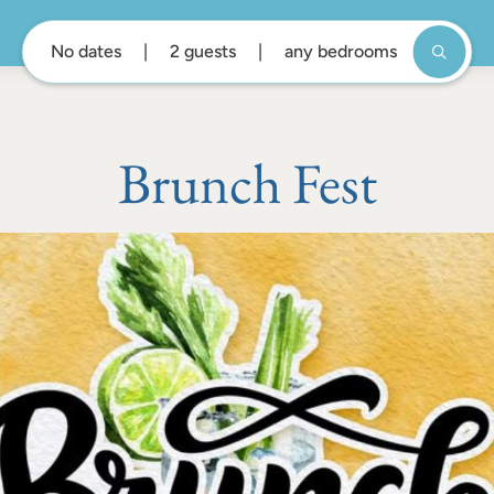
No dates
2 guests
any bedrooms
Brunch Fest