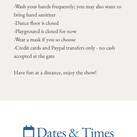
-Wash your hands frequently; you may also want to
bring hand sanitizer
-Dance floor is closed
-Playground is closed for now
-Wear a mask if you so choose
-Credit cards and Paypal transfers only - no cash
accepted at the gate
Have fun at a distance, enjoy the show!
Dates & Times