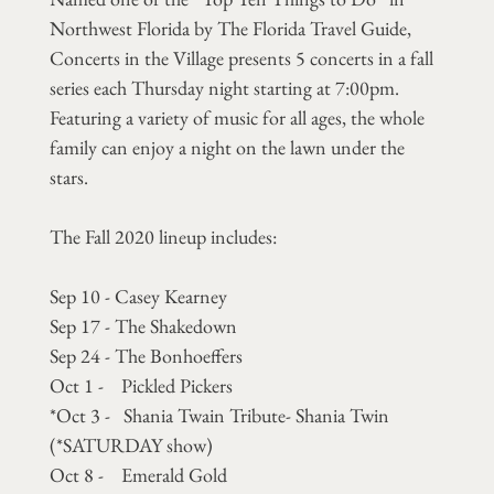
Northwest Florida by The Florida Travel Guide,
Concerts in the Village presents 5 concerts in a fall
series each Thursday night starting at 7:00pm.
Featuring a variety of music for all ages, the whole
family can enjoy a night on the lawn under the
stars.
The Fall 2020 lineup includes:
Sep 10 - Casey Kearney
Sep 17 - The Shakedown
Sep 24 - The Bonhoeffers
Oct 1 - Pickled Pickers
*Oct 3 - Shania Twain Tribute- Shania Twin
(*SATURDAY show)
Oct 8 - Emerald Gold