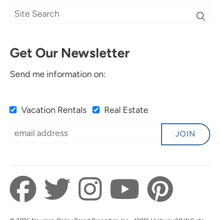
Get Our Newsletter
Send me information on:
Vacation Rentals
Real Estate
JOIN