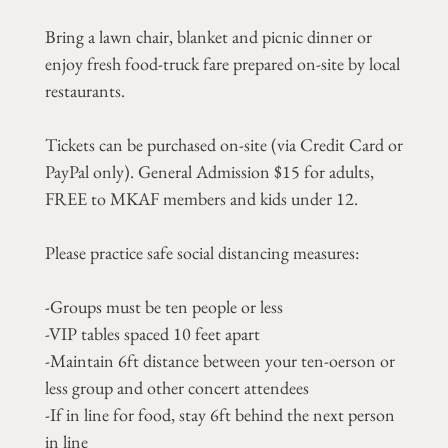
Bring a lawn chair, blanket and picnic dinner or
enjoy fresh food-truck fare prepared on-site by local
restaurants.
Tickets can be purchased on-site (via Credit Card or
PayPal only). General Admission $15 for adults,
FREE to MKAF members and kids under 12.
Please practice safe social distancing measures:
-Groups must be ten people or less
-VIP tables spaced 10 feet apart
-Maintain 6ft distance between your ten-oerson or
less group and other concert attendees
-If in line for food, stay 6ft behind the next person
in line