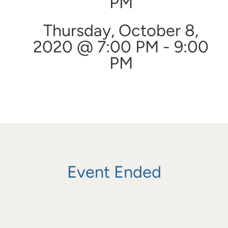
PM
Thursday, October 8,
2020 @ 7:00 PM - 9:00
PM
Event Ended