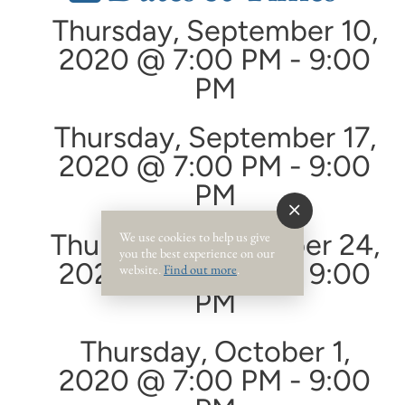
Thursday, September 10,
2020 @ 7:00 PM - 9:00
PM
Thursday, September 17,
2020 @ 7:00 PM - 9:00
PM
Thursday, September 24,
We use cookies to help us give
you the best experience on our
2020 @ 7:00 PM - 9:00
website.
Find out more
.
PM
Thursday, October 1,
2020 @ 7:00 PM - 9:00