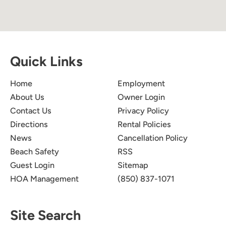
Quick Links
Home
Employment
About Us
Owner Login
Contact Us
Privacy Policy
Directions
Rental Policies
News
Cancellation Policy
Beach Safety
RSS
Guest Login
Sitemap
HOA Management
(850) 837-1071
Site Search