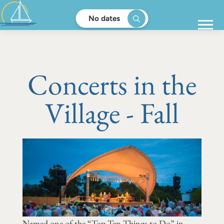
No dates
Concerts in the
Village - Fall
Named one of the “Top Ten Things to Do” in