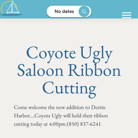
No dates
Coyote Ugly
Saloon Ribbon
Cutting
Come welcome the new addition to Destin
Harbor....Coyote Ugly will hold their ribbon
cutting today at 4:00pm.
(850) 837-6241