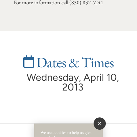
For more information call
(850) 837-6241
Dates & Times
Wednesday, April 10,
2013
We use cookies to help us give