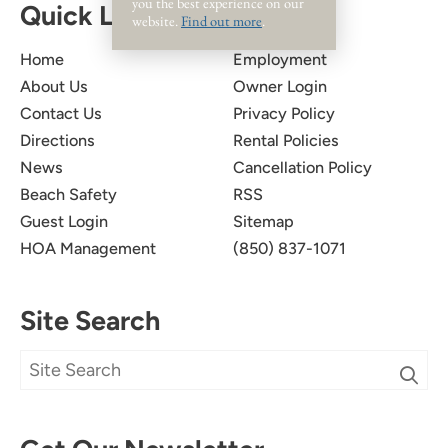
you the best experience on our
Quick Links
website.
Find out more
.
Home
Employment
About Us
Owner Login
Contact Us
Privacy Policy
Directions
Rental Policies
News
Cancellation Policy
Beach Safety
RSS
Guest Login
Sitemap
HOA Management
(850) 837-1071
Site Search