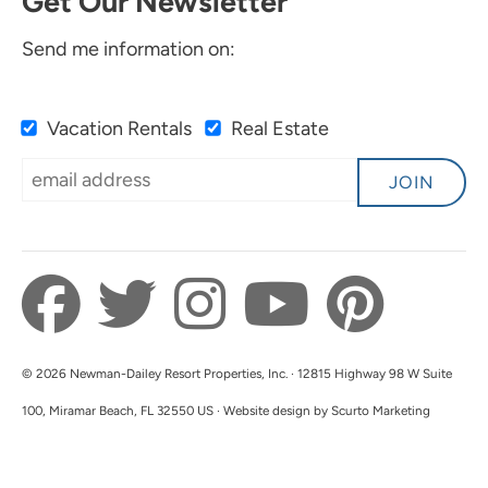
Get Our Newsletter
Send me information on:
Vacation Rentals
Real Estate
JOIN
© 2026 Newman-Dailey Resort Properties, Inc. · 12815 Highway 98 W Suite
100, Miramar Beach, FL 32550 US · Website design by Scurto Marketing