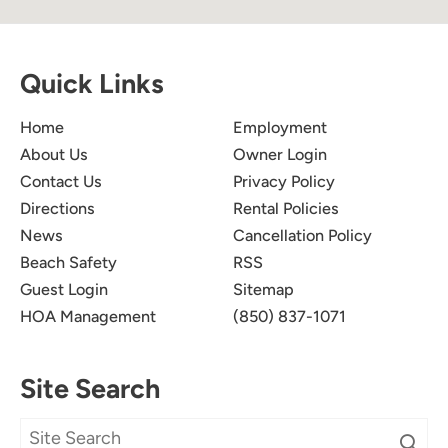
Quick Links
Home
Employment
About Us
Owner Login
Contact Us
Privacy Policy
Directions
Rental Policies
News
Cancellation Policy
Beach Safety
RSS
Guest Login
Sitemap
HOA Management
(850) 837-1071
Site Search