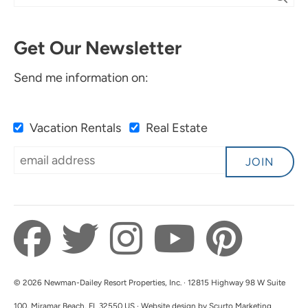
Get Our Newsletter
Send me information on:
Vacation Rentals
Real Estate
JOIN
© 2026 Newman-Dailey Resort Properties, Inc. · 12815 Highway 98 W Suite
100, Miramar Beach, FL 32550 US · Website design by Scurto Marketing