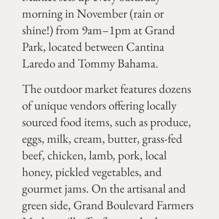
morning in November (rain or
shine!) from 9am–1pm at Grand
Park, located between Cantina
Laredo and Tommy Bahama.
The outdoor market features dozens
of unique vendors offering locally
sourced food items, such as produce,
eggs, milk, cream, butter, grass-fed
beef, chicken, lamb, pork, local
honey, pickled vegetables, and
gourmet jams. On the artisanal and
green side, Grand Boulevard Farmers