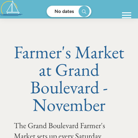
No dates
Farmer's Market
at Grand
Boulevard -
November
The Grand Boulevard Farmer's
Market sets up every Saturday