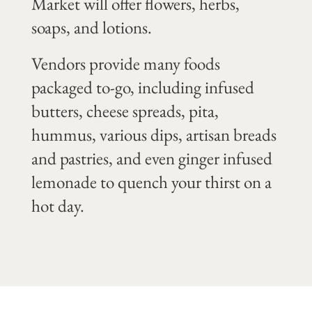
Market will offer flowers, herbs,
soaps, and lotions.
Vendors provide many foods
packaged to-go, including infused
butters, cheese spreads, pita,
hummus, various dips, artisan breads
and pastries, and even ginger infused
lemonade to quench your thirst on a
hot day.