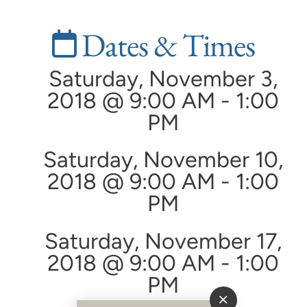
Dates & Times
Saturday, November 3,
2018 @ 9:00 AM - 1:00
PM
Saturday, November 10,
2018 @ 9:00 AM - 1:00
PM
Saturday, November 17,
2018 @ 9:00 AM - 1:00
PM