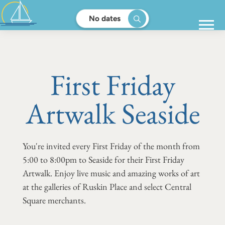
No dates
First Friday
Artwalk Seaside
You're invited every First Friday of the month from
5:00 to 8:00pm to Seaside for their First Friday
Artwalk. Enjoy live music and amazing works of art
at the galleries of Ruskin Place and select Central
Square merchants.