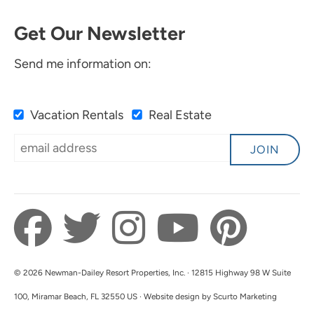
Get Our Newsletter
Send me information on:
Vacation Rentals
Real Estate
JOIN
© 2026 Newman-Dailey Resort Properties, Inc. · 12815 Highway 98 W Suite
100, Miramar Beach, FL 32550 US · Website design by Scurto Marketing