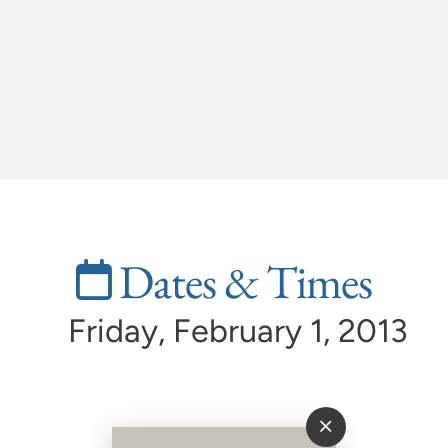
Dates & Times
Friday, February 1, 2013