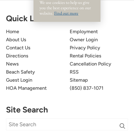
We use cookies to help us give
you the best experience on our
website.
Find out more
.
Quick Links
Home
Employment
About Us
Owner Login
Contact Us
Privacy Policy
Directions
Rental Policies
News
Cancellation Policy
Beach Safety
RSS
Guest Login
Sitemap
HOA Management
(850) 837-1071
Site Search