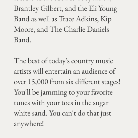
Brantley Gilbert, and the Eli Young
Band as well as Trace Adkins, Kip
Moore, and The Charlie Daniels
Band.
The best of today's country music
artists will entertain an audience of
over 15,000 from six different stages!
You'll be jamming to your favorite
tunes with your toes in the sugar
white sand. You can't do that just
anywhere!