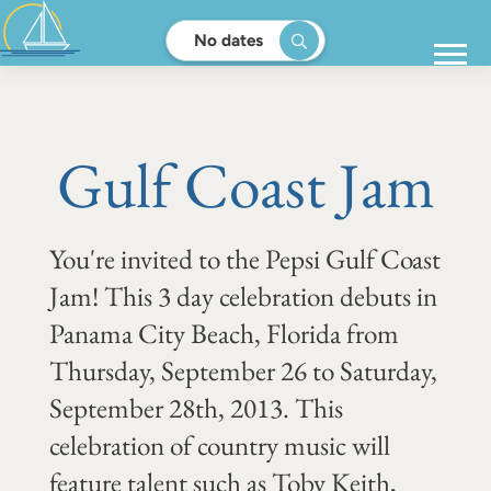
No dates
Gulf Coast Jam
You're invited to the Pepsi Gulf Coast
Jam! This 3 day celebration debuts in
Panama City Beach, Florida from
Thursday, September 26 to Saturday,
September 28th, 2013. This
celebration of country music will
feature talent such as Toby Keith,