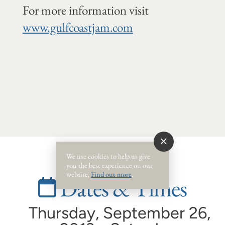
For more information visit
www.gulfcoastjam.com
We use cookies to help us give
you the best experience on our
website.
Find out more
.
Dates & Times
Thursday, September 26,