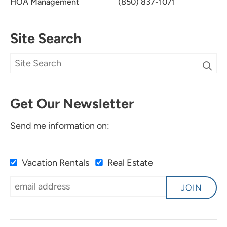
HOA Management
(850) 837-1071
Site Search
Get Our Newsletter
Send me information on:
Vacation Rentals
Real Estate
JOIN