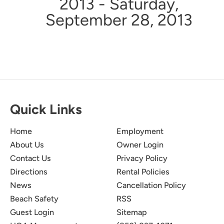
2013 - Saturday,
September 28, 2013
Quick Links
Home
Employment
About Us
Owner Login
Contact Us
Privacy Policy
Directions
Rental Policies
News
Cancellation Policy
Beach Safety
RSS
Guest Login
Sitemap